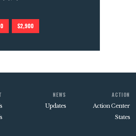
00
$2,900
T
NEWS
ACTION
s
Updates
Action Center
s
States