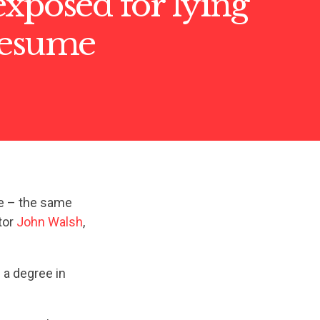
xposed for lying
resume
e – the same
tor
John Walsh
,
 a degree in