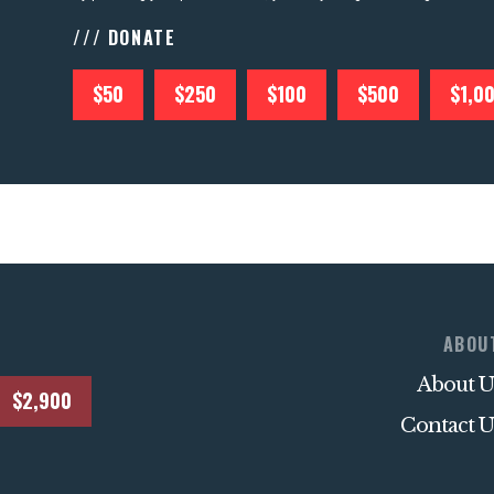
/// DONATE
$50
$250
$100
$500
$1,0
ABOU
About U
$2,900
Contact U