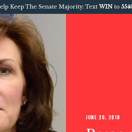
elp Keep The Senate Majority: Text
WIN
to
554
JUNE 20, 2018