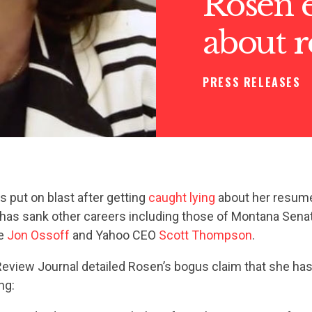
Rosen e
about 
PRESS RELEASES
 put on blast after getting
caught lying
about her resum
 has sank other careers including those of Montana Sena
te
Jon Ossoff
and Yahoo CEO
Scott Thompson
.
eview Journal detailed Rosen’s bogus claim that she has
ng: