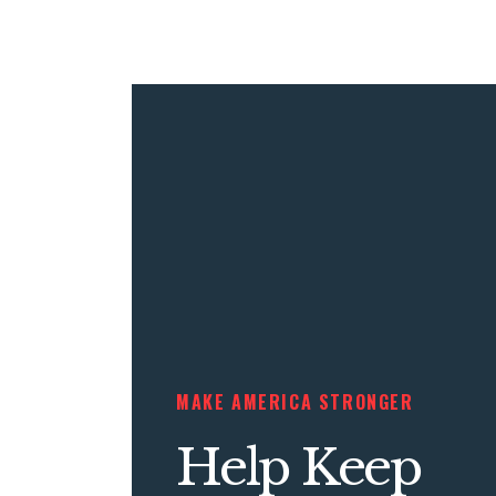
MAKE AMERICA STRONGER
Help Keep