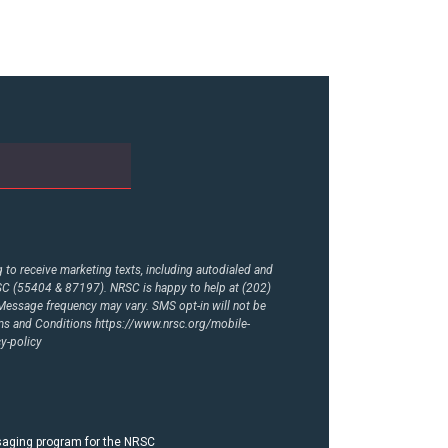
to receive marketing texts, including autodialed and
RSC (55404 & 87197). NRSC is happy to help at (202)
essage frequency may vary. SMS opt-in will not be
rms and Conditions
https://www.nrsc.org/mobile-
y-policy
ssaging program for the NRSC