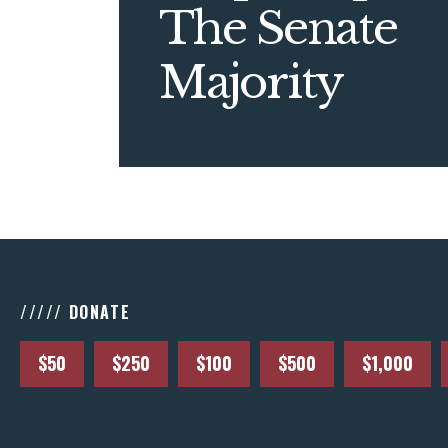
The Senate
Majority
///// DONATE
$50
$250
$100
$500
$1,000