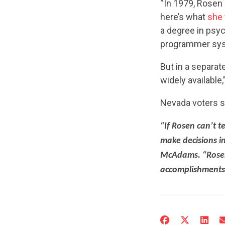
“In 1979, Rosen 
here’s what
she 
a degree in psy
programmer syst
But in a separat
widely available
Nevada voters s
“If Rosen can’t t
make decisions in
McAdams. “Rosen 
accomplishments 