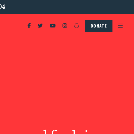
04
DONATE