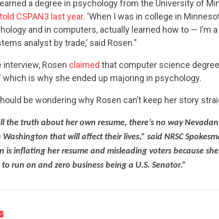
earned a degree in psychology from the University of Mi
told CSPAN3 last year
. ‘When I was in college in Minnesota
chology and in computers, actually learned how to — I’m 
ems analyst by trade,’ said Rosen.”
e interview, Rosen
claimed
that computer science degree
,” which is why she ended up majoring in psychology.
CONTRIBUTE
hould be wondering why Rosen can’t keep her story strai
ell the truth about her own resume, there’s no way Nevadans
 Washington that will affect their lives,” said NRSC Spokes
UPDATES
is inflating her resume and misleading voters because she
to run on and zero business being a U.S. Senator.”
ACTION CENTER