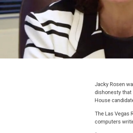
Jacky Rosen was
dishonesty that
House candida
The Las Vegas R
computers writi