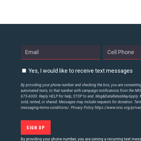
STATES
ABOUT US
CONTACT US
Yes, I would like to receive text messages
By providing your phone number and checking the box, you are consenting 
automated texts, to that number with campaign notifications from the N
675-6000. Reply HELP for help, STOP to end. Msg&DataRatesMayApply. M
sold, rented, or shared. Messages may include requests for donation. Te
messaging-terms-conditions/.
Privacy Policy
https://www.nrsc.org/privac
By providing your phone number, you are joining a recurring text me