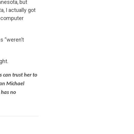
nnesota, but
, I actually got
a computer
s “weren’t
ght.
 can trust her to
man Michael
 has no