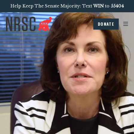
Help Keep The Senate Majority: Text
WIN
to
55404
DONATE