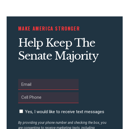
STATES
MAKE AMERICA STRONGER
ABOUT US
Help Keep The
Senate Majority
CONTACT US
Yes, I would like to receive text messages
By providing your phone number and checking the box, you
are consenting to receive marketing texts, including