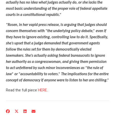
actually has no idea what judges actually do, or she lacks the
most basic understanding of the proper role of federal appellate
courts in a constitutional republic.”
“Rosen, in her vapid press release, is arguing that judges should
concern themselves with “the underlying policy debate,” even if
they have to ignore existing, controlling law to do it. Specifically,
she’s upset that a judge demanded that government agents
follow the rules set for them by democratically elected
lawmakers. She’s actually asking federal bureaucrats to ignore
her authority as a congresswoman, and giving them permission
to act unfettered by such minor inconveniences as “the rule of
law” or “accountability to voters.” The implications for the entire
CONTRIBUTE
concept of democracy if anyone were to listen to her are chilling.”
Read the full piece
HERE
.
UPDATES
ACTION CENTER