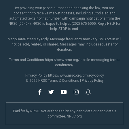
By providing your phone number and checking the box, you are
consenting to receive marketing texts, including autodialed and
automated texts, to that number with campaign notifications from the
NRSC (55404). NRSC is happy to help at (202) 675-6000. Reply HELP for
help, STOP to end.
Msg&DataRatesMayApply. Message frequency may vary. SMS opt-in will
not be sold, rented, or shared. Messages may include requests for
donation.
Terms and Conditions
https://www.nrsc.org/mobile-messaging-terms-
conditions/
.
Privacy Policy
https://www.nrsc.org/privacy-policy
© 2025 NRSC
Terms & Conditions
|
Privacy Policy
Paid for by NRSC. Not authorized by any candidate or candidate's
committee. NRSC.org