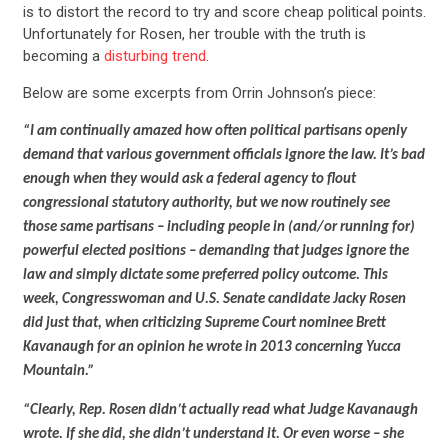
is to distort the record to try and score cheap political points.
Unfortunately for Rosen, her trouble with the truth is
becoming a
disturbing trend
.
Below are some excerpts from Orrin Johnson’s piece:
“I am continually amazed how often political partisans openly
demand that various government officials ignore the law. It’s bad
enough when they would ask a federal agency to flout
congressional statutory authority, but we now routinely see
those same partisans – including people in (and/or running for)
powerful elected positions – demanding that judges ignore the
law and simply dictate some preferred policy outcome. This
week, Congresswoman and U.S. Senate candidate Jacky Rosen
did just that, when criticizing Supreme Court nominee Brett
Kavanaugh for an opinion he wrote in 2013 concerning Yucca
Mountain.”
“Clearly, Rep. Rosen didn’t actually read what Judge Kavanaugh
wrote. If she did, she didn’t understand it. Or even worse – she