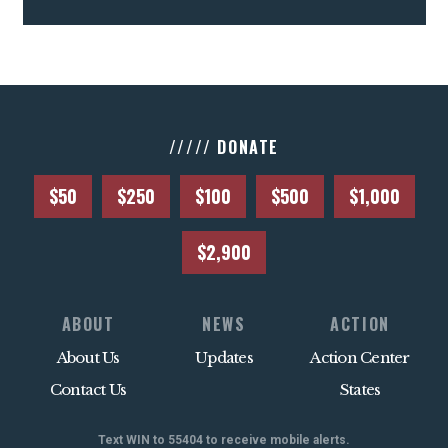
///// DONATE
$50
$250
$100
$500
$1,000
$2,900
ABOUT
NEWS
ACTION
About Us
Updates
Action Center
Contact Us
States
Text WIN to 55404 to receive mobile alerts.