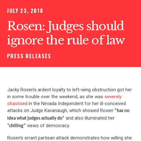
JULY 23, 2018
Rosen: Judges should
ignore the rule of law
PRESS RELEASES
Jacky Rosen’s ardent loyalty to left-wing obstruction got her
in some trouble over the weekend, as she was
severely
chastised
in the Nevada Independent for her ill-conceived
attacks on Judge Kavanaugh, which showed Rosen
“has no
and also illuminated her
idea what judges actually do”
views of democracy.
“chilling”
Rosen’s errant partisan attack demonstrates how willing she