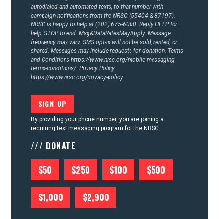
autodialed and automated texts, to that number with
campaign notifications from the NRSC (55404 & 87197).
NRSC is happy to help at (202) 675-6000. Reply HELP for
help, STOP to end. Msg&DataRatesMayApply. Message
frequency may vary. SMS opt-in will not be sold, rented, or
shared. Messages may include requests for donation. Terms
and Conditions
https://www.nrsc.org/mobile-messaging-
terms-conditions/.
Privacy Policy
https://www.nrsc.org/privacy-policy
By providing your phone number, you are joining a
recurring text messaging program for the NRSC
/// DONATE
$50
$250
$100
$500
$1,000
$2,900