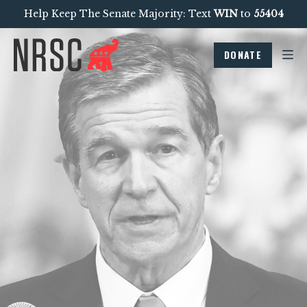
Help Keep The Senate Majority: Text
WIN
to
55404
DONATE