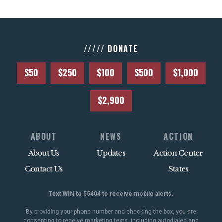
///// DONATE
$50
$250
$100
$500
$1,000
$2,900
ABOUT
NEWS
ACTION
About Us
Updates
Action Center
Contact Us
States
Text WIN to 55404 to receive mobile alerts.
By providing your phone number and checking the box, you are
consenting to receive marketing texts, including autodialed and