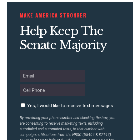
STATES
MAKE AMERICA STRONGER
Help Keep The
ABOUT US
Senate Majority
CONTACT US
Yes, I would like to receive text messages
By providing your phone number and checking the box, you
are consenting to receive marketing texts, including
autodialed and automated texts, to that number with
campaign notifications from the NRSC (55404 & 87197).