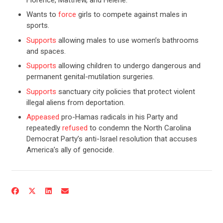
Wants to
force
girls to compete against males in
sports.
Supports
allowing males to use women’s bathrooms
and spaces.
Supports
allowing children to undergo dangerous and
permanent genital-mutilation surgeries.
Supports
sanctuary city policies that protect violent
illegal aliens from deportation.
Appeased
pro-Hamas radicals in his Party and
repeatedly
refused
to condemn the North Carolina
CONTRIBUTE
Democrat Party’s anti-Israel resolution that accuses
America’s ally of genocide.
UPDATES
ACTION CENTER