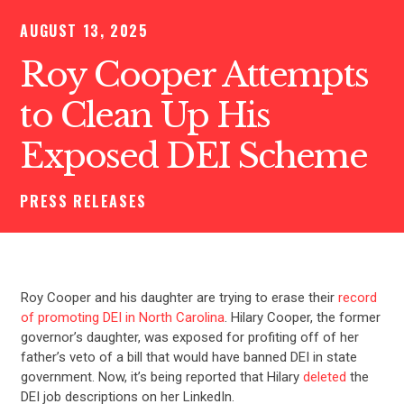
AUGUST 13, 2025
Roy Cooper Attempts
to Clean Up His
Exposed DEI Scheme
PRESS RELEASES
Roy Cooper and his daughter are trying to erase their
record
of promoting DEI in North Carolina
. Hilary Cooper, the former
governor’s daughter, was exposed for profiting off of her
father’s veto of a bill that would have banned DEI in state
government. Now, it’s being reported that Hilary
deleted
the
DEI job descriptions on her LinkedIn.