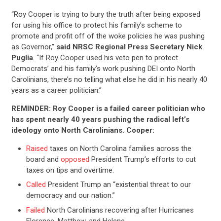
“Roy Cooper is trying to bury the truth after being exposed
for using his office to protect his family’s scheme to
promote and profit off of the woke policies he was pushing
as Governor,”
said NRSC Regional Press Secretary Nick
Puglia
. “If Roy Cooper used his veto pen to protect
Democrats’ and his family’s work pushing DEI onto North
Carolinians, there’s no telling what else he did in his nearly 40
years as a career politician.”
REMINDER: Roy Cooper is a failed career politician who
has spent nearly 40 years pushing the radical left’s
ideology onto North Carolinians. Cooper:
Raised
taxes on North Carolina families across the
board and
opposed
President Trump’s efforts to cut
taxes on tips and overtime.
Called
President Trump an “existential threat to our
democracy and our nation.”
Failed
North Carolinians recovering after Hurricanes
Florence, Matthew, and Helene.