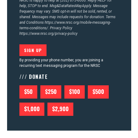
NRSC is happy to help at (202) 675-6000. Reply HELP for
help, STOP to end. Msg&DataRatesMayApply. Message
frequency may vary. SMS opt-in will not be sold, rented, or
shared. Messages may include requests for donation. Terms
and Conditions
https://www.nrsc.org/mobile-messaging-
terms-conditions/.
Privacy Policy
https://www.nrsc.org/privacy-policy
By providing your phone number, you are joining a
recurring text messaging program for the NRSC
/// DONATE
$50
$250
$100
$500
$1,000
$2,900