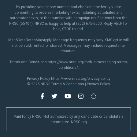
By providing your phone number and checking the box, you are
consenting to receive marketing texts, including autodialed and
automated texts, to that number with campaign notifications from the
NRSC (55404). NRSC is happy to help at (202) 675-6000. Reply HELP for
help, STOP to end.
Msg&DataRatesMayApply. Message frequency may vary. SMS opt-in will
not be sold, rented, or shared. Messages may include requests for
donation.
Terms and Conditions
https://www.nrsc.org/mobile-messaging-terms-
conditions/
.
Privacy Policy
https://www.nrsc.org/privacy-policy
© 2025 NRSC
Terms & Conditions
|
Privacy Policy
Paid for by NRSC. Not authorized by any candidate or candidate's
committee. NRSC.org