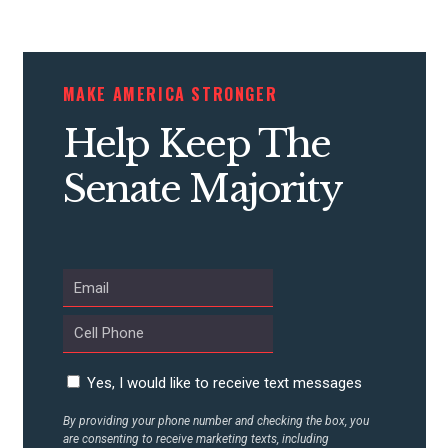
CONTRIBUTE
MAKE AMERICA STRONGER
Help Keep The
UPDATES
Senate Majority
ACTION CENTER
STATES
ABOUT US
Yes, I would like to receive text messages
By providing your phone number and checking the box, you
CONTACT US
are consenting to receive marketing texts, including