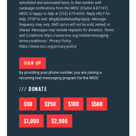
autodialed and automated texts, to that number with
campaign notifications from the NRSC (55404 & 87197).
NRSC is happy to help at (202) 675-6000. Reply HELP for
help, STOP to end. Msg&DataRatesMayApply. Message
frequency may vary. SMS opt-in will not be sold, rented, or
shared. Messages may include requests for donation. Terms
and Conditions
https://www.nrsc.org/mobile-messaging-
terms-conditions/.
Privacy Policy
https://www.nrsc.org/privacy-policy
By providing your phone number, you are joining a
recurring text messaging program for the NRSC
/// DONATE
$50
$250
$100
$500
$1,000
$2,900