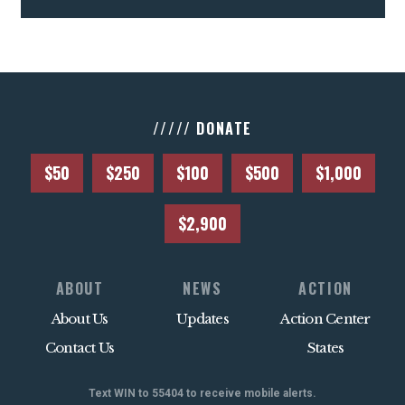
///// DONATE
$50
$250
$100
$500
$1,000
$2,900
ABOUT
NEWS
ACTION
About Us
Updates
Action Center
Contact Us
States
Text WIN to 55404 to receive mobile alerts.