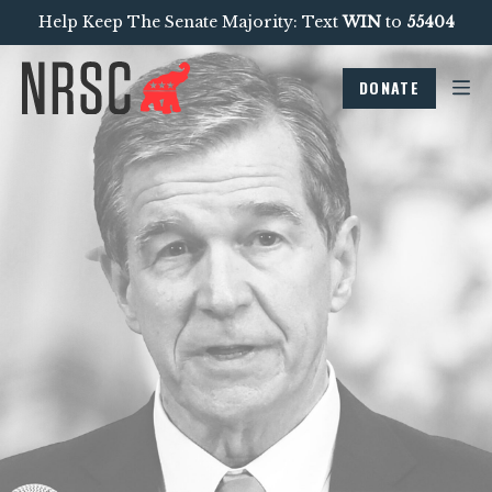
Help Keep The Senate Majority: Text
WIN
to
55404
DONATE