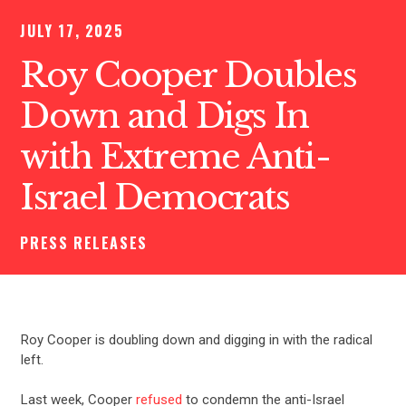
JULY 17, 2025
Roy Cooper Doubles
Down and Digs In
with Extreme Anti-
Israel Democrats
PRESS RELEASES
Roy Cooper is doubling down and digging in with the radical
left.
Last week, Cooper
refused
to condemn the anti-Israel