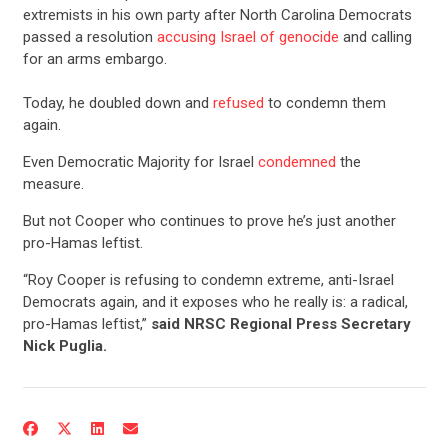
extremists in his own party after North Carolina Democrats
passed a resolution
accusing Israel of genocide
and calling
for an arms embargo.
Today, he doubled down and
refused
to condemn them
again.
Even Democratic Majority for Israel
condemned
the
measure.
But not Cooper who continues to prove he’s just another
pro-Hamas leftist.
“Roy Cooper is refusing to condemn extreme, anti-Israel
Democrats again, and it exposes who he really is: a radical,
pro-Hamas leftist,”
said NRSC Regional Press Secretary
Nick Puglia.