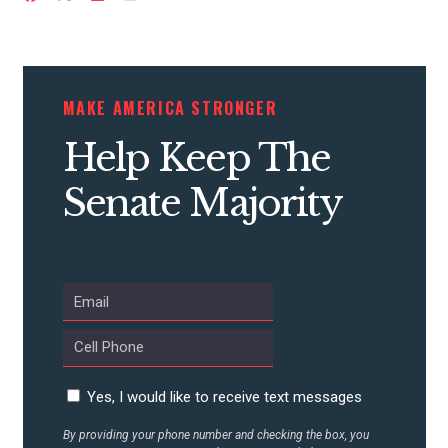
ACTION CENTER
STATES
MAKE AMERICA STRONGER
ABOUT US
Help Keep The
Senate Majority
CONTACT US
Yes, I would like to receive text messages
By providing your phone number and checking the box, you