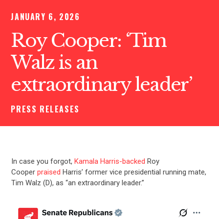
JANUARY 6, 2026
Roy Cooper: ‘Tim
Walz is an
extraordinary leader’
PRESS RELEASES
In case you forgot,
Kamala Harris-backed
Roy
Cooper
praised
Harris’ former vice presidential running mate,
Tim Walz (D), as “an extraordinary leader.”