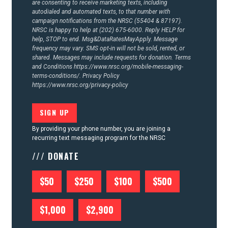
are consenting to receive marketing texts, including
autodialed and automated texts, to that number with
campaign notifications from the NRSC (55404 & 87197).
NRSC is happy to help at (202) 675-6000. Reply HELP for
help, STOP to end. Msg&DataRatesMayApply. Message
frequency may vary. SMS opt-in will not be sold, rented, or
shared. Messages may include requests for donation. Terms
and Conditions
https://www.nrsc.org/mobile-messaging-
terms-conditions/.
Privacy Policy
https://www.nrsc.org/privacy-policy
By providing your phone number, you are joining a
recurring text messaging program for the NRSC
/// DONATE
$50
$250
$100
$500
$1,000
$2,900