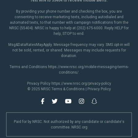
Text WIN to 55404 to receive mobile alerts.
By providing your phone number and checking the box, you are
consenting to receive marketing texts, including autodialed and
automated texts, to that number with campaign notifications from the
NRSC (55404). NRSC is happy to help at (202) 675-6000. Reply HELP for
help, STOP to end.
Msg&DataRatesMayApply. Message frequency may vary. SMS opt-in will
not be sold, rented, or shared. Messages may include requests for
donation.
Terms and Conditions
https://www.nrsc.org/mobile-messaging-terms-
conditions/
.
Privacy Policy
https://www.nrsc.org/privacy-policy
© 2025 NRSC
Terms & Conditions
|
Privacy Policy
Paid for by NRSC. Not authorized by any candidate or candidate's
committee. NRSC.org