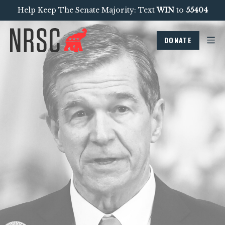
Help Keep The Senate Majority: Text
WIN
to
55404
DONATE