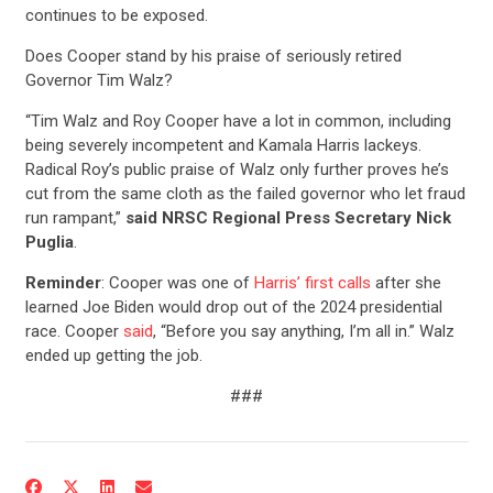
continues to be exposed.
Does Cooper stand by his praise of seriously retired
Governor Tim Walz?
“Tim Walz and Roy Cooper have a lot in common, including
being severely incompetent and Kamala Harris lackeys.
Radical Roy’s public praise of Walz only further proves he’s
cut from the same cloth as the failed governor who let fraud
run rampant,”
said NRSC Regional Press Secretary Nick
Puglia
.
Reminder
: Cooper was one of
Harris’ first calls
after she
learned Joe Biden would drop out of the 2024 presidential
race. Cooper
said
, “Before you say anything, I’m all in.” Walz
CONTRIBUTE
ended up getting the job.
###
UPDATES