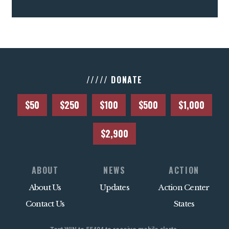
///// DONATE
$50
$250
$100
$500
$1,000
$2,900
ABOUT
NEWS
ACTION
About Us
Updates
Action Center
Contact Us
States