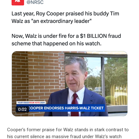
Cooper’s former praise for Walz stands in stark contrast to
his current silence as massive fraud under Walz’s watch