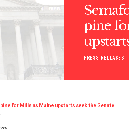
Semafor
pine fo
upstart
PRESS RELEASES
 pine for Mills as Maine upstarts seek the Senate
t
025