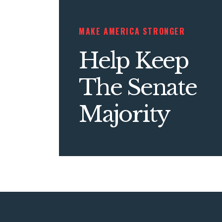
MAKE AMERICA STRONGER
Help Keep
The Senate
Majority