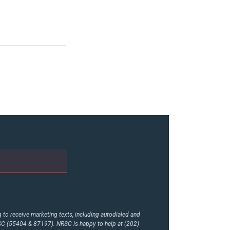
to receive marketing texts, including autodialed and
RSC (55404 & 87197). NRSC is happy to help at (202)