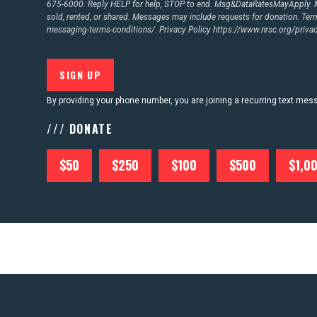
675-6000. Reply HELP for help, STOP to end. Msg&DataRatesMayApply. M
sold, rented, or shared. Messages may include requests for donation. Te
messaging-terms-conditions/.
Privacy Policy
https://www.nrsc.org/privac
By providing your phone number, you are joining a recurring text me
/// DONATE
$50
$250
$100
$500
$1,0