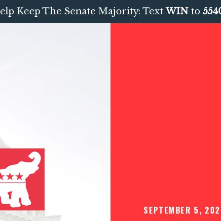
elp Keep The Senate Majority: Text
WIN
to
554
SEPTEMBER 5, 202