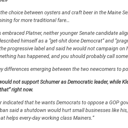
he choice between oysters and craft beer in the Maine S
 pining for more traditional fare…
as embraced Platner, neither younger Senate candidate align
 described himself as a “get-shit done Democrat” and “pragm
 the progressive label and said he would not campaign on h
 something has happened, and you should probably call som
ey differences emerging between the two newcomers to pol
would not support Schumer as Democratic leader, while Kl
that” right now.
er indicated that he wants Democrats to oppose a GOP g
eban said a shutdown would hurt small businesses like his, 
that helps every-day working class Mainers.”