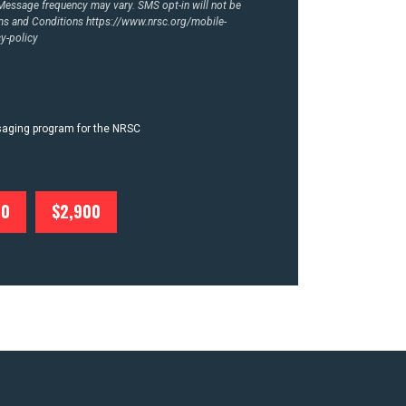
essage frequency may vary. SMS opt-in will not be
rms and Conditions
https://www.nrsc.org/mobile-
y-policy
ssaging program for the NRSC
00
$2,900