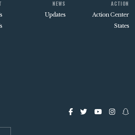
T
NEWS
ACTION
s
Updates
Action Center
s
States