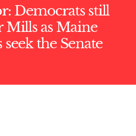
: Democrats still
r Mills as Maine
s seek the Senate