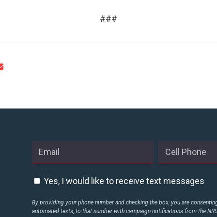
CONTACT US
###
Yes, I would like to receive text messages
By providing your phone number and checking the box, you are consenting 
automated texts, to that number with campaign notifications from the N