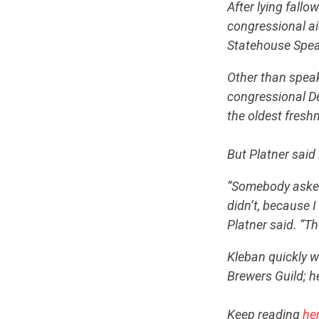
After lying fallo
congressional ai
Statehouse Speak
Other than speak
congressional D
the oldest freshm
But Platner said 
“Somebody asked m
didn’t, because I
Platner said. “T
Kleban quickly 
Brewers Guild; h
Keep reading
he