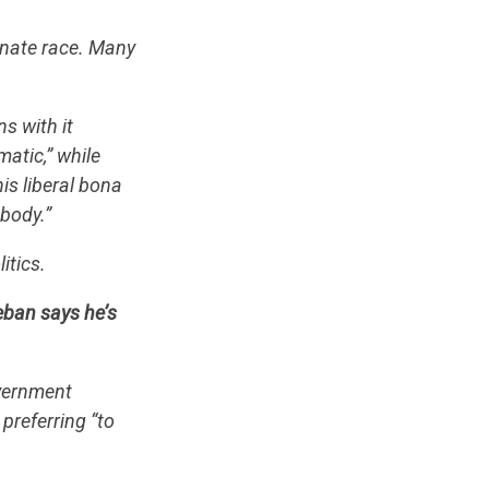
enate race. Many
s with it
atic,” while
is liberal bona
ebody.”
itics.
eban says he’s
overnment
preferring “to