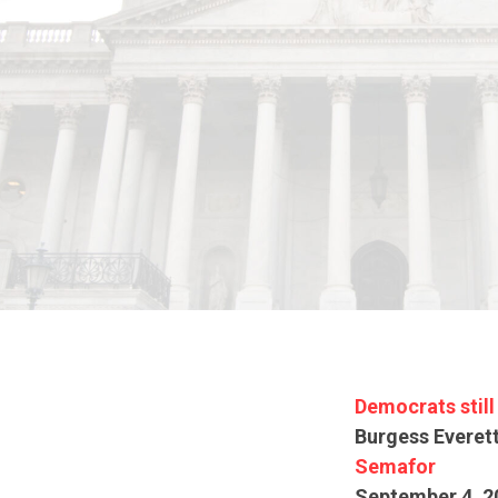
Democrats still
Burgess Everet
Semafor
September 4, 2