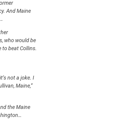
former
ncy. And Maine
t…
ther
s, who would be
e to beat Collins.
’s not a joke. I
llivan, Maine,”
and the Maine
ashington…