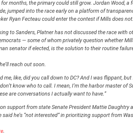
w for months, the primary could still grow. Jordan Wood, a 
de, jumped into the race early on a platform of transpare
CONTRIBUTE
er Ryan Fecteau could enter the contest if Mills does no
ing to Sanders, Platner has not discussed the race with o
UPDATES
emocrats — some of whom privately question whether Mill
an senator if elected, is the solution to their routine failur
ACTION CENTER
he’ll reach out soon.
e, like, did you call down to DC? And I was flippant, but it
STATES
 don’t know who to call. I mean, I’m the harbor master of Su
hese are conversations I actually want to have.”
won support from state Senate President Mattie Daughtry 
ABOUT US
e said he’s “not interested” in prioritizing support from W
re
.