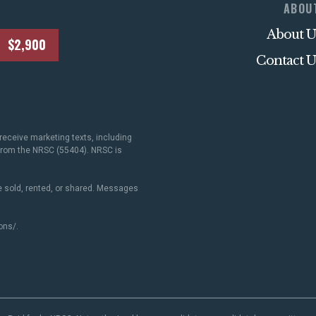
ABOU
About U
$2,900
Contact U
receive marketing texts, including
 from the NRSC (55404). NRSC is
 sold, rented, or shared. Messages
ons/
.