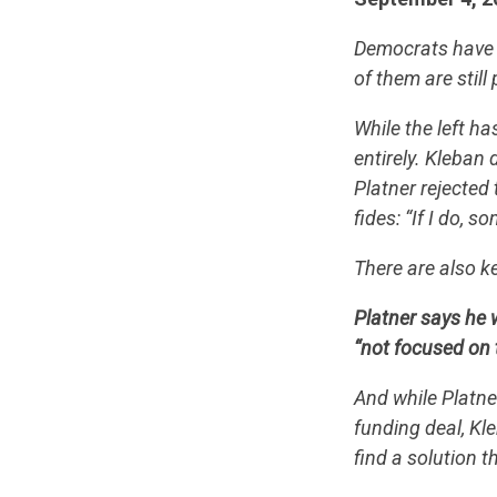
Democrats have t
of them are still
While the left h
entirely. Kleban
Platner rejected
fides: “If I do,
There are also k
Platner says he 
“not focused on 
And while Platn
funding deal, Kl
find a solution 