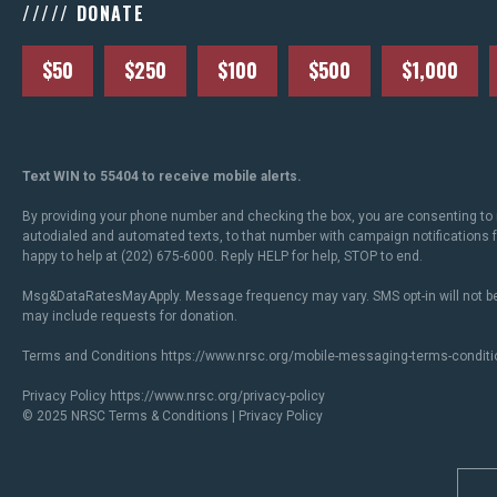
///// DONATE
$50
$250
$100
$500
$1,000
Text WIN to 55404 to receive mobile alerts.
By providing your phone number and checking the box, you are consenting to 
autodialed and automated texts, to that number with campaign notifications
happy to help at (202) 675-6000. Reply HELP for help, STOP to end.
Msg&DataRatesMayApply. Message frequency may vary. SMS opt-in will not be
may include requests for donation.
Terms and Conditions
https://www.nrsc.org/mobile-messaging-terms-conditi
Privacy Policy
https://www.nrsc.org/privacy-policy
© 2025 NRSC
Terms & Conditions
|
Privacy Policy