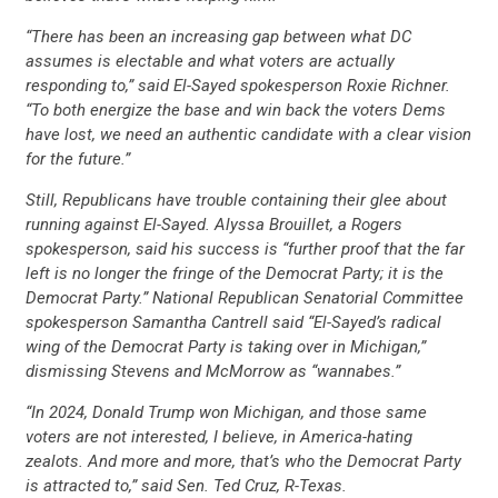
“There has been an increasing gap between what DC
STATES
assumes is electable and what voters are actually
responding to,” said El-Sayed spokesperson Roxie Richner.
“To both energize the base and win back the voters Dems
ABOUT US
have lost, we need an authentic candidate with a clear vision
for the future.”
Still, Republicans have trouble containing their glee about
CONTACT US
running against El-Sayed. Alyssa Brouillet, a Rogers
spokesperson, said his success is “further proof that the far
left is no longer the fringe of the Democrat Party; it is the
Democrat Party.” National Republican Senatorial Committee
spokesperson Samantha Cantrell said “El-Sayed’s radical
wing of the Democrat Party is taking over in Michigan,”
dismissing Stevens and McMorrow as “wannabes.”
“In 2024, Donald Trump won Michigan, and those same
voters are not interested, I believe, in America-hating
zealots. And more and more, that’s who the Democrat Party
is attracted to,” said Sen. Ted Cruz, R-Texas.