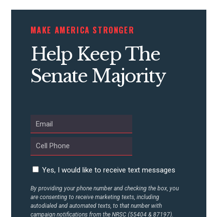
MAKE AMERICA STRONGER
Help Keep The
Senate Majority
Yes, I would like to receive text messages
By providing your phone number and checking the box, you
are consenting to receive marketing texts, including
autodialed and automated texts, to that number with
campaign notifications from the NRSC (55404 & 87197).