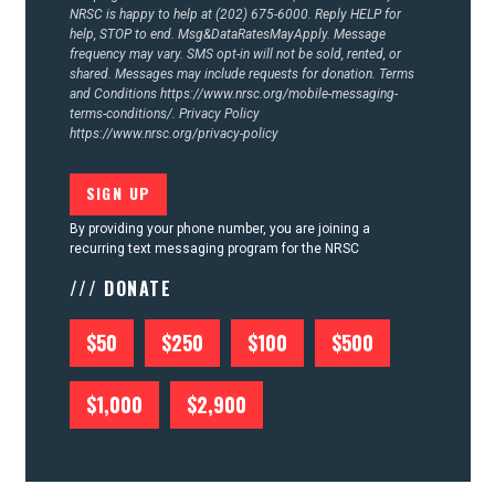
NRSC is happy to help at (202) 675-6000. Reply HELP for
help, STOP to end. Msg&DataRatesMayApply. Message
frequency may vary. SMS opt-in will not be sold, rented, or
shared. Messages may include requests for donation. Terms
and Conditions
https://www.nrsc.org/mobile-messaging-
terms-conditions/.
Privacy Policy
https://www.nrsc.org/privacy-policy
By providing your phone number, you are joining a
recurring text messaging program for the NRSC
/// DONATE
$50
$250
$100
$500
$1,000
$2,900