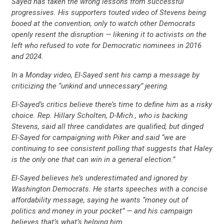
Sayed has taken the wrong lessons from successful
progressives. His supporters touted video of Stevens being
booed at the convention, only to watch other Democrats
openly resent the disruption — likening it to activists on the
left who refused to vote for Democratic nominees in 2016
and 2024.
In a Monday video, El-Sayed sent his camp a message by
criticizing the “unkind and unnecessary” jeering.
El-Sayed’s critics believe there’s time to define him as a risky
choice. Rep. Hillary Scholten, D-Mich., who is backing
Stevens, said all three candidates are qualified, but dinged
El-Sayed for campaigning with Piker and said “we are
CONTRIBUTE
continuing to see consistent polling that suggests that Haley
is the only one that can win in a general election.”
UPDATES
El-Sayed believes he’s underestimated and ignored by
Washington Democrats. He starts speeches with a concise
affordability message, saying he wants “money out of
ACTION CENTER
politics and money in your pocket” — and his campaign
believes that’s what’s helping him.