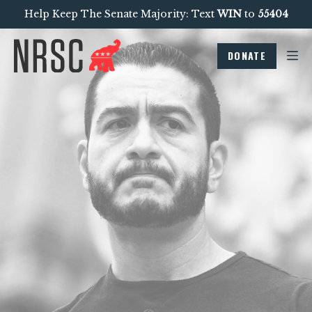
Help Keep The Senate Majority: Text
WIN
to
55404
DONATE