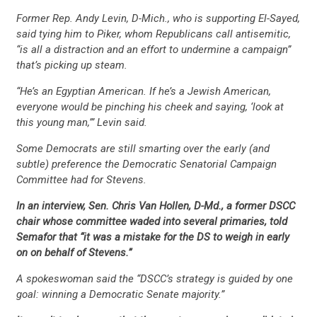
Former Rep. Andy Levin, D-Mich., who is supporting El-Sayed,
said tying him to Piker, whom Republicans call antisemitic,
“is all a distraction and an effort to undermine a campaign”
that’s picking up steam.
“He’s an Egyptian American. If he’s a Jewish American,
everyone would be pinching his cheek and saying, ‘look at
this young man,’” Levin said.
Some Democrats are still smarting over the early (and
subtle) preference the Democratic Senatorial Campaign
Committee had for Stevens.
In an interview, Sen. Chris Van Hollen, D-Md., a former DSCC
chair whose committee waded into several primaries, told
Semafor that “it was a mistake for the DS to weigh in early
on on behalf of Stevens.”
A spokeswoman said the “DSCC’s strategy is guided by one
goal: winning a Democratic Senate majority.”