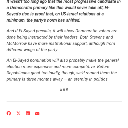
It wasn’t too long ago that the most progressive candidate in
a Democratic primary like this would never take off; El-
Sayed’s rise is proof that, on US-Israel relations at a
minimum, the party’s norm has shifted.
And if El-Sayed prevails, it will show Democratic voters are
done being instructed by their leaders. Both Stevens and
McMorrow have more institutional support, although from
different wings of the party.
An El-Sayed nomination will also probably make the general
election more expensive and more competitive. Before
Republicans gloat too loudly, though, we’d remind them the
primary is three months away — an eternity in politics.
###