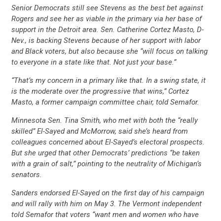
Senior Democrats still see Stevens as the best bet against
Rogers and see her as viable in the primary via her base of
support in the Detroit area. Sen. Catherine Cortez Masto, D-
Nev., is backing Stevens because of her support with labor
and Black voters, but also because she “will focus on talking
to everyone in a state like that. Not just your base.”
“That’s my concern in a primary like that. In a swing state, it
is the moderate over the progressive that wins,” Cortez
Masto, a former campaign committee chair, told Semafor.
Minnesota Sen. Tina Smith, who met with both the “really
skilled” El-Sayed and McMorrow, said she’s heard from
colleagues concerned about El-Sayed’s electoral prospects.
But she urged that other Democrats’ predictions “be taken
with a grain of salt,” pointing to the neutrality of Michigan’s
senators.
Sanders endorsed El-Sayed on the first day of his campaign
and will rally with him on May 3. The Vermont independent
told Semafor that voters “want men and women who have