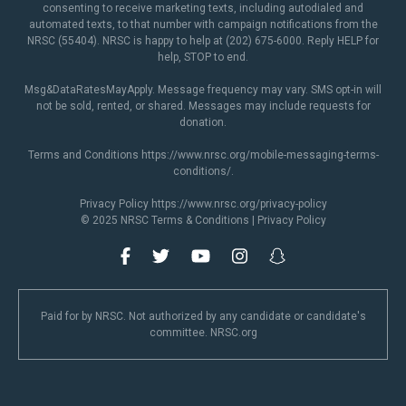
consenting to receive marketing texts, including autodialed and
automated texts, to that number with campaign notifications from the
NRSC (55404). NRSC is happy to help at (202) 675-6000. Reply HELP for
help, STOP to end.
Msg&DataRatesMayApply. Message frequency may vary. SMS opt-in will
not be sold, rented, or shared. Messages may include requests for
donation.
Terms and Conditions
https://www.nrsc.org/mobile-messaging-terms-
conditions/
.
Privacy Policy
https://www.nrsc.org/privacy-policy
© 2025 NRSC
Terms & Conditions
|
Privacy Policy
Paid for by NRSC. Not authorized by any candidate or candidate's
committee. NRSC.org