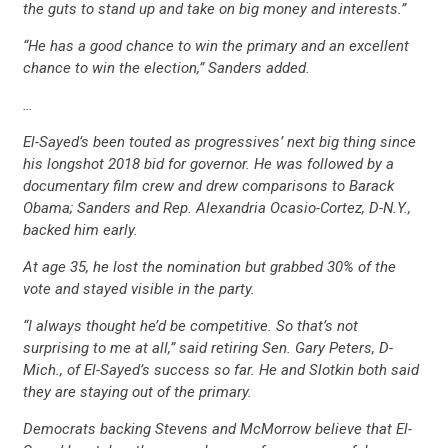
the guts to stand up and take on big money and interests.”
“He has a good chance to win the primary and an excellent
chance to win the election,” Sanders added.
…
El-Sayed’s been touted as progressives’ next big thing since
his longshot 2018 bid for governor. He was followed by a
documentary film crew and drew comparisons to Barack
Obama; Sanders and Rep. Alexandria Ocasio-Cortez, D-N.Y.,
backed him early.
At age 35, he lost the nomination but grabbed 30% of the
vote and stayed visible in the party.
“I always thought he’d be competitive. So that’s not
surprising to me at all,” said retiring Sen. Gary Peters, D-
Mich., of El-Sayed’s success so far. He and Slotkin both said
they are staying out of the primary.
Democrats backing Stevens and McMorrow believe that El-