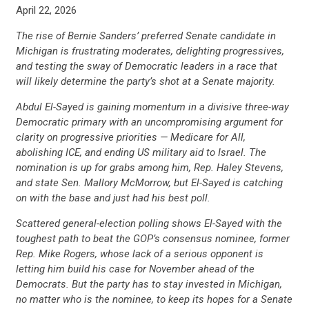
April 22, 2026
The rise of Bernie Sanders’ preferred Senate candidate in
Michigan is frustrating moderates, delighting progressives,
and testing the sway of Democratic leaders in a race that
will likely determine the party’s shot at a Senate majority.
Abdul El-Sayed is gaining momentum in a divisive three-way
Democratic primary with an uncompromising argument for
clarity on progressive priorities — Medicare for All,
abolishing ICE, and ending US military aid to Israel. The
nomination is up for grabs among him, Rep. Haley Stevens,
and state Sen. Mallory McMorrow, but El-Sayed is catching
on with the base and just had his best poll.
Scattered general-election polling shows El-Sayed with the
toughest path to beat the GOP’s consensus nominee, former
Rep. Mike Rogers, whose lack of a serious opponent is
letting him build his case for November ahead of the
Democrats. But the party has to stay invested in Michigan,
no matter who is the nominee, to keep its hopes for a Senate