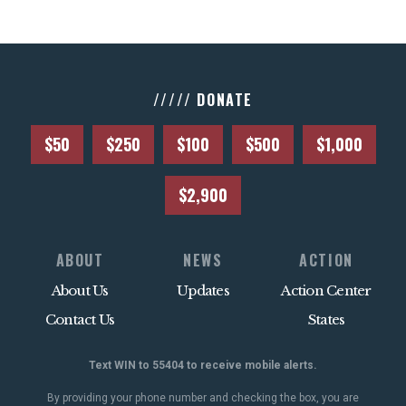
///// DONATE
$50
$250
$100
$500
$1,000
$2,900
ABOUT
NEWS
ACTION
About Us
Updates
Action Center
Contact Us
States
Text WIN to 55404 to receive mobile alerts.
By providing your phone number and checking the box, you are