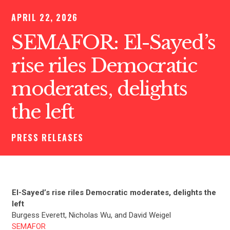
APRIL 22, 2026
SEMAFOR: El-Sayed’s
rise riles Democratic
moderates, delights
the left
PRESS RELEASES
El-Sayed’s rise riles Democratic moderates, delights the
left
Burgess Everett, Nicholas Wu, and David Weigel
SEMAFOR