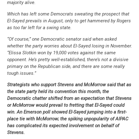
majority alive.
Which has left some Democrats sweating the prospect that
El-Sayed prevails in August, only to get hammered by Rogers
as too far left for a swing state.
“Of course,” one Democratic senator said when asked
whether the party worries about El-Sayed losing in November.
“Elissa Slotkin won by 19,000 votes against the same
opponent. He’s pretty well-established, there’s not a divisive
primary on the Republican side, and there are some really
tough issues.”
Strategists who support Stevens and McMorrow said that as
the state party held its convention this month, the
Democratic chatter shifted from an expectation that Stevens
or McMorrow would prevail to fretting that El-Sayed could
win. An Emerson poll showed El-Sayed jumping into a first-
place tie with McMorrow; the spiking unpopularity of AIPAC
has complicated its expected involvement on behalf of
Stevens.