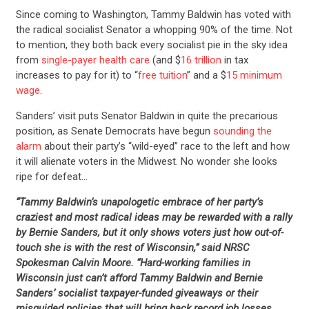
Since coming to Washington, Tammy Baldwin has voted with
the radical socialist Senator a whopping 90% of the time. Not
to mention, they both back every socialist pie in the sky idea
from
single-payer health care
(and $
16 trillion
in tax
increases to pay for it) to “
free tuition
” and a $
15 minimum
wage
.
Sanders’ visit puts Senator Baldwin in quite the precarious
position, as Senate Democrats have begun
sounding the
alarm
about their party’s “wild-eyed” race to the left and how
it will alienate voters in the Midwest. No wonder she looks
ripe for defeat…
“Tammy Baldwin’s unapologetic embrace of her party’s
craziest and most radical ideas may be rewarded with a rally
by Bernie Sanders, but it only shows voters just how out-of-
touch she is with the rest of Wisconsin,” said NRSC
Spokesman Calvin Moore. “Hard-working families in
Wisconsin just can’t afford Tammy Baldwin and Bernie
Sanders’ socialist taxpayer-funded giveaways or their
misguided policies that will bring back record job losses,