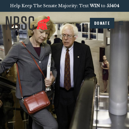
Help Keep The Senate Majority: Text
WIN
to
55404
DONATE