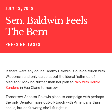
JULY 13, 2018
Sen. Baldwin Feels
The Bern
PRESS RELEASES
If there were any doubt Tammy Baldwin is out-of-touch with
Wisconsin and only cares about the liberal “isthmus of
Madison,” look no further than her plan to
rally with Bernie
Sanders
in Eau Claire tomorrow.
Tomorrow, Senator Baldwin plans to campaign with perhaps
the only Senator more out-of-touch with Americans than
she is, but don’t worry, she’ll fit right in.