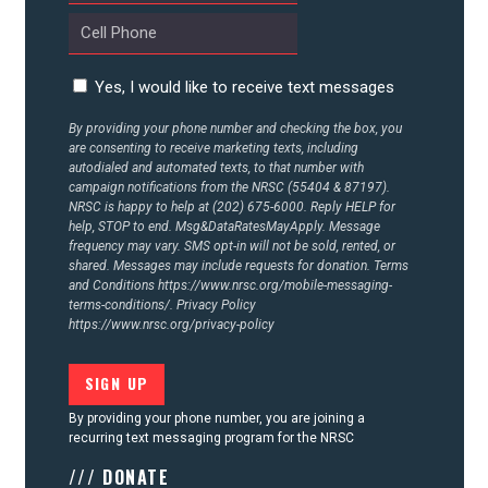
CONTACT US
Yes, I would like to receive text messages
By providing your phone number and checking the box, you
are consenting to receive marketing texts, including
autodialed and automated texts, to that number with
campaign notifications from the NRSC (55404 & 87197).
NRSC is happy to help at (202) 675-6000. Reply HELP for
help, STOP to end. Msg&DataRatesMayApply. Message
frequency may vary. SMS opt-in will not be sold, rented, or
shared. Messages may include requests for donation. Terms
and Conditions
https://www.nrsc.org/mobile-messaging-
terms-conditions/.
Privacy Policy
https://www.nrsc.org/privacy-policy
By providing your phone number, you are joining a
recurring text messaging program for the NRSC
/// DONATE