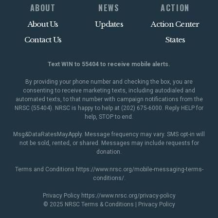
ABOUT
NEWS
ACTION
About Us
Updates
Action Center
Contact Us
States
Text WIN to 55404 to receive mobile alerts.
By providing your phone number and checking the box, you are
consenting to receive marketing texts, including autodialed and
automated texts, to that number with campaign notifications from the
NRSC (55404). NRSC is happy to help at (202) 675-6000. Reply HELP for
help, STOP to end.
Msg&DataRatesMayApply. Message frequency may vary. SMS opt-in will
not be sold, rented, or shared. Messages may include requests for
donation.
Terms and Conditions
https://www.nrsc.org/mobile-messaging-terms-
conditions/
.
Privacy Policy
https://www.nrsc.org/privacy-policy
© 2025 NRSC
Terms & Conditions
|
Privacy Policy