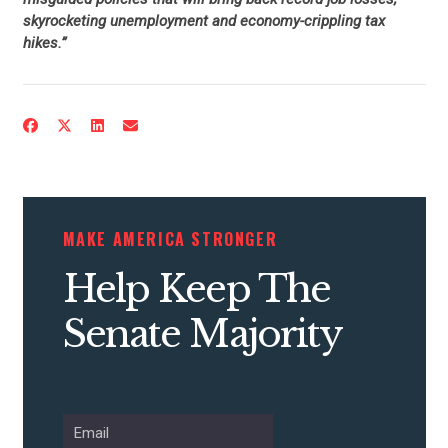
skyrocketing unemployment and economy-crippling tax
hikes.”
CONTRIBUTE
UPDATES
MAKE AMERICA STRONGER
Help Keep The
ACTION CENTER
Senate Majority
STATES
ABOUT US