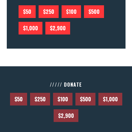
$50
$250
$100
$500
$1,000
$2,900
///// DONATE
$50
$250
$100
$500
$1,000
$2,900