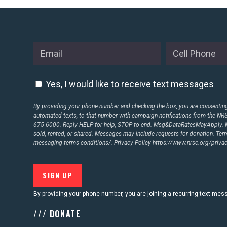
Yes, I would like to receive text messages
By providing your phone number and checking the box, you are consenting 
automated texts, to that number with campaign notifications from the N
675-6000. Reply HELP for help, STOP to end. Msg&DataRatesMayApply. M
sold, rented, or shared. Messages may include requests for donation. Te
messaging-terms-conditions/.
Privacy Policy
https://www.nrsc.org/privac
By providing your phone number, you are joining a recurring text me
/// DONATE