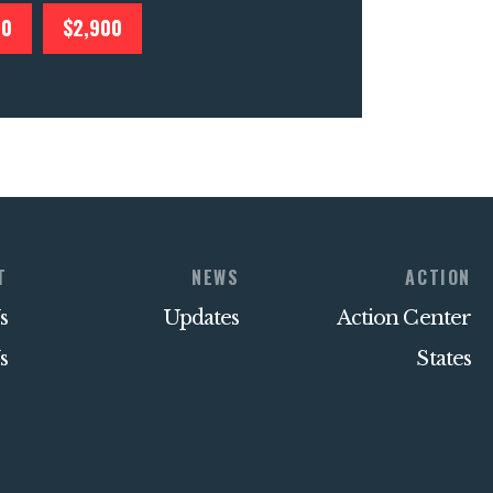
00
$2,900
T
NEWS
ACTION
s
Updates
Action Center
s
States