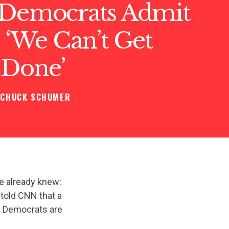
 Democrats Admit
: ‘We Can’t Get
 Done’
CHUCK SCHUMER
e already knew:
told CNN that a
at Democrats are