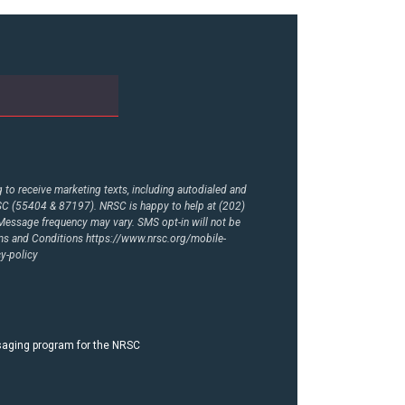
to receive marketing texts, including autodialed and
RSC (55404 & 87197). NRSC is happy to help at (202)
essage frequency may vary. SMS opt-in will not be
rms and Conditions
https://www.nrsc.org/mobile-
y-policy
ssaging program for the NRSC