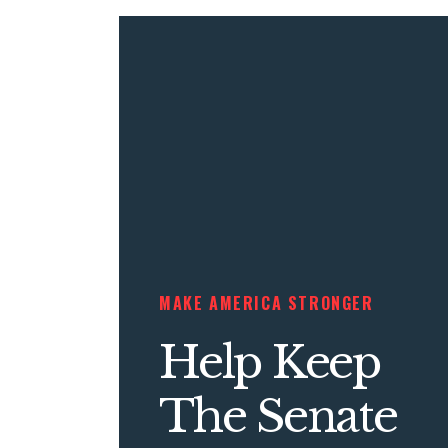
MAKE AMERICA STRONGER
Help Keep
The Senate