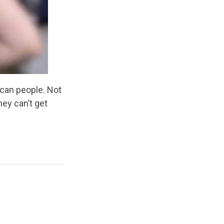
ican people. Not
hey can’t get