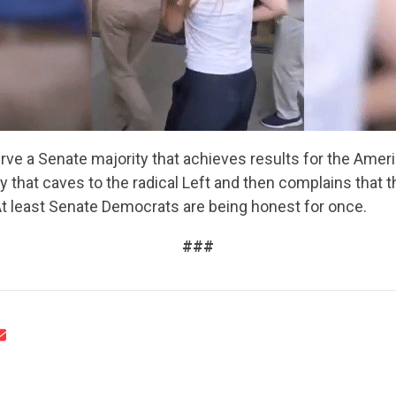
UPDATES
ACTION CENTER
ve a Senate majority that achieves results for the Amer
STATES
y that caves to the radical Left and then complains that t
At least Senate Democrats are being honest for once.
ABOUT US
###
CONTACT US