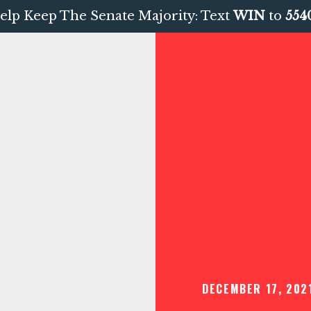
elp Keep The Senate Majority: Text
WIN
to
554
DECEMBER 17, 202