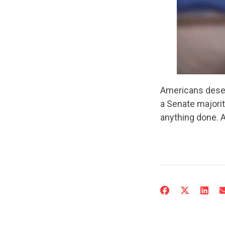
Americans deser
a Senate majorit
anything done. 