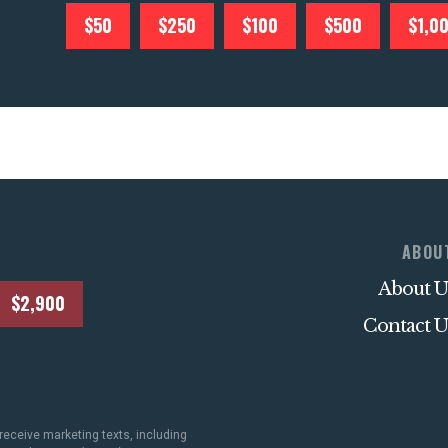
$50
$250
$100
$500
$1,0
ABOU
About U
$2,900
Contact U
receive marketing texts, including