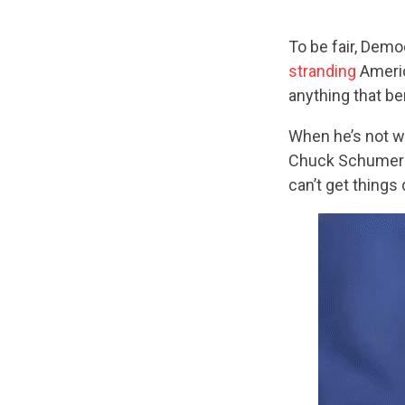
To be fair, Dem
stranding
Americ
anything that b
When he’s not w
Chuck Schumer i
can’t get things