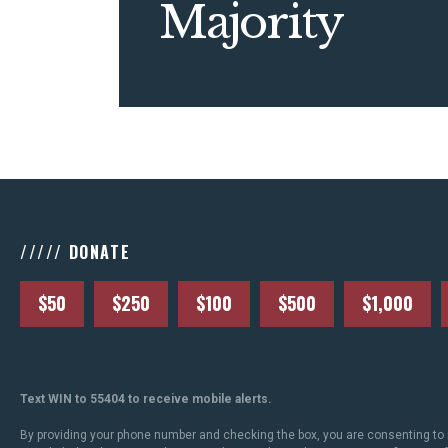
Majority
///// DONATE
$50
$250
$100
$500
$1,000
Text WIN to 55404 to receive mobile alerts.
By providing your phone number and checking the box, you are consenting to 