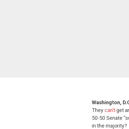
Washington, D.
They
can’t
get a
50-50 Senate “su
in the majority?