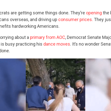
ocrats are getting some things done. They’re
opening
the 
ans overseas, and driving up
consumer prices.
They just
enefits hardworking Americans.
orrying about a
primary from AOC
, Democrat Senate Majo
s busy practicing his
dance moves
. It’s no wonder Sen
 done.
CONTRIBUTE