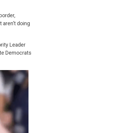
border,
 aren’t doing
rity Leader
ate Democrats