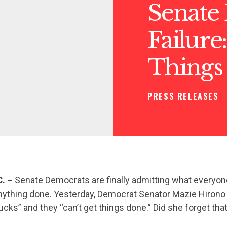
Senate
Failure
Things
PRESS RELEASES
C. –
Senate Democrats are finally admitting what everyon
nything done. Yesterday, Democrat Senator Mazie Hirono 
cks” and they “can’t get things done.” Did she forget th