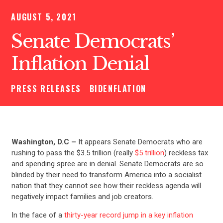
AUGUST 5, 2021
Senate Democrats’
Inflation Denial
PRESS RELEASES
BIDENFLATION
Washington, D.C –
It appears Senate Democrats who are
rushing to pass the $3.5 trillion (really
$5 trillion
) reckless tax
and spending spree are in denial. Senate Democrats are so
blinded by their need to transform America into a socialist
nation that they cannot see how their reckless agenda will
negatively impact families and job creators.
In the face of a
thirty-year record jump in a key inflation