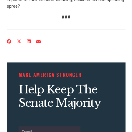
spree?
###
CONTRIBUTE
UPDATES
MAKE AMERICA STRONGER
ACTION CENTER
Help Keep The
Senate Majority
STATES
ABOUT US