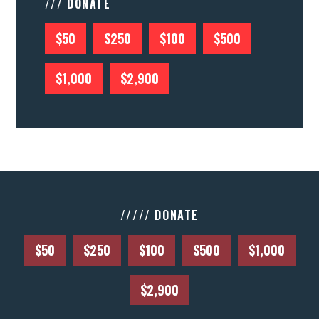
/// DONATE
$50
$250
$100
$500
$1,000
$2,900
///// DONATE
$50
$250
$100
$500
$1,000
$2,900