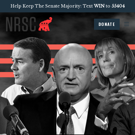
Help Keep The Senate Majority: Text
WIN
to
55404
DONATE