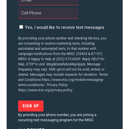
CONTACT US
Yes, I would like to receive text messages
By providing your phone number and checking the box, you
are consenting to receive marketing texts, including
autodialed and automated texts, to that number with
campaign notifications from the NRSC (55404 & 87197).
NRSC is happy to help at (202) 675-6000. Reply HELP for
help, STOP to end. Msg&DataRatesMayApply. Message
frequency may vary. SMS opt-in will not be sold, rented, or
shared. Messages may include requests for donation. Terms
and Conditions
https://www.nrsc.org/mobile-messaging-
terms-conditions/.
Privacy Policy
https://www.nrsc.org/privacy-policy
By providing your phone number, you are joining a
recurring text messaging program for the NRSC