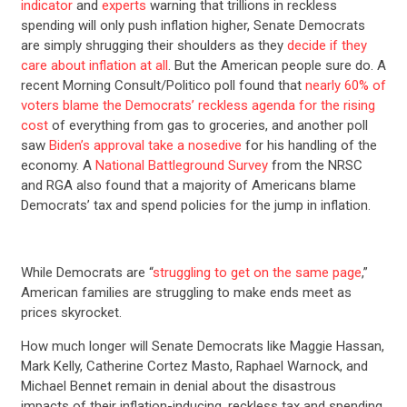
indicator
and
experts
warning that trillions in reckless
spending will only push inflation higher, Senate Democrats
are simply shrugging their shoulders as they
decide if they
care about inflation at all
. But the American people sure do. A
recent Morning Consult/Politico poll found that
nearly 60% of
voters blame the Democrats’ reckless agenda for the rising
cost
of everything from gas to groceries, and another poll
saw
Biden’s approval take a nosedive
for his handling of the
economy. A
National Battleground Survey
from the NRSC
and RGA also found that a majority of Americans blame
Democrats’ tax and spend policies for the jump in inflation.
While Democrats are “
struggling to get on the same page
,”
American families are struggling to make ends meet as
prices skyrocket.
How much longer will Senate Democrats like Maggie Hassan,
Mark Kelly, Catherine Cortez Masto, Raphael Warnock, and
Michael Bennet remain in denial about the disastrous
impacts of their inflation-inducing, reckless tax and spending