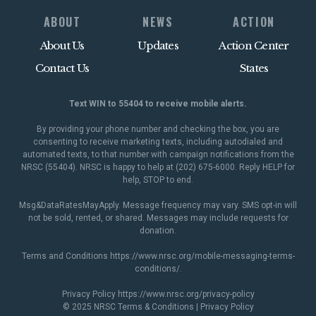
ABOUT
NEWS
ACTION
About Us
Updates
Action Center
Contact Us
States
Text WIN to 55404 to receive mobile alerts.
By providing your phone number and checking the box, you are
consenting to receive marketing texts, including autodialed and
automated texts, to that number with campaign notifications from the
NRSC (55404). NRSC is happy to help at (202) 675-6000. Reply HELP for
help, STOP to end.
Msg&DataRatesMayApply. Message frequency may vary. SMS opt-in will
not be sold, rented, or shared. Messages may include requests for
donation.
Terms and Conditions
https://www.nrsc.org/mobile-messaging-terms-
conditions/
.
Privacy Policy
https://www.nrsc.org/privacy-policy
© 2025 NRSC
Terms & Conditions
|
Privacy Policy