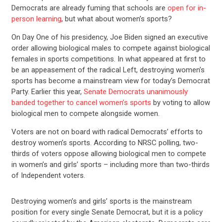
Democrats are already fuming that schools are
open for in-
person learning
, but what about women’s sports?
On Day One of his presidency, Joe Biden signed an executive
order allowing biological males to compete against biological
females in sports competitions. In what appeared at first to
be an appeasement of the radical Left, destroying women’s
sports has become a mainstream view for today’s Democrat
Party. Earlier this year,
Senate Democrats unanimously
banded together to cancel women’s sports
by voting to allow
biological men to compete alongside women.
Voters are not on board with radical Democrats’ efforts to
destroy women’s sports. According to NRSC polling, two-
thirds of voters oppose allowing biological men to compete
in women’s and girls’ sports – including more than two-thirds
of Independent voters.
Destroying women’s and girls’ sports is the mainstream
position for every single Senate Democrat, but it is a policy