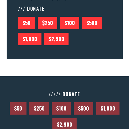
/// DONATE
$50
$250
$100
$500
$1,000
$2,900
///// DONATE
$50
$250
$100
$500
$1,000
$2,900