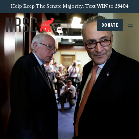
Help Keep The Senate Majority: Text
WIN
to
55404
DONATE