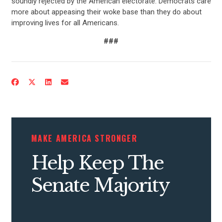
soundly rejected by the American electorate. Democrats care
more about appeasing their woke base than they do about
improving lives for all Americans.
###
CONTRIBUTE
UPDATES
MAKE AMERICA STRONGER
ACTION CENTER
Help Keep The
Senate Majority
STATES
ABOUT US