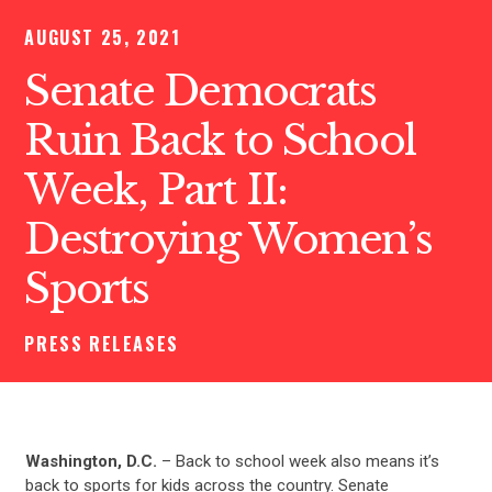
AUGUST 25, 2021
Senate Democrats
Ruin Back to School
Week, Part II:
Destroying Women’s
Sports
PRESS RELEASES
Washington, D.C.
– Back to school week also means it’s
back to sports for kids across the country. Senate