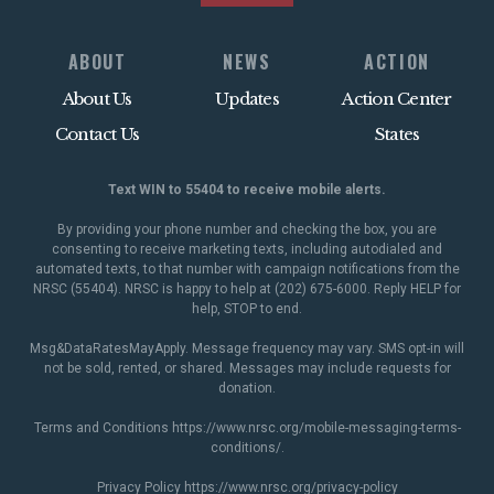
ABOUT
NEWS
ACTION
About Us
Updates
Action Center
Contact Us
States
Text WIN to 55404 to receive mobile alerts.
By providing your phone number and checking the box, you are
consenting to receive marketing texts, including autodialed and
automated texts, to that number with campaign notifications from the
NRSC (55404). NRSC is happy to help at (202) 675-6000. Reply HELP for
help, STOP to end.
Msg&DataRatesMayApply. Message frequency may vary. SMS opt-in will
not be sold, rented, or shared. Messages may include requests for
donation.
Terms and Conditions
https://www.nrsc.org/mobile-messaging-terms-
conditions/
.
Privacy Policy
https://www.nrsc.org/privacy-policy