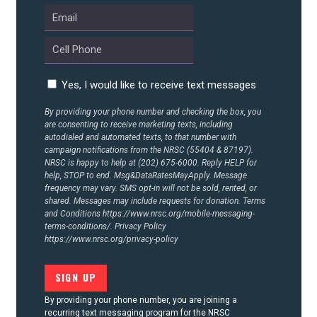
CONTACT US
Yes, I would like to receive text messages
By providing your phone number and checking the box, you
are consenting to receive marketing texts, including
autodialed and automated texts, to that number with
campaign notifications from the NRSC (55404 & 87197).
NRSC is happy to help at (202) 675-6000. Reply HELP for
help, STOP to end. Msg&DataRatesMayApply. Message
frequency may vary. SMS opt-in will not be sold, rented, or
shared. Messages may include requests for donation. Terms
and Conditions
https://www.nrsc.org/mobile-messaging-
terms-conditions/.
Privacy Policy
https://www.nrsc.org/privacy-policy
By providing your phone number, you are joining a
recurring text messaging program for the NRSC