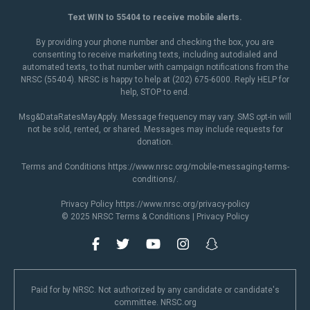
Text WIN to 55404 to receive mobile alerts.
By providing your phone number and checking the box, you are
consenting to receive marketing texts, including autodialed and
automated texts, to that number with campaign notifications from the
NRSC (55404). NRSC is happy to help at (202) 675-6000. Reply HELP for
help, STOP to end.
Msg&DataRatesMayApply. Message frequency may vary. SMS opt-in will
not be sold, rented, or shared. Messages may include requests for
donation.
Terms and Conditions
https://www.nrsc.org/mobile-messaging-terms-
conditions/
.
Privacy Policy
https://www.nrsc.org/privacy-policy
© 2025 NRSC
Terms & Conditions
|
Privacy Policy
Paid for by NRSC. Not authorized by any candidate or candidate's
committee. NRSC.org