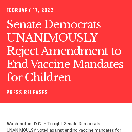
FEBRUARY 17, 2022
Senate Democrats
UNANIMOUSLY
Reject Amendment to
End Vaccine Mandates
for Children
PRESS RELEASES
Washington, D.C. –
Tonight, Senate Democrats
UNANIMOULSY voted against ending vaccine mandates for