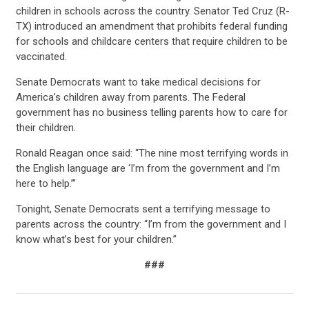
children in schools across the country. Senator Ted Cruz (R-
TX) introduced an amendment that prohibits federal funding
for schools and childcare centers that require children to be
vaccinated.
Senate Democrats want to take medical decisions for
America’s children away from parents. The Federal
government has no business telling parents how to care for
their children.
Ronald Reagan once said: “The nine most terrifying words in
the English language are ‘I’m from the government and I’m
here to help.’”
Tonight, Senate Democrats sent a terrifying message to
parents across the country: “I’m from the government and I
know what’s best for your children.”
###