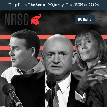
Help Keep The Senate Majority: Text
WIN
to
55404
DONATE