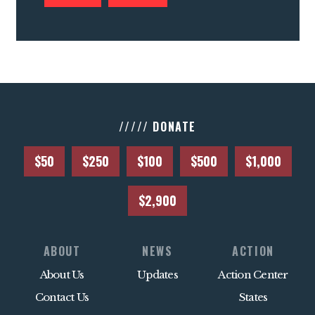
///// DONATE
$50
$250
$100
$500
$1,000
$2,900
ABOUT
NEWS
ACTION
About Us
Updates
Action Center
Contact Us
States