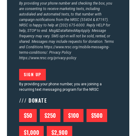
By providing your phone number and checking the box, you
are consenting to receive marketing texts, including
autodialed and automated texts, to that number with
campaign notifications from the NRSC (55404 & 87197).
NRSC is happy to help at (202) 675-6000. Reply HELP for
help, STOP to end. Msg&DataRatesMayApply. Message
frequency may vary. SMS opt-in will not be sold, rented, or
shared. Messages may include requests for donation. Terms
and Conditions
https://www.nrsc.org/mobile-messaging-
terms-conditions/.
Privacy Policy
https://www.nrsc.org/privacy-policy
By providing your phone number, you are joining a
recurring text messaging program for the NRSC
/// DONATE
$50
$250
$100
$500
$1,000
$2,900