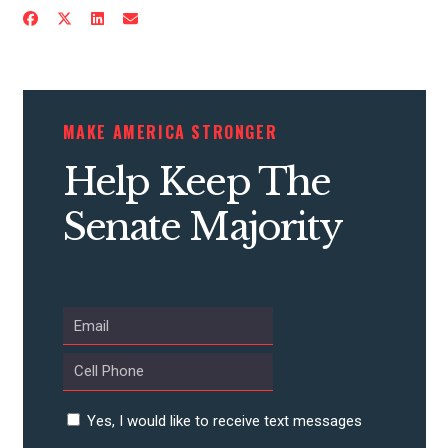
CONTRIBUTE
MAKE AMERICA STRONGER
UPDATES
Help Keep The
Senate Majority
ACTION CENTER
STATES
ABOUT US
Yes, I would like to receive text messages
CONTACT US