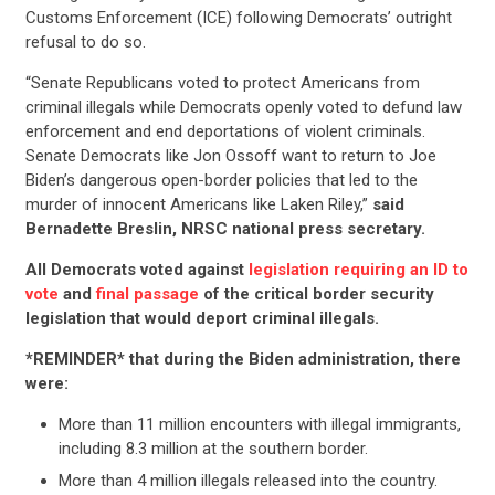
Customs Enforcement (ICE) following Democrats’ outright
refusal to do so.
“Senate Republicans voted to protect Americans from
criminal illegals while Democrats openly voted to defund law
enforcement and end deportations of violent criminals.
Senate Democrats like Jon Ossoff want to return to Joe
Biden’s dangerous open-border policies that led to the
murder of innocent Americans like Laken Riley,”
said
Bernadette Breslin, NRSC national press secretary.
All Democrats voted against
legislation requiring an ID to
vote
and
final passage
of the critical border security
legislation that would deport criminal illegals.
*REMINDER* that during the Biden administration, there
were:
More than 11 million encounters with illegal immigrants,
including 8.3 million at the southern border.
More than 4 million illegals released into the country.