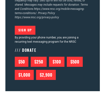
frequency may vary. SMS opt-in will not be sold, rented, or
shared. Messages may include requests for donation. Terms
and Conditions
https://www.nrsc.org/mobile-messaging-
terms-conditions/.
Privacy Policy
https://www.nrsc.org/privacy-policy
By providing your phone number, you are joining a
recurring text messaging program for the NRSC
/// DONATE
$50
$250
$100
$500
$1,000
$2,900