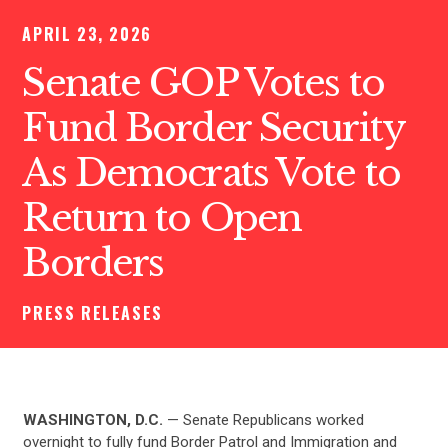
APRIL 23, 2026
Senate GOP Votes to
Fund Border Security
As Democrats Vote to
Return to Open
Borders
PRESS RELEASES
WASHINGTON, D.C.
— Senate Republicans worked
overnight to fully fund Border Patrol and Immigration and