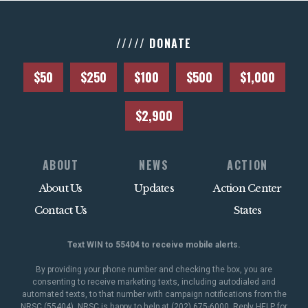
///// DONATE
$50
$250
$100
$500
$1,000
$2,900
ABOUT
NEWS
ACTION
About Us
Updates
Action Center
Contact Us
States
Text WIN to 55404 to receive mobile alerts.
By providing your phone number and checking the box, you are
consenting to receive marketing texts, including autodialed and
automated texts, to that number with campaign notifications from the
NRSC (55404). NRSC is happy to help at (202) 675-6000. Reply HELP for