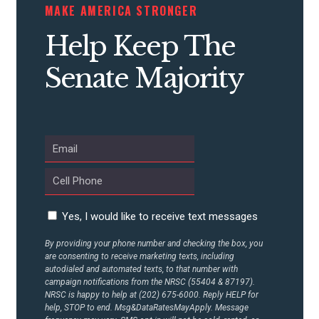
STATES
MAKE AMERICA STRONGER
Help Keep The
ABOUT US
Senate Majority
CONTACT US
Yes, I would like to receive text messages
By providing your phone number and checking the box, you
are consenting to receive marketing texts, including
autodialed and automated texts, to that number with
campaign notifications from the NRSC (55404 & 87197).
NRSC is happy to help at (202) 675-6000. Reply HELP for
help, STOP to end. Msg&DataRatesMayApply. Message