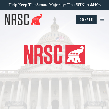
Help Keep The Senate Majority: Text
WIN
to
55404
DONATE