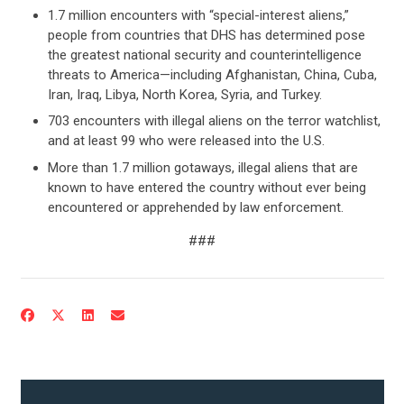
1.7 million encounters with “special-interest aliens,”
people from countries that DHS has determined pose
the greatest national security and counterintelligence
threats to America—including Afghanistan, China, Cuba,
Iran, Iraq, Libya, North Korea, Syria, and Turkey.
703 encounters with illegal aliens on the terror watchlist,
and at least 99 who were released into the U.S.
More than 1.7 million gotaways, illegal aliens that are
known to have entered the country without ever being
encountered or apprehended by law enforcement.
CONTRIBUTE
###
UPDATES
ACTION CENTER