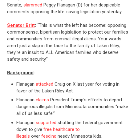
Senate,
slammed
Peggy Flanagan (D) for her despicable
comments opposing the life-saving legislation yesterday.
Senator Britt
:
“This is what the left has become: opposing
commonsense, bipartisan legislation to protect our families
and communities from criminal illegal aliens. Your words
aren’t just a slap in the face to the family of Laken Riley,
they’re an insult to ALL American families who deserve
safety and security.”
Background
:
Flanagan
attacked
Craig on X last year for voting in
favor of the Laken Riley Act.
Flanagan
claims
President Trump’s efforts to deport
dangerous illegals from Minnesota communities “make
all of us less safe.”
Flanagan
supported
shutting the federal government
down to give
free healthcare to
illegals
over
feeding
needy Minnesota kids.