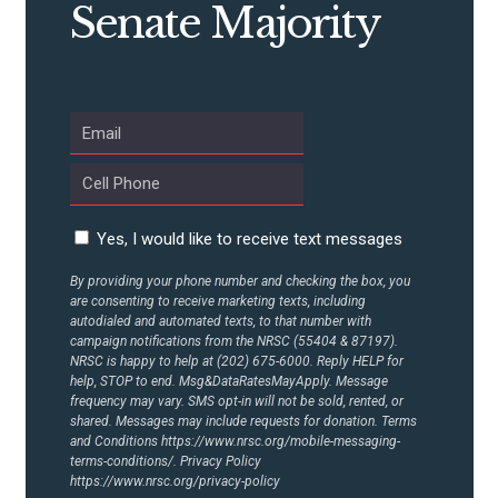
Senate Majority
ABOUT US
CONTACT US
Yes, I would like to receive text messages
By providing your phone number and checking the box, you
are consenting to receive marketing texts, including
autodialed and automated texts, to that number with
campaign notifications from the NRSC (55404 & 87197).
NRSC is happy to help at (202) 675-6000. Reply HELP for
help, STOP to end. Msg&DataRatesMayApply. Message
frequency may vary. SMS opt-in will not be sold, rented, or
shared. Messages may include requests for donation. Terms
and Conditions
https://www.nrsc.org/mobile-messaging-
terms-conditions/.
Privacy Policy
https://www.nrsc.org/privacy-policy