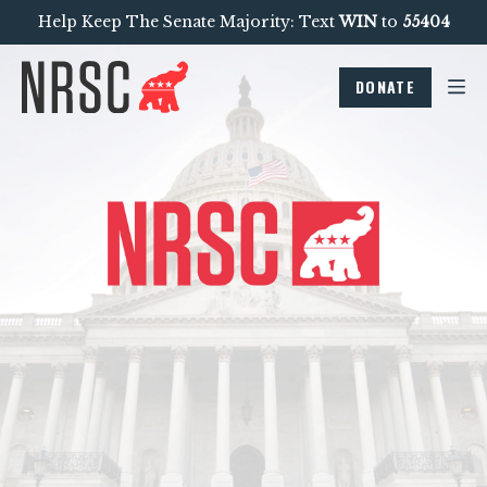
Help Keep The Senate Majority: Text
WIN
to
55404
DONATE