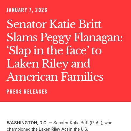
JANUARY 7, 2026
Senator Katie Britt
Slams Peggy Flanagan:
‘Slap in the face’ to
Laken Riley and
American Families
PRESS RELEASES
WASHINGTON, D.C.
— Senator Katie Britt (R-AL), who
championed the Laken Riley Act in the U.S.