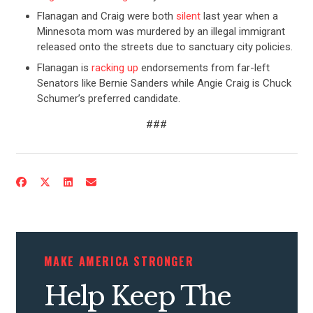
Flanagan and Craig were both
silent
last year when a
Minnesota mom was murdered by an illegal immigrant
released onto the streets due to sanctuary city policies.
Flanagan is
racking up
endorsements from far-left
Senators like Bernie Sanders while Angie Craig is Chuck
Schumer’s preferred candidate.
###
CONTRIBUTE
UPDATES
ACTION CENTER
MAKE AMERICA STRONGER
Help Keep The
STATES