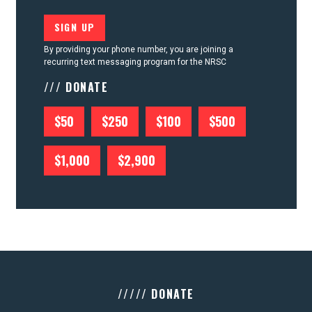
By providing your phone number, you are joining a
recurring text messaging program for the NRSC
/// DONATE
$50
$250
$100
$500
$1,000
$2,900
///// DONATE