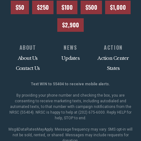
$50
$250
$100
$500
$1,000
$2,900
ABOUT
NEWS
ACTION
About Us
Updates
Action Center
Contact Us
States
Text WIN to 55404 to receive mobile alerts.
By providing your phone number and checking the box, you are
consenting to receive marketing texts, including autodialed and
automated texts, to that number with campaign notifications from the
NRSC (55404). NRSC is happy to help at (202) 675-6000. Reply HELP for
help, STOP to end.
Msg&DataRatesMayApply. Message frequency may vary. SMS opt-in will
not be sold, rented, or shared. Messages may include requests for
donation.