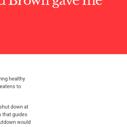
d Brown gave me
ing healthy
reatens to
 shut down at
m that guides
hutdown would