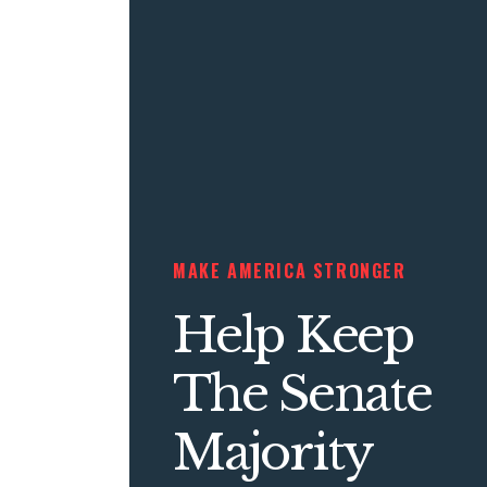
MAKE AMERICA STRONGER
Help Keep
The Senate
Majority