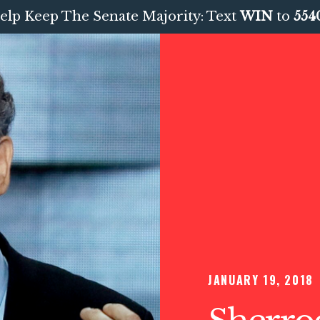
elp Keep The Senate Majority: Text
WIN
to
554
JANUARY 19, 2018