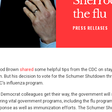
Sherro
the flu
PRESS RELEASES
rrod Brown
shared
some helpful tips from the CDC on stay
n. But his decision to vote for the Schumer Shutdown th
’s influenza program.
 Democrat colleagues get their way, the government will
ring vital government programs, including the flu progra
ponse as well as immunization efforts. The Schumer S