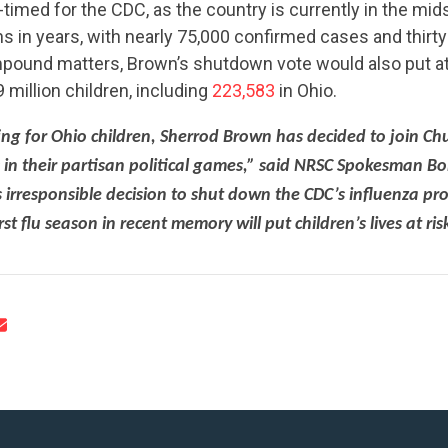
ll-timed for the CDC, as the country is currently in the mid
s in years, with nearly 75,000 confirmed cases and thir
mpound matters, Brown’s shutdown vote would also put at 
 million children, including
223,583
in Ohio.
ting for Ohio children, Sherrod Brown has decided to join C
CONTRIBUTE
es in their partisan political games,” said NRSC Spokesman Bo
 irresponsible decision to shut down the CDC’s influenza pr
t flu season in recent memory will put children’s lives at ris
UPDATES
ACTION CENTER
STATES