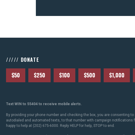
///// DONATE
$50
$250
$100
$500
$1,000
Text WIN to 55404 to receive mobile alerts.
By providing your phone number and checking the box, you are consenting to 
autodialed and automated texts, to that number with campaign notifications
happy to help at (202) 675-6000. Reply HELP for help, STOP to end.