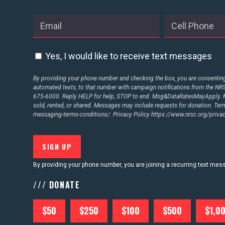
ABOUT US
Yes, I would like to receive text messages
CONTACT US
By providing your phone number and checking the box, you are consenting 
automated texts, to that number with campaign notifications from the N
675-6000. Reply HELP for help, STOP to end. Msg&DataRatesMayApply. M
sold, rented, or shared. Messages may include requests for donation. Te
messaging-terms-conditions/.
Privacy Policy
https://www.nrsc.org/privac
By providing your phone number, you are joining a recurring text me
/// DONATE
$50
$250
$100
$500
$1,0