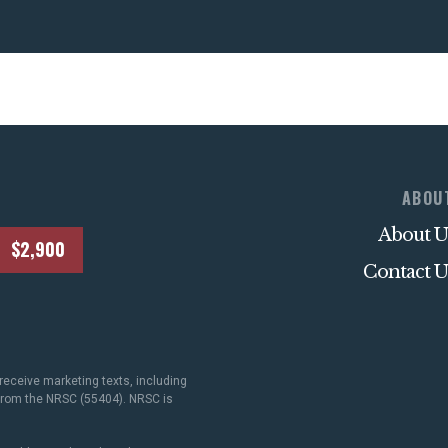
ABOU
About U
$2,900
Contact U
receive marketing texts, including
 from the NRSC (55404). NRSC is