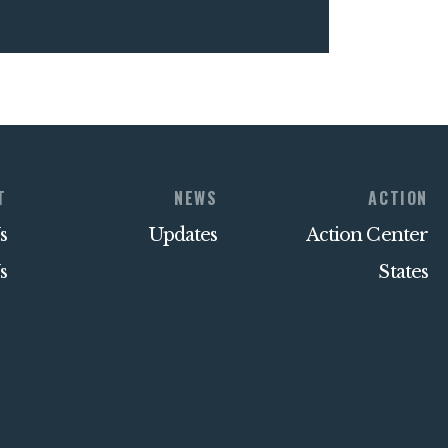
T
NEWS
ACTION
s
Updates
Action Center
s
States