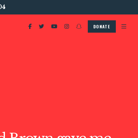
04
DONATE