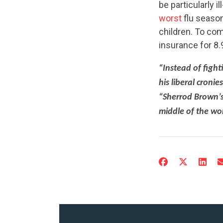
be particularly i
worst
flu season
children. To co
insurance for 8.9
“Instead of figh
his liberal croni
“Sherrod Brown’s
middle of the wors