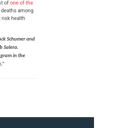
st of
one of the
ty deaths among
risk health
huck Schumer and
b Salera.
ogram in the
k.”