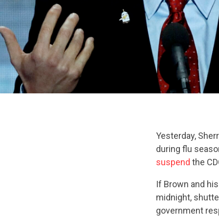
Yesterday, She
during flu seaso
suspend
the CDC
If Brown and his
midnight, shutte
government res