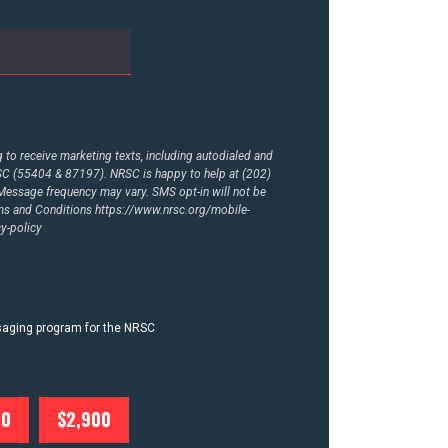
to receive marketing texts, including autodialed and
RSC (55404 & 87197). NRSC is happy to help at (202)
essage frequency may vary. SMS opt-in will not be
rms and Conditions
https://www.nrsc.org/mobile-
y-policy
ssaging program for the NRSC
00
$2,900