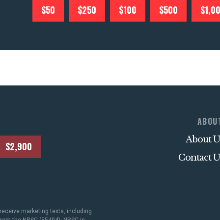
$50
$250
$100
$500
$1,0
ABOU
About U
$2,900
Contact U
receive marketing texts, including
 from the NRSC (55404). NRSC is