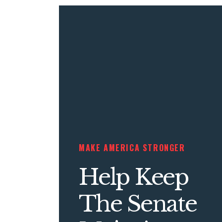
MAKE AMERICA STRONGER
Help Keep
The Senate