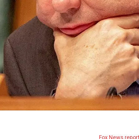
Fox News repor