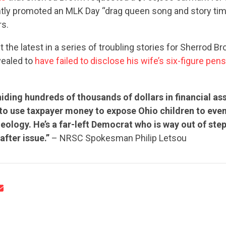
ntly promoted an MLK Day “drag queen song and story ti
rs.
t the latest in a series of troubling stories for Sherrod B
vealed to
have failed to disclose his wife’s six-figure pen
CONTRIBUTE
hiding hundreds of thousands of dollars in financial as
 to use taxpayer money to expose Ohio children to eve
deology. He’s a far-left Democrat who is way out of ste
UPDATES
after issue.”
– NRSC Spokesman Philip Letsou
ACTION CENTER
STATES