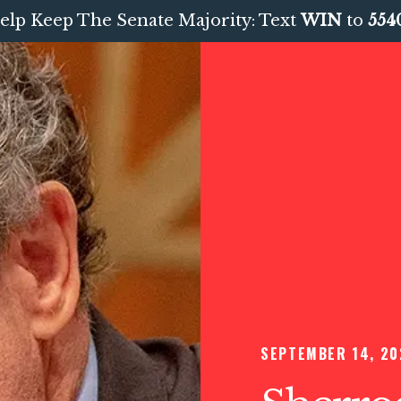
elp Keep The Senate Majority: Text
WIN
to
554
SEPTEMBER 14, 20