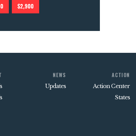
00
$2,900
T
NEWS
ACTION
s
Updates
Action Center
s
States