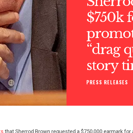
Sherro
$750k f
promo
“drag 
story t
PRESS RELEASES
ts
that Sherrod Brown requested a $750,000 earmark for