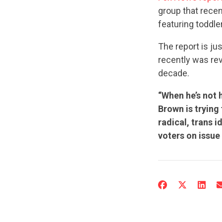
group that rece
featuring toddle
The report is jus
recently was re
decade.
“When he’s not 
Brown is trying
radical, trans i
voters on issue 