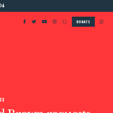
04
DONATE
23