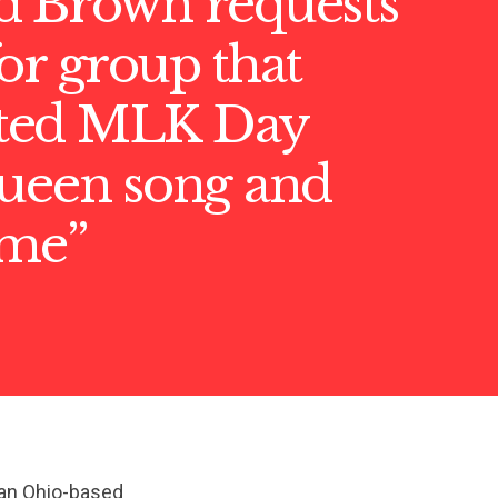
d Brown requests
or group that
ted MLK Day
queen song and
ime”
 an Ohio-based