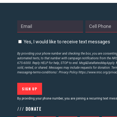
ABOUT US
CONTACT US
Yes, I would like to receive text messages
By providing your phone number and checking the box, you are consenting 
automated texts, to that number with campaign notifications from the N
675-6000. Reply HELP for help, STOP to end. Msg&DataRatesMayApply. M
sold, rented, or shared. Messages may include requests for donation. Te
messaging-terms-conditions/.
Privacy Policy
https://www.nrsc.org/privac
By providing your phone number, you are joining a recurring text me
/// DONATE