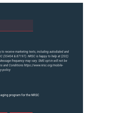
to receive marketing texts, including autodialed and
RSC (55404 & 87197). NRSC is happy to help at (202)
essage frequency may vary. SMS opt-in will not be
rms and Conditions
https://www.nrsc.org/mobile-
y-policy
ssaging program for the NRSC