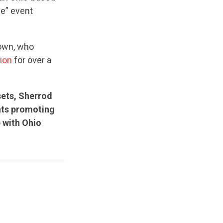
me” event
rown, who
sion
for over a
sets, Sherrod
nts promoting
p with Ohio