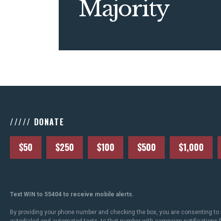
Majority
///// DONATE
$50
$250
$100
$500
$1,000
Text WIN to 55404 to receive mobile alerts.
By providing your phone number and checking the box, you are consenting to 
autodialed and automated texts, to that number with campaign notifications