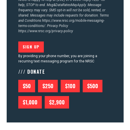
help, STOP to end. Msg&DataRatesMayApply. Message
frequency may vary. SMS opt-in will not be sold, rented, or
shared. Messages may include requests for donation. Terms
and Conditions
https://www.nrsc.org/mobile-messaging-
terms-conditions/.
Privacy Policy
https://www.nrsc.org/privacy-policy
By providing your phone number, you are joining a
recurring text messaging program for the NRSC
/// DONATE
$50
$250
$100
$500
$1,000
$2,900