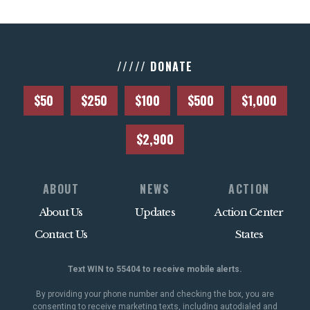
///// DONATE
$50
$250
$100
$500
$1,000
$2,900
ABOUT
NEWS
ACTION
About Us
Updates
Action Center
Contact Us
States
Text WIN to 55404 to receive mobile alerts.
By providing your phone number and checking the box, you are
consenting to receive marketing texts, including autodialed and