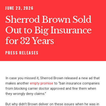
JUNE 23, 2026
Sherrod Brown Sold
Out to Big Insurance
for 32 Years
PRESS RELEASES
In case you missed it, Sherrod Brown released a new ad that
makes another
empty promise
to “ban insurance companies
from blocking carrier doctor approved and fine them when
they wrongly deny claims.”
But why didn’t Brown deliver on these issues when he was in