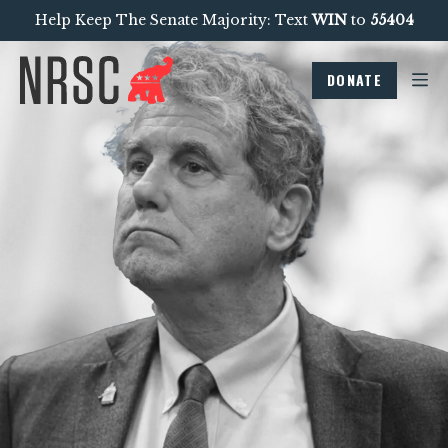
Help Keep The Senate Majority: Text
WIN
to
55404
DONATE