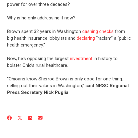
power for over three decades?
Why is he only addressing it now?
Brown spent 32 years in Washington
cashing checks
from
big health insurance lobbyists and
declaring
“racism” a “public
health emergency.”
Now, he’s opposing the largest
investment
in history to
bolster Ohio’s rural healthcare.
“Ohioans know Sherrod Brown is only good for one thing:
selling out their values in Washington,”
said NRSC Regional
Press Secretary Nick Puglia
.