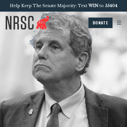
Help Keep The Senate Majority: Text
WIN
to
55404
DONATE