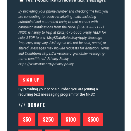
Yes, I would like to receive text messages
CONTACT US
By providing your phone number and checking the box, you
are consenting to receive marketing texts, including
autodialed and automated texts, to that number with
campaign notifications from the NRSC (55404 & 87197).
NRSC is happy to help at (202) 675-6000. Reply HELP for
help, STOP to end. Msg&DataRatesMayApply. Message
frequency may vary. SMS opt-in will not be sold, rented, or
shared. Messages may include requests for donation. Terms
and Conditions
https://www.nrsc.org/mobile-messaging-
terms-conditions/.
Privacy Policy
https://www.nrsc.org/privacy-policy
By providing your phone number, you are joining a
recurring text messaging program for the NRSC
/// DONATE
$50
$250
$100
$500