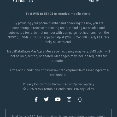
Contact Us
States
Text WIN to 55404 to receive mobile alerts.
By providing your phone number and checking the box, you are
consenting to receive marketing texts, including autodialed and
automated texts, to that number with campaign notifications from the
NRSC (55404). NRSC is happy to help at (202) 675-6000. Reply HELP for
help, STOP to end.
Msg&DataRatesMayApply. Message frequency may vary. SMS opt-in will
not be sold, rented, or shared. Messages may include requests for
donation.
Terms and Conditions
https://www.nrsc.org/mobile-messaging-terms-
conditions/
.
Privacy Policy
https://www.nrsc.org/privacy-policy
© 2025 NRSC
Terms & Conditions
|
Privacy Policy
Paid for by NRSC. Not authorized by any candidate or candidate's