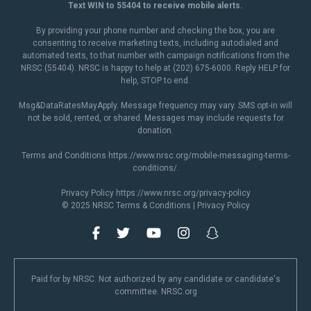
Text WIN to 55404 to receive mobile alerts.
By providing your phone number and checking the box, you are
consenting to receive marketing texts, including autodialed and
automated texts, to that number with campaign notifications from the
NRSC (55404). NRSC is happy to help at (202) 675-6000. Reply HELP for
help, STOP to end.
Msg&DataRatesMayApply. Message frequency may vary. SMS opt-in will
not be sold, rented, or shared. Messages may include requests for
donation.
Terms and Conditions
https://www.nrsc.org/mobile-messaging-terms-
conditions/
.
Privacy Policy
https://www.nrsc.org/privacy-policy
© 2025 NRSC
Terms & Conditions
|
Privacy Policy
Paid for by NRSC. Not authorized by any candidate or candidate's
committee. NRSC.org