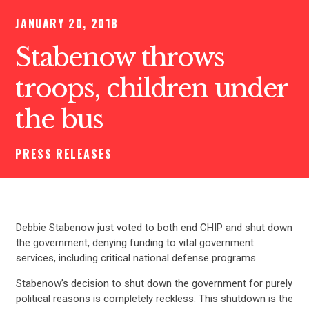
JANUARY 20, 2018
Stabenow throws
troops, children under
the bus
PRESS RELEASES
Debbie Stabenow just voted to both end CHIP and shut down
the government, denying funding to vital government
services, including critical national defense programs.
Stabenow’s decision to shut down the government for purely
political reasons is completely reckless. This shutdown is the