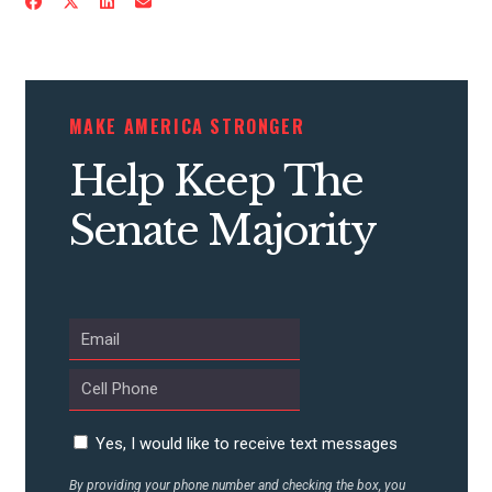
CONTRIBUTE
MAKE AMERICA STRONGER
UPDATES
Help Keep The
Senate Majority
ACTION CENTER
STATES
ABOUT US
Yes, I would like to receive text messages
CONTACT US
By providing your phone number and checking the box, you