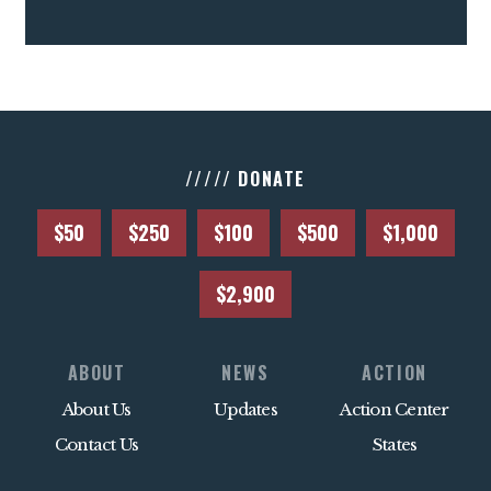
///// DONATE
$50
$250
$100
$500
$1,000
$2,900
ABOUT
NEWS
ACTION
About Us
Updates
Action Center
Contact Us
States