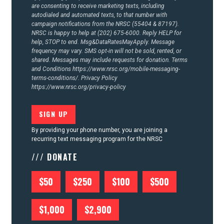
are consenting to receive marketing texts, including
autodialed and automated texts, to that number with
campaign notifications from the NRSC (55404 & 87197).
NRSC is happy to help at (202) 675-6000. Reply HELP for
help, STOP to end. Msg&DataRatesMayApply. Message
frequency may vary. SMS opt-in will not be sold, rented, or
shared. Messages may include requests for donation. Terms
and Conditions
https://www.nrsc.org/mobile-messaging-
terms-conditions/.
Privacy Policy
https://www.nrsc.org/privacy-policy
By providing your phone number, you are joining a
recurring text messaging program for the NRSC
/// DONATE
$50
$250
$100
$500
$1,000
$2,900