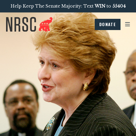
Help Keep The Senate Majority: Text
WIN
to
55404
DONATE