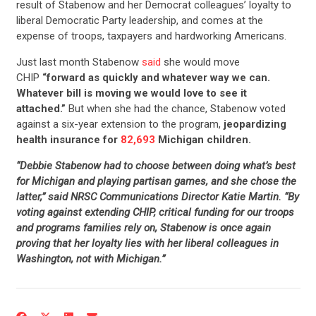
result of Stabenow and her Democrat colleagues’ loyalty to
liberal Democratic Party leadership, and comes at the
expense of troops, taxpayers and hardworking Americans.
Just last month Stabenow
said
she would move
CHIP
“forward as quickly and whatever way we can.
Whatever bill is moving we would love to see it
attached.”
But when she had the chance, Stabenow voted
against a six-year extension to the program,
jeopardizing
health insurance for
82,693
Michigan children.
“Debbie Stabenow had to choose between doing what’s best
for Michigan and playing partisan games, and she chose the
latter,” said NRSC Communications Director Katie Martin. “By
voting against extending CHIP, critical funding for our troops
and programs families rely on, Stabenow is once again
proving that her loyalty lies with her liberal colleagues in
Washington, not with Michigan.”