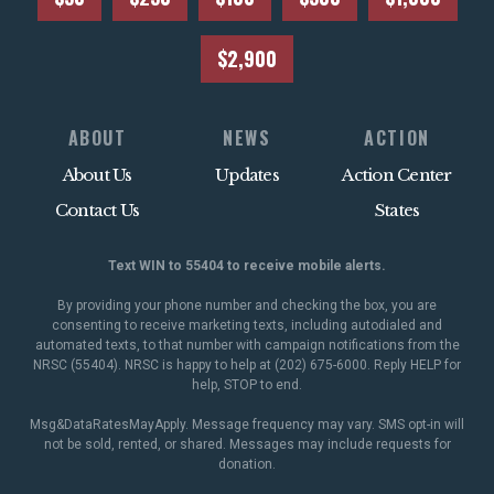
$2,900
ABOUT
NEWS
ACTION
About Us
Updates
Action Center
Contact Us
States
Text WIN to 55404 to receive mobile alerts.
By providing your phone number and checking the box, you are
consenting to receive marketing texts, including autodialed and
automated texts, to that number with campaign notifications from the
NRSC (55404). NRSC is happy to help at (202) 675-6000. Reply HELP for
help, STOP to end.
Msg&DataRatesMayApply. Message frequency may vary. SMS opt-in will
not be sold, rented, or shared. Messages may include requests for
donation.