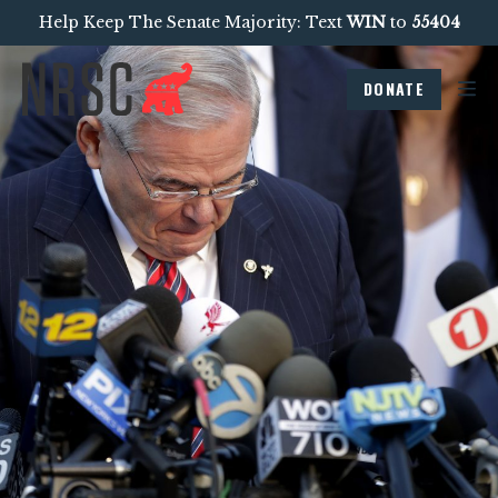
Help Keep The Senate Majority: Text
WIN
to
55404
DONATE