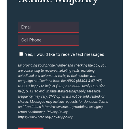
UPDATES
ACTION CENTER
STATES
Yes, I would like to receive text messages
By providing your phone number and checking the box, you
ABOUT US
are consenting to receive marketing texts, including
autodialed and automated texts, to that number with
campaign notifications from the NRSC (55404 & 87197).
NRSC is happy to help at (202) 675-6000. Reply HELP for
help, STOP to end. Msg&DataRatesMayApply. Message
CONTACT US
frequency may vary. SMS opt-in will not be sold, rented, or
shared. Messages may include requests for donation. Terms
and Conditions
https://www.nrsc.org/mobile-messaging-
terms-conditions/.
Privacy Policy
https://www.nrsc.org/privacy-policy