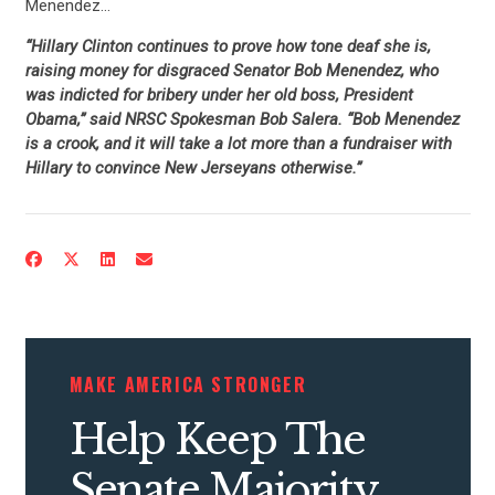
Menendez…
“Hillary Clinton continues to prove how tone deaf she is,
raising money for disgraced Senator Bob Menendez, who
was indicted for bribery under her old boss, President
Obama,” said NRSC Spokesman Bob Salera. “Bob Menendez
is a crook, and it will take a lot more than a fundraiser with
Hillary to convince New Jerseyans otherwise.”
MAKE AMERICA STRONGER
Help Keep The
CONTRIBUTE
Senate Majority