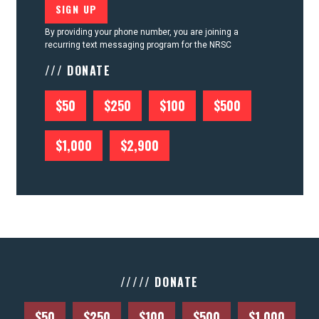
By providing your phone number, you are joining a
recurring text messaging program for the NRSC
/// DONATE
$50
$250
$100
$500
$1,000
$2,900
///// DONATE
$50
$250
$100
$500
$1,000