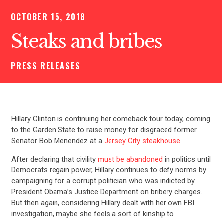
OCTOBER 15, 2018
Steaks and bribes
PRESS RELEASES
Hillary Clinton is continuing her comeback tour today, coming
to the Garden State to raise money for disgraced former
Senator Bob Menendez at a
Jersey City steakhouse
.
After declaring that civility
must be abandoned
in politics until
Democrats regain power, Hillary continues to defy norms by
campaigning for a corrupt politician who was indicted by
President Obama’s Justice Department on bribery charges.
But then again, considering Hillary dealt with her own FBI
investigation, maybe she feels a sort of kinship to