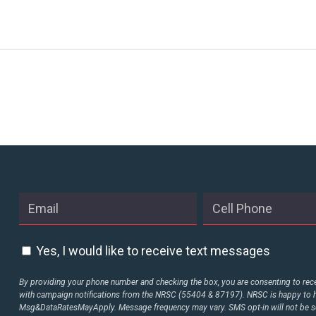
Yes, I would like to receive text messages
By providing your phone number and checking the box, you are consenting to rece
with campaign notifications from the NRSC (55404 & 87197). NRSC is happy to h
Msg&DataRatesMayApply. Message frequency may vary. SMS opt-in will not be sol