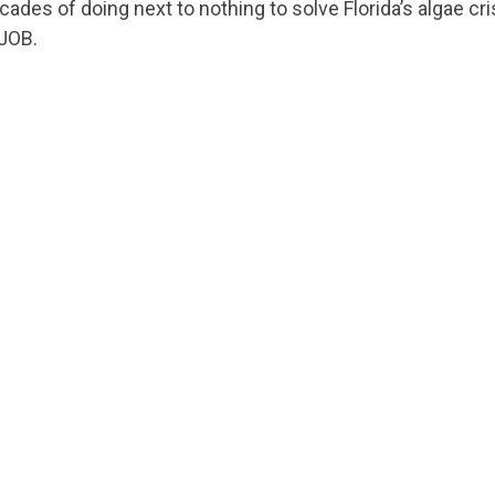
ecades of doing next to nothing to solve Florida’s algae cri
JOB.
CONTRIBUTE
UPDATES
ACTION CENTER