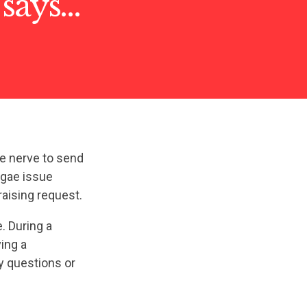
 says…
e nerve to send
lgae issue
aising request.
. During a
ving a
y questions or