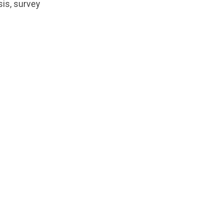
sis, survey