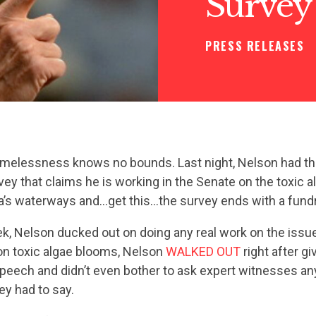
Survey
PRESS RELEASES
hamelessness knows no bounds. Last night, Nelson had th
vey that claims he is working in the Senate on the toxic a
da’s waterways and…get this…the survey ends with a fundr
ek, Nelson ducked out on doing any real work on the issue
on toxic algae blooms, Nelson
WALKED OUT
right after gi
peech and didn’t even bother to ask expert witnesses an
ey had to say.