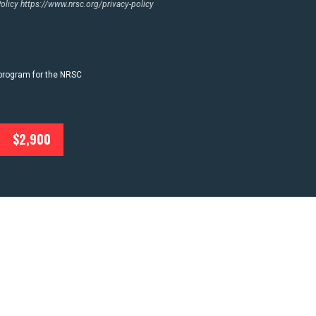
Policy
https://www.nrsc.org/privacy-policy
 program for the NRSC
$2,900
T
NEWS
ACTION