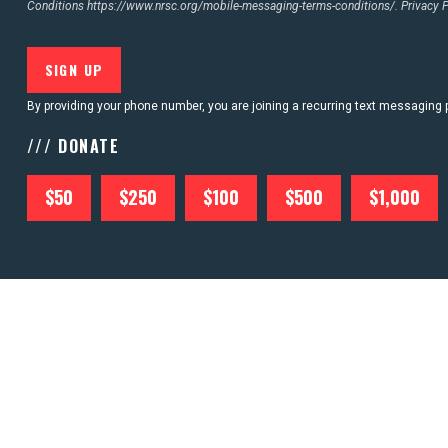
Conditions
https://www.nrsc.org/mobile-messaging-terms-conditions/.
Privacy 
By providing your phone number, you are joining a recurring text messaging
/// DONATE
$50
$250
$100
$500
$1,000
ABOU