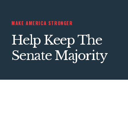
MAKE AMERICA STRONGER
Help Keep The
Senate Majority
///// DONATE