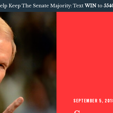
elp Keep The Senate Majority: Text
WIN
to
554
SEPTEMBER 5, 201