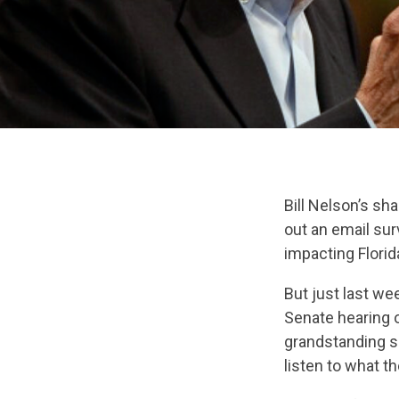
Bill Nelson’s s
out an email sur
impacting Flori
But just last we
Senate hearing 
grandstanding s
listen to what th