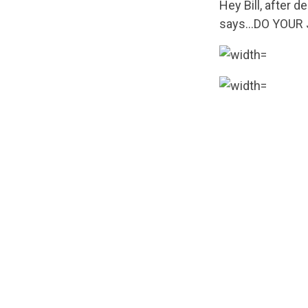
Hey Bill, after d
says…DO YOUR 