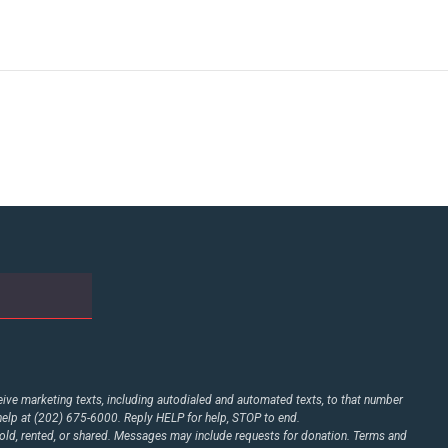
ive marketing texts, including autodialed and automated texts, to that number
elp at (202) 675-6000. Reply HELP for help, STOP to end.
d, rented, or shared. Messages may include requests for donation. Terms and