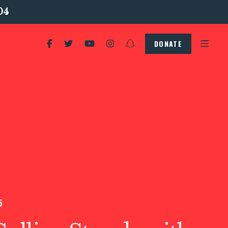
04
DONATE
5