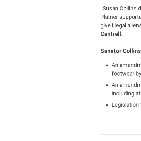
“Susan Collins d
Platner supporte
give illegal alie
Cantrell.
Senator Collins
An amendme
footwear b
An amendmen
including a
Legislation 