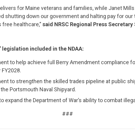
elivers for Maine veterans and families, while Janet Mil
d shutting down our government and halting pay for our t
ns free healthcare,”
said NRSC Regional Press Secretar
’ legislation included in the NDAA:
nt to help achieve full Berry Amendment compliance f
CONTRIBUTE
y FY2028.
t to strengthen the skilled trades pipeline at public shi
t the Portsmouth Naval Shipyard.
UPDATES
to expand the Department of War’s ability to combat illegal
###
ACTION CENTER