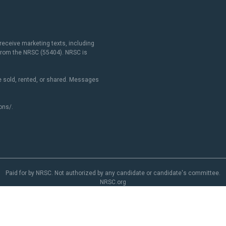
receive marketing texts, including
 from the NRSC (55404). NRSC is
 sold, rented, or shared. Messages
ons/
.
Paid for by NRSC. Not authorized by any candidate or candidate's committee.
NRSC.org