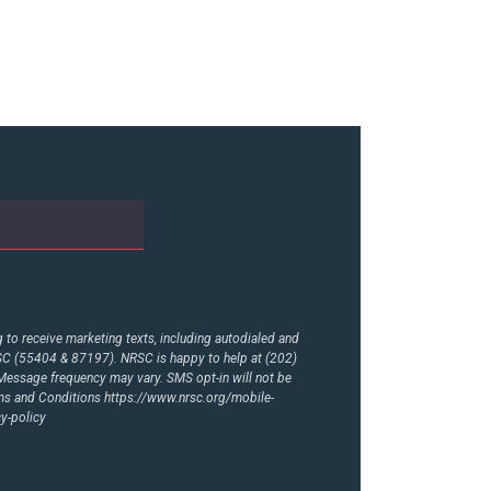
to receive marketing texts, including autodialed and
RSC (55404 & 87197). NRSC is happy to help at (202)
essage frequency may vary. SMS opt-in will not be
rms and Conditions
https://www.nrsc.org/mobile-
y-policy