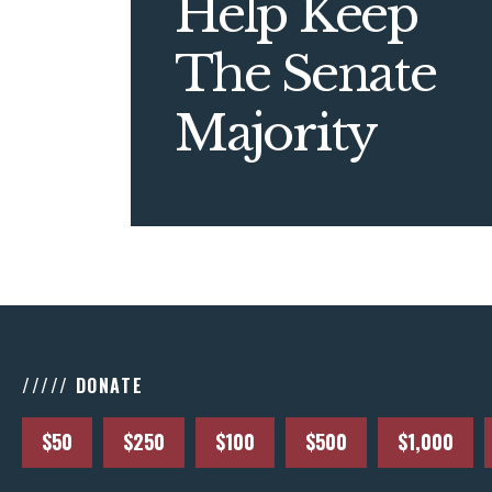
Help Keep
The Senate
Majority
///// DONATE
$50
$250
$100
$500
$1,000