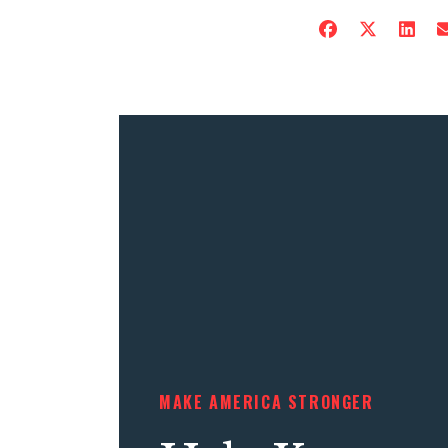
MAKE AMERICA STRONGER