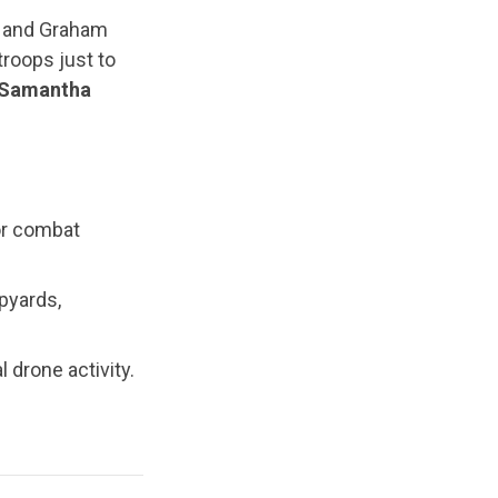
ls and Graham
roops just to
y Samantha
or combat
pyards,
 drone activity.