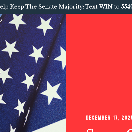
elp Keep The Senate Majority: Text
WIN
to
554
DECEMBER 17, 202