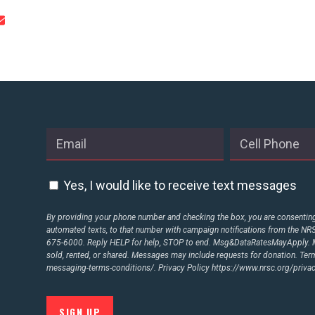
STATES
ABOUT US
CONTACT US
Yes, I would like to receive text messages
By providing your phone number and checking the box, you are consenting 
automated texts, to that number with campaign notifications from the N
675-6000. Reply HELP for help, STOP to end. Msg&DataRatesMayApply. M
sold, rented, or shared. Messages may include requests for donation. Te
messaging-terms-conditions/.
Privacy Policy
https://www.nrsc.org/privac