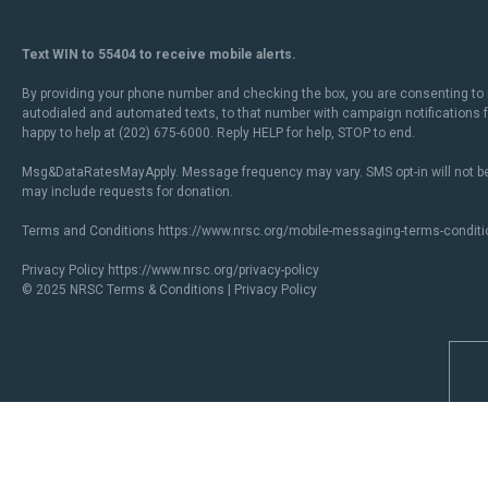
Text WIN to 55404 to receive mobile alerts.
By providing your phone number and checking the box, you are consenting to 
autodialed and automated texts, to that number with campaign notifications
happy to help at (202) 675-6000. Reply HELP for help, STOP to end.
Msg&DataRatesMayApply. Message frequency may vary. SMS opt-in will not be
may include requests for donation.
Terms and Conditions
https://www.nrsc.org/mobile-messaging-terms-conditi
Privacy Policy
https://www.nrsc.org/privacy-policy
© 2025 NRSC
Terms & Conditions
|
Privacy Policy