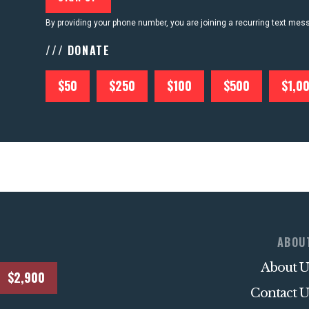
By providing your phone number, you are joining a recurring text me
/// DONATE
$50
$250
$100
$500
$1,0
ABOU
About U
$2,900
Contact U