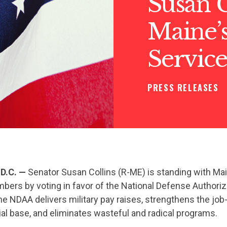
Susan C
Maine’s
Servic
PRESS RELEASES
D.C. —
Senator Susan Collins (R-ME) is standing with Ma
bers by voting in favor of the National Defense Authoriz
e NDAA delivers military pay raises, strengthens the job
al base, and eliminates wasteful and radical programs.