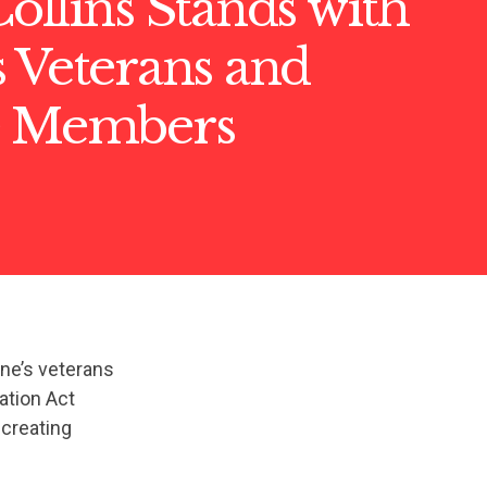
ollins Stands with
 Veterans and
e Members
ine’s veterans
ation Act
-creating