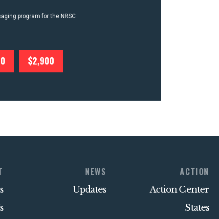
ssaging program for the NRSC
00
$2,900
T
NEWS
ACTION
s
Updates
Action Center
s
States