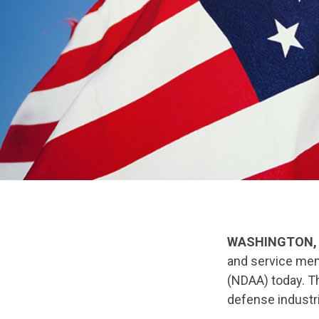
WASHINGTON, 
and service mem
(NDAA) today. Th
defense industri