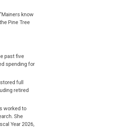
“Mainers know
 the Pine Tree
e past five
ed spending for
stored full
uding retired
as worked to
earch. She
iscal Year 2026,