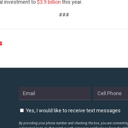
ACTION CENTER
tal investment to
$3.9 billion
this year.
###
STATES
ABOUT US
CONTACT US
Yes, I would like to receive text messages
By providing your phone number and checking the box, you are consenting 