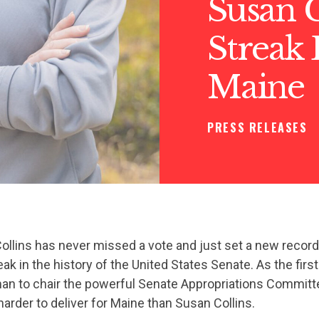
Susan C
Streak 
Maine
PRESS RELEASES
llins has never missed a vote and just set a new record
eak in the history of the United States Senate. As the firs
n to chair the powerful Senate Appropriations Committee
rder to deliver for Maine than Susan Collins.