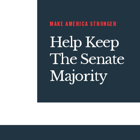
MAKE AMERICA STRONGER
Help Keep
The Senate
Majority