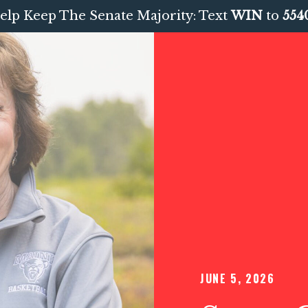
elp Keep The Senate Majority: Text
WIN
to
554
JUNE 5, 2026