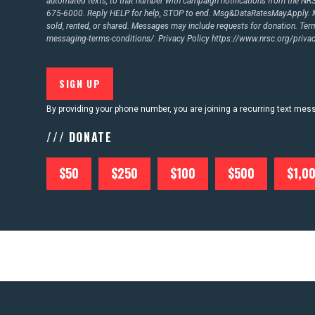
automated texts, to that number with campaign notifications from the N
675-6000. Reply HELP for help, STOP to end. Msg&DataRatesMayApply. M
sold, rented, or shared. Messages may include requests for donation. Te
messaging-terms-conditions/.
Privacy Policy
https://www.nrsc.org/privac
By providing your phone number, you are joining a recurring text me
/// DONATE
$50
$250
$100
$500
$1,0