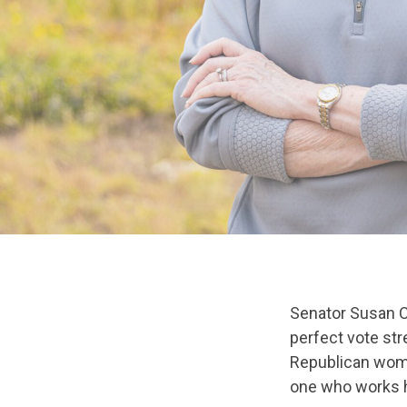
Senator Susan Co
perfect vote str
Republican woma
one who works ha