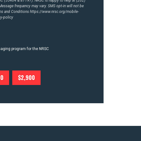
RSC (55404 & 87197). NRSC is happy to help at (202)
essage frequency may vary. SMS opt-in will not be
rms and Conditions
https://www.nrsc.org/mobile-
y-policy
ssaging program for the NRSC
00
$2,900