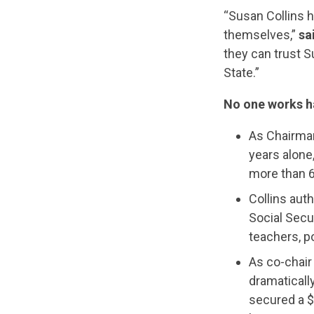
“Susan Collins h
themselves,”
sa
they can trust S
State.”
No one works ha
As Chairman
years alone
more than 6
Collins aut
Social Secur
teachers, po
As co-chair
dramaticall
secured a $