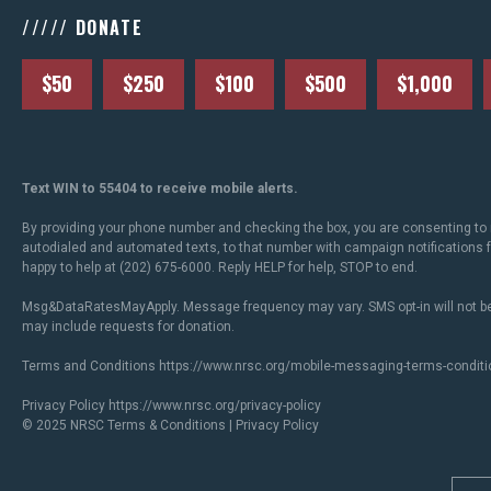
///// DONATE
$50
$250
$100
$500
$1,000
Text WIN to 55404 to receive mobile alerts.
By providing your phone number and checking the box, you are consenting to 
autodialed and automated texts, to that number with campaign notifications
happy to help at (202) 675-6000. Reply HELP for help, STOP to end.
Msg&DataRatesMayApply. Message frequency may vary. SMS opt-in will not be
may include requests for donation.
Terms and Conditions
https://www.nrsc.org/mobile-messaging-terms-conditi
Privacy Policy
https://www.nrsc.org/privacy-policy
© 2025 NRSC
Terms & Conditions
|
Privacy Policy