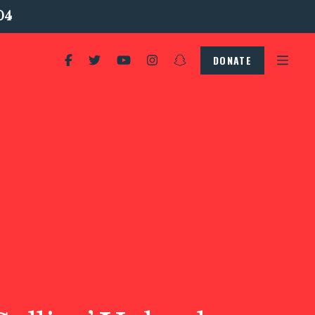
04
DONATE