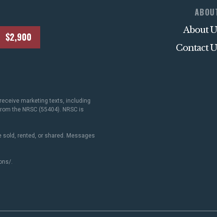
ABOU
About U
$2,900
Contact U
receive marketing texts, including
 from the NRSC (55404). NRSC is
 sold, rented, or shared. Messages
ons/
.