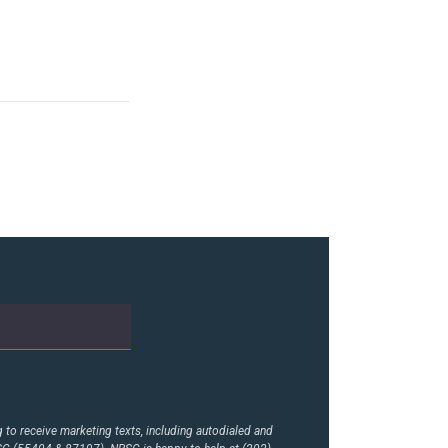
to receive marketing texts, including autodialed and