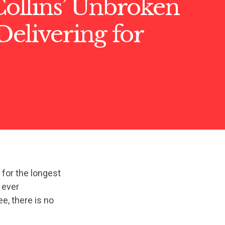
ollins’ Unbroken
Delivering for
 for the longest
t ever
, there is no