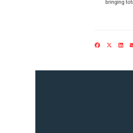
bringing to