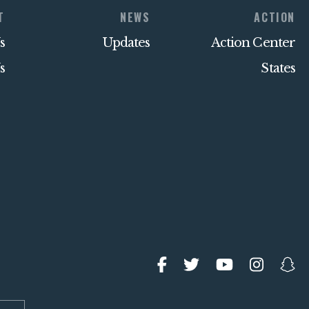
T
NEWS
ACTION
s
Updates
Action Center
s
States