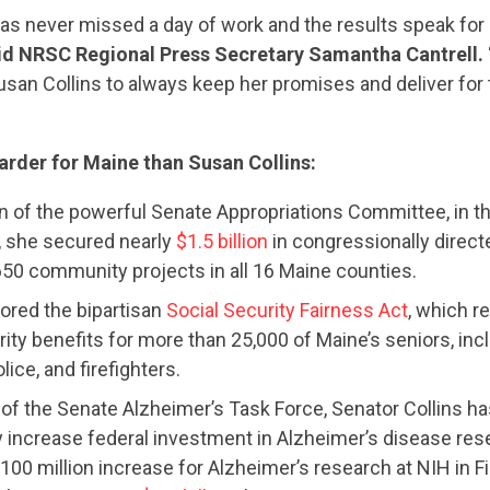
as never missed a day of work and the results speak for
id NRSC Regional Press Secretary Samantha Cantrell.
usan Collins to always keep her promises and deliver for
rder for Maine than Susan Collins:
 of the powerful Senate Appropriations Committee, in th
, she secured nearly
$1.5 billion
in congressionally direct
50 community projects in all 16 Maine counties.
CONTRIBUTE
hored the bipartisan
Social Security Fairness Act
, which re
ity benefits for more than 25,000 of Maine’s seniors, incl
lice, and firefighters.
UPDATES
 of the Senate Alzheimer’s Task Force, Senator Collins h
y increase federal investment in Alzheimer’s disease res
100 million increase for Alzheimer’s research at NIH in F