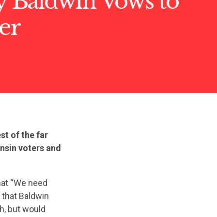
Baldwin Vows to
ter
t of the far
onsin voters and
hat “We need
that Baldwin
h, but would