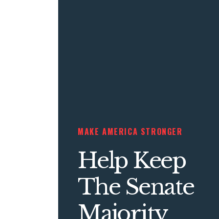
MAKE AMERICA STRONGER
Help Keep
The Senate
Majority