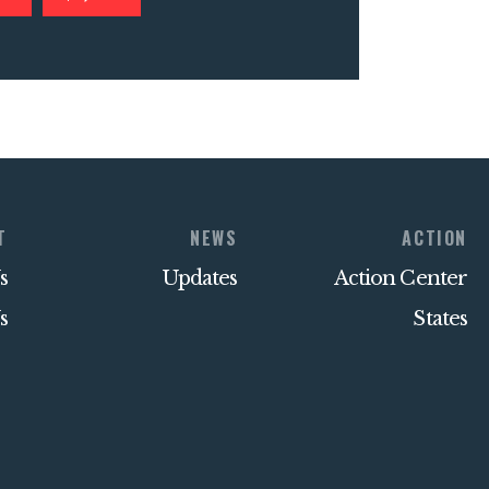
T
NEWS
ACTION
s
Updates
Action Center
s
States