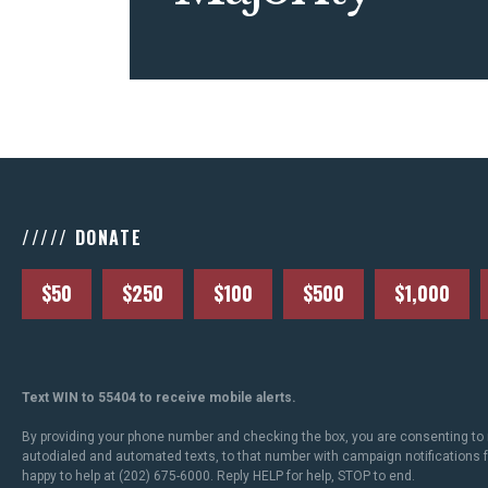
///// DONATE
$50
$250
$100
$500
$1,000
Text WIN to 55404 to receive mobile alerts.
By providing your phone number and checking the box, you are consenting to 
autodialed and automated texts, to that number with campaign notifications
happy to help at (202) 675-6000. Reply HELP for help, STOP to end.