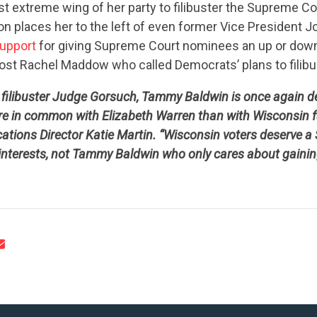
st extreme wing of her party to filibuster the Supreme C
on places her to the left of even former Vice President 
support
for giving Supreme Court nominees an up or down
ost Rachel Maddow who called Democrats’ plans to filibu
o filibuster Judge Gorsuch, Tammy Baldwin is once again 
CONTRIBUTE
e in common with Elizabeth Warren than with Wisconsin fa
ions Director Katie Martin. “Wisconsin voters deserve a
 interests, not Tammy Baldwin who only cares about gainin
UPDATES
ACTION CENTER
STATES