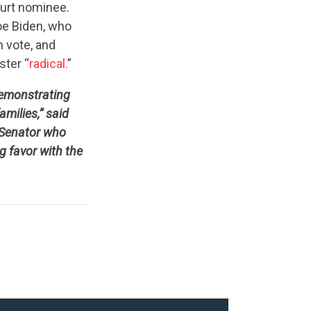
ourt nominee.
Joe Biden, who
 vote, and
ster “
radical.
”
demonstrating
milies,” said
 Senator who
g favor with the