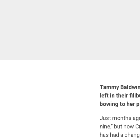
Tammy Baldwin h
left in their fi
bowing to her p
Just months ago
nine,” but now C
has had a chang