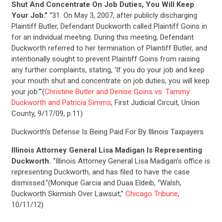
Shut And Concentrate On Job Duties, You Will Keep
Your Job.”
“31. On May 3, 2007, after publicly discharging
Plaintiff Butler, Defendant Duckworth called Plaintiff Goins in
for an individual meeting. During this meeting, Defendant
Duckworth referred to her termination of Plaintiff Butler, and
intentionally sought to prevent Plaintiff Goins from raising
any further complaints, stating, ‘If you do your job and keep
your mouth shut and concentrate on job duties, you will keep
your job.’”(
Christine Butler and Denise Goins vs. Tammy
Duckworth and Patricia Simms
, First Judicial Circuit, Union
County, 9/17/09, p.11)
Duckworth’s Defense Is Being Paid For By Illinois Taxpayers
Illinois Attorney General Lisa Madigan Is Representing
Duckworth.
“Illinois Attorney General Lisa Madigan’s office is
representing Duckworth, and has filed to have the case
dismissed.”(Monique Garcia and Duaa Eldeib, “Walsh,
Duckworth Skirmish Over Lawsuit,”
Chicago Tribune
,
10/11/12)