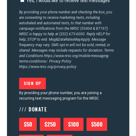
Yes, I would like to receive text messages
By providing your phone number and checking the box, you
are consenting to receive marketing texts, including
autodialed and automated texts, to that number with
campaign notifications from the NRSC (55404 & 87197).
NRSC is happy to help at (202) 675-6000. Reply HELP for
help, STOP to end. Msg&DataRatesMayApply. Message
frequency may vary. SMS opt-in will not be sold, rented, or
shared. Messages may include requests for donation. Terms
and Conditions
https://www.nrsc.org/mobile-messaging-
terms-conditions/.
Privacy Policy
https://www.nrsc.org/privacy-policy
By providing your phone number, you are joining a
recurring text messaging program for the NRSC
/// DONATE
$50
$250
$100
$500