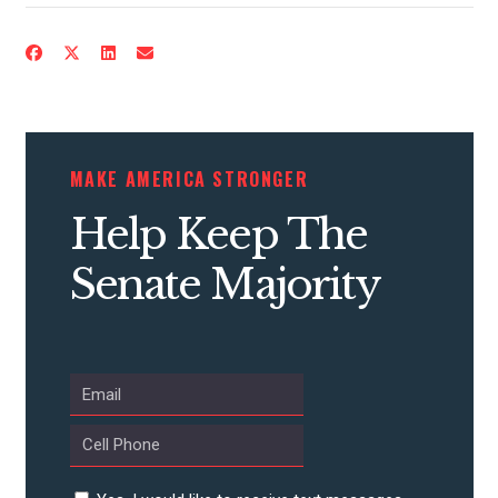
MAKE AMERICA STRONGER
Help Keep The
Senate Majority