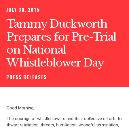
JULY 30, 2015
Tammy Duckworth
Prepares for Pre-Trial
on National
Whistleblower Day
PRESS RELEASES
Good Morning,
The courage of whistleblowers and their collective efforts to
thwart retaliation, threats, humiliation, wrongful termination,