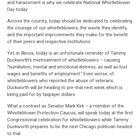
and harassment is why we celebrate National Whistleblower
Day today.
Across the country, today should be dedicated to celebrating
the courage of our whistleblowers, the waste they identify,
and the important improvements they make for the benefit
of their peers and respective institutions.
Yet, in Illinois, today is an unfortunate reminder of Tammy
Duckworth’s mistreatment of whistleblowers – causing
“humiliation, mental and emotional distress, as well as lost
wages and benefits of employment." Even worse, of
whistleblowers who reported the abuse of veterans.
Duckworth will be heading to pre-trial next week which is
being paid for by taxpayer dollars.
What a contrast as Senator Mark Kirk – a member of the
Whistleblower Protection Caucus, will speak today at the first
Congressional celebration for whistleblowers while Tammy
Duckworth prepares to be the next Chicago politician headed
to trial.