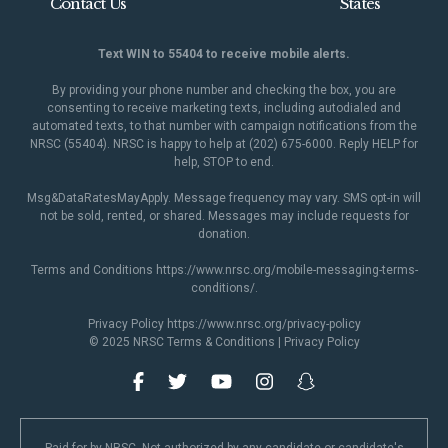
Contact Us
States
Text WIN to 55404 to receive mobile alerts.
By providing your phone number and checking the box, you are
consenting to receive marketing texts, including autodialed and
automated texts, to that number with campaign notifications from the
NRSC (55404). NRSC is happy to help at (202) 675-6000. Reply HELP for
help, STOP to end.
Msg&DataRatesMayApply. Message frequency may vary. SMS opt-in will
not be sold, rented, or shared. Messages may include requests for
donation.
Terms and Conditions
https://www.nrsc.org/mobile-messaging-terms-
conditions/
.
Privacy Policy
https://www.nrsc.org/privacy-policy
© 2025 NRSC
Terms & Conditions
|
Privacy Policy