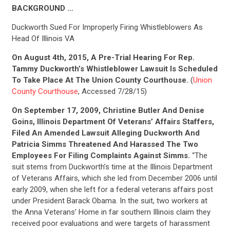
BACKGROUND …
Duckworth Sued For Improperly Firing Whistleblowers As
Head Of Illinois VA
On August 4th, 2015, A Pre-Trial Hearing For Rep.
Tammy Duckworth’s Whistleblower Lawsuit Is Scheduled
To Take Place At The Union County Courthouse.
(
Union
County Courthouse
, Accessed 7/28/15)
On September 17, 2009, Christine Butler And Denise
Goins, Illinois Department Of Veterans’ Affairs Staffers,
Filed An Amended Lawsuit Alleging Duckworth And
Patricia Simms Threatened And Harassed The Two
Employees For Filing Complaints Against Simms.
“The
suit stems from Duckworth’s time at the Illinois Department
of Veterans Affairs, which she led from December 2006 until
early 2009, when she left for a federal veterans affairs post
under President Barack Obama. In the suit, two workers at
the Anna Veterans’ Home in far southern Illinois claim they
received poor evaluations and were targets of harassment