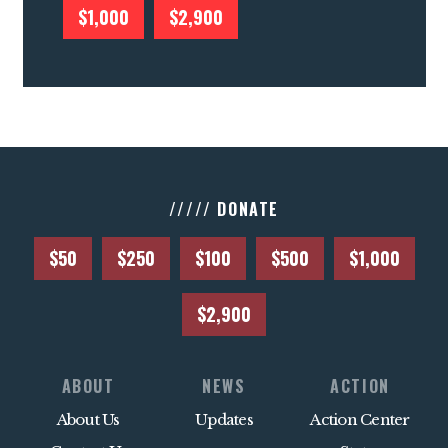
$1,000
$2,900
///// DONATE
$50
$250
$100
$500
$1,000
$2,900
ABOUT
NEWS
ACTION
About Us
Updates
Action Center