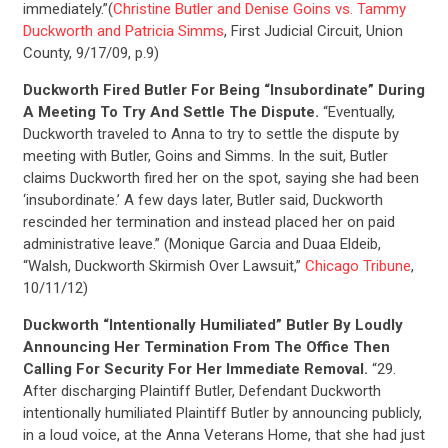
immediately.”(
Christine Butler and Denise Goins vs. Tammy
Duckworth and Patricia Simms
, First Judicial Circuit, Union
County, 9/17/09, p.9)
Duckworth Fired Butler For Being “Insubordinate” During
CONTRIBUTE
A Meeting To Try And Settle The Dispute.
“Eventually,
Duckworth traveled to Anna to try to settle the dispute by
meeting with Butler, Goins and Simms. In the suit, Butler
UPDATES
claims Duckworth fired her on the spot, saying she had been
‘insubordinate.’ A few days later, Butler said, Duckworth
rescinded her termination and instead placed her on paid
ACTION CENTER
administrative leave.” (Monique Garcia and Duaa Eldeib,
“Walsh, Duckworth Skirmish Over Lawsuit,”
Chicago Tribune
,
10/11/12)
STATES
Duckworth “Intentionally Humiliated” Butler By Loudly
Announcing Her Termination From The Office Then
Calling For Security For Her Immediate Removal.
“29.
ABOUT US
After discharging Plaintiff Butler, Defendant Duckworth
intentionally humiliated Plaintiff Butler by announcing publicly,
in a loud voice, at the Anna Veterans Home, that she had just