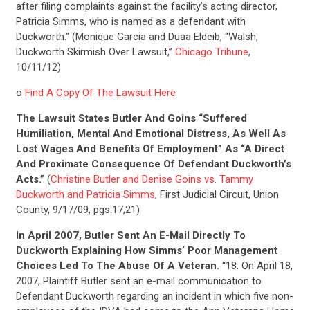
after filing complaints against the facility’s acting director,
Patricia Simms, who is named as a defendant with
Duckworth.” (Monique Garcia and Duaa Eldeib, “Walsh,
Duckworth Skirmish Over Lawsuit,”
Chicago Tribune
,
10/11/12)
o
Find A Copy Of The Lawsuit Here
The Lawsuit States Butler And Goins “Suffered
Humiliation, Mental And Emotional Distress, As Well As
Lost Wages And Benefits Of Employment” As “A Direct
And Proximate Consequence Of Defendant Duckworth’s
Acts.”
(
Christine Butler and Denise Goins vs. Tammy
Duckworth and Patricia Simms
, First Judicial Circuit, Union
County, 9/17/09, pgs.17,21)
In April 2007, Butler Sent An E-Mail Directly To
Duckworth Explaining How Simms’ Poor Management
Choices Led To The Abuse Of A Veteran.
“18. On April 18,
2007, Plaintiff Butler sent an e-mail communication to
Defendant Duckworth regarding an incident in which five non-