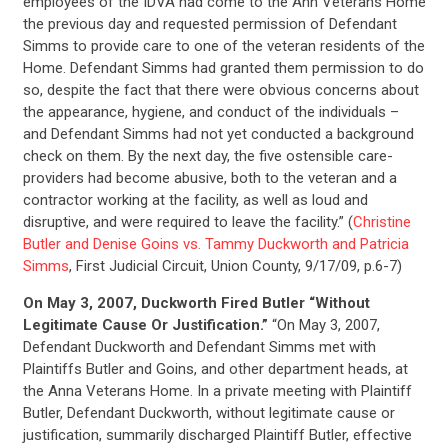
employees of the IDVA had come to the Ann Veterans Home
the previous day and requested permission of Defendant
Simms to provide care to one of the veteran residents of the
Home. Defendant Simms had granted them permission to do
so, despite the fact that there were obvious concerns about
the appearance, hygiene, and conduct of the individuals –
and Defendant Simms had not yet conducted a background
check on them. By the next day, the five ostensible care-
providers had become abusive, both to the veteran and a
contractor working at the facility, as well as loud and
disruptive, and were required to leave the facility.” (
Christine
Butler and Denise Goins vs. Tammy Duckworth and Patricia
Simms
, First Judicial Circuit, Union County, 9/17/09, p.6-7)
On May 3, 2007, Duckworth Fired Butler “Without
Legitimate Cause Or Justification.”
“On May 3, 2007,
Defendant Duckworth and Defendant Simms met with
Plaintiffs Butler and Goins, and other department heads, at
the Anna Veterans Home. In a private meeting with Plaintiff
Butler, Defendant Duckworth, without legitimate cause or
justification, summarily discharged Plaintiff Butler, effective