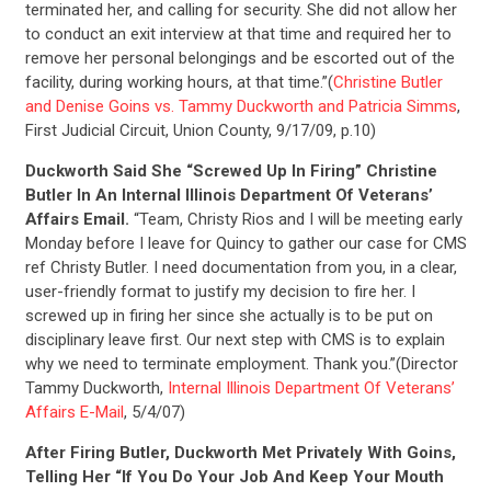
terminated her, and calling for security. She did not allow her
CONTACT US
to conduct an exit interview at that time and required her to
remove her personal belongings and be escorted out of the
facility, during working hours, at that time.”(
Christine Butler
and Denise Goins vs. Tammy Duckworth and Patricia Simms
,
First Judicial Circuit, Union County, 9/17/09, p.10)
Duckworth Said She “Screwed Up In Firing” Christine
Butler In An Internal Illinois Department Of Veterans’
Affairs Email.
“Team, Christy Rios and I will be meeting early
Monday before I leave for Quincy to gather our case for CMS
ref Christy Butler. I need documentation from you, in a clear,
user-friendly format to justify my decision to fire her. I
screwed up in firing her since she actually is to be put on
disciplinary leave first. Our next step with CMS is to explain
why we need to terminate employment. Thank you.”(Director
Tammy Duckworth,
Internal Illinois Department Of Veterans’
Affairs E-Mail
, 5/4/07)
After Firing Butler, Duckworth Met Privately With Goins,
Telling Her “If You Do Your Job And Keep Your Mouth