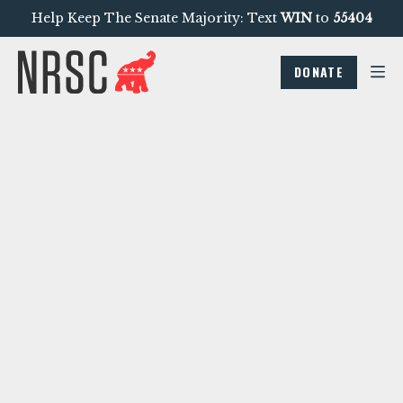
Help Keep The Senate Majority: Text
WIN
to
55404
DONATE