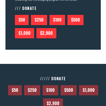
/// DONATE
$50
$250
$100
$500
$1,000
$2,900
///// DONATE
$50
$250
$100
$500
$1,000
$2,900