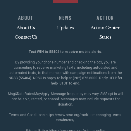
ABOUT
NEWS
ACTION
About Us
Updates
Action Center
Contact Us
States
Text WIN to 55404 to receive mobile alerts.
By providing your phone number and checking the box, you are
consenting to receive marketing texts, including autodialed and
automated texts, to that number with campaign notifications from the
NRSC (55404). NRSC is happy to help at (202) 675-6000. Reply HELP for
help, STOP to end.
Msg&DataRatesMayApply. Message frequency may vary. SMS opt-in will
not be sold, rented, or shared. Messages may include requests for
donation.
Terms and Conditions
https://www.nrsc.org/mobile-messaging-terms-
conditions/
.
Privacy Policy
https://www.nrsc.org/privacy-policy