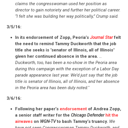
claims the congresswoman used her position as
director to gain notoriety and further her political career.
“I felt she was building her way politically,” Crump said.
3/5/16:
In its endorsement of Zopp, Peoria’s
Journal Star
felt
the need to remind Tammy Duckworth that the job
title she seeks is "senator of Illinois, all of Illinois"
given her continued absence in the area.
…
Duckworth, too, has been a no-show in the Peoria area
during this campaign with the exception of a Labor Day
parade appearance last year. We’d just say that the job
title is senator of Illinois, all of Illinois, and her absence
in the Peoria area has been duly noted."
3/6/16:
Following her paper’s
endorsement
of Andrea Zopp,
CONTRIBUTE
a senior staff writer for the
Chicago Defender
hit the
airwaves
on
WGN-TV
to bash Tammy’s truancy.
We
have not seen Congresswoman Tammy Duckworth, and