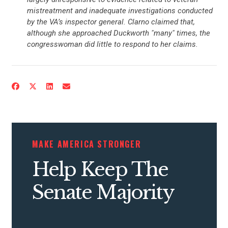
mistreatment and inadequate investigations conducted
by the VA’s inspector general. Clarno claimed that,
although she approached Duckworth "many" times, the
congresswoman did little to respond to her claims.
MAKE AMERICA STRONGER
Help Keep The
Senate Majority