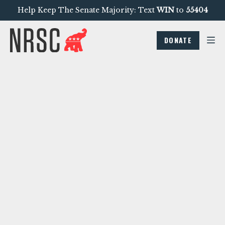
Help Keep The Senate Majority: Text
WIN
to
55404
DONATE