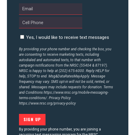
Yes, I would like to receive text messages
By providing your phone number and checking the box, you
are consenting to receive marketing texts, including
autodialed and automated texts, to that number with
campaign notifications from the NRSC (55404 & 87197).
NRSC is happy to help at (202) 675-6000. Reply HELP for
help, STOP to end. Msg&DataRatesMayApply. Message
frequency may vary. SMS opt-in will not be sold, rented, or
shared. Messages may include requests for donation. Terms
and Conditions
https://www.nrsc.org/mobile-messaging-
terms-conditions/.
Privacy Policy
https://www.nrsc.org/privacy-policy
By providing your phone number, you are joining a
recurring text messaging program for the NRSC