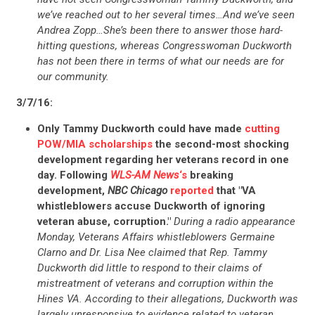
UPDATES
we’ve reached out to her several times…And we’ve seen
Andrea Zopp…She’s been there to answer those hard-
hitting questions, whereas Congresswoman Duckworth
ACTION CENTER
has not been there in terms of what our needs are for
our community.
STATES
3/7/16:
Only Tammy Duckworth could have made
cutting
POW/MIA scholarships
the second-most shocking
ABOUT US
development regarding her veterans record in one
day. Following
WLS-AM News
‘s
breaking
development,
NBC Chicago
reported
that "VA
whistleblowers accuse Duckworth of ignoring
CONTACT US
veteran abuse, corruption."
During a radio appearance
Monday, Veterans Affairs whistleblowers Germaine
Clarno and Dr. Lisa Nee claimed that Rep. Tammy
Duckworth did little to respond to their claims of
mistreatment of veterans and corruption within the
Hines VA. According to their allegations, Duckworth was
largely unresponsive to evidence related to veteran