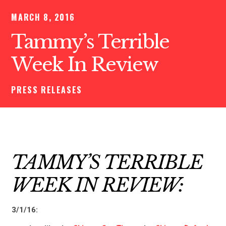
MARCH 8, 2016
Tammy’s Terrible
Week In Review
PRESS RELEASES
TAMMY’S TERRIBLE
WEEK IN REVIEW:
3/1/16: