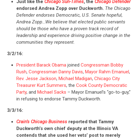
Just like the
Chicago Sun-Times
, the
Chicago Defender
endorsed Andrea Zopp over Duckworth.
The Chicago
Defender endorses Democratic, U.S. Senate hopeful,
Andrea Zopp…We believe that elected public servants
should be those who have a proven track record of
leadership and experience driving positive change in the
communities they represent.
3/2/16:
President Barack Obama
joined
Congressman Bobby
Rush
,
Congressman Danny Davis
,
Mayor Rahm Emanuel
,
Rev. Jesse Jackson
,
Michael Madigan
,
Chicago City
Treasurer Kurt Summers
, the
Cook County Democratic
Party
, and
Michael Sacks
– Mayor Emanuel’s “go-to-guy,”
in refusing to endorse Tammy Duckworth.
3/3/16:
Crain’s Chicago Business
reported that Tammy
Duckworth’s own chief deputy at the Illinois VA
contends that she used her vets’ post to merely