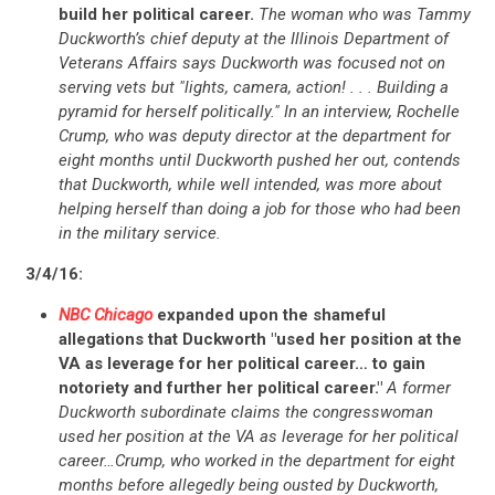
build her political career.
The woman who was Tammy
Duckworth’s chief deputy at the Illinois Department of
Veterans Affairs says Duckworth was focused not on
serving vets but "lights, camera, action! . . . Building a
pyramid for herself politically." In an interview, Rochelle
Crump, who was deputy director at the department for
eight months until Duckworth pushed her out, contends
that Duckworth, while well intended, was more about
helping herself than doing a job for those who had been
in the military service.
3/4/16:
NBC Chicago
expanded upon the shameful
allegations that Duckworth "used her position at the
VA as leverage for her political career… to gain
notoriety and further her political career."
A former
Duckworth subordinate claims the congresswoman
used her position at the VA as leverage for her political
career…Crump, who worked in the department for eight
months before allegedly being ousted by Duckworth,