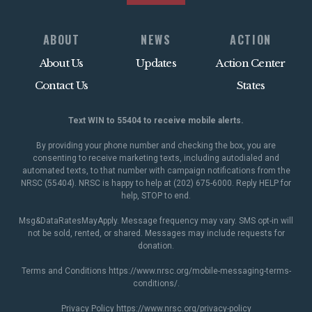
ABOUT
NEWS
ACTION
About Us
Updates
Action Center
Contact Us
States
Text WIN to 55404 to receive mobile alerts.
By providing your phone number and checking the box, you are
consenting to receive marketing texts, including autodialed and
automated texts, to that number with campaign notifications from the
NRSC (55404). NRSC is happy to help at (202) 675-6000. Reply HELP for
help, STOP to end.
Msg&DataRatesMayApply. Message frequency may vary. SMS opt-in will
not be sold, rented, or shared. Messages may include requests for
donation.
Terms and Conditions
https://www.nrsc.org/mobile-messaging-terms-
conditions/
.
Privacy Policy
https://www.nrsc.org/privacy-policy