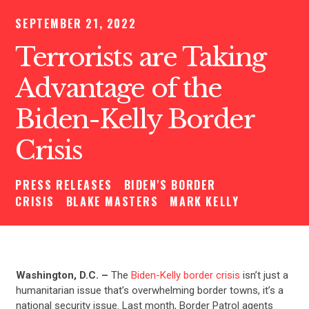
SEPTEMBER 21, 2022
Terrorists are Taking
Advantage of the
Biden-Kelly Border
Crisis
PRESS RELEASES
BIDEN'S BORDER
CRISIS
BLAKE MASTERS
MARK KELLY
Washington, D.C. –
The
Biden-Kelly border crisis
isn’t just a
humanitarian issue that’s overwhelming border towns, it’s a
national security issue. Last month, Border Patrol agents