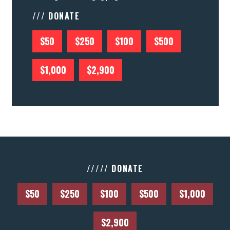
/// DONATE
$50
$250
$100
$500
$1,000
$2,900
///// DONATE
$50
$250
$100
$500
$1,000
$2,900