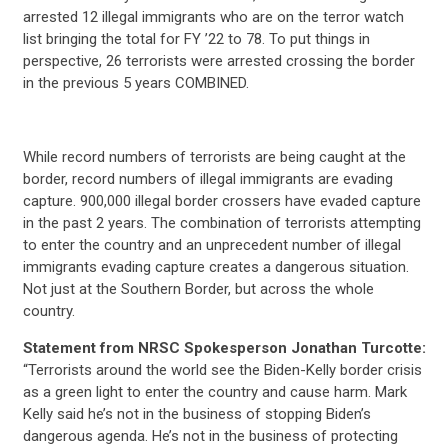
arrested 12 illegal immigrants who are on the terror watch
list bringing the total for FY ’22 to 78. To put things in
perspective, 26 terrorists were arrested crossing the border
in the previous 5 years COMBINED.
While record numbers of terrorists are being caught at the
border, record numbers of illegal immigrants are evading
capture. 900,000 illegal border crossers have evaded capture
in the past 2 years. The combination of terrorists attempting
to enter the country and an unprecedent number of illegal
immigrants evading capture creates a dangerous situation.
Not just at the Southern Border, but across the whole
country.
Statement from NRSC Spokesperson Jonathan Turcotte:
“Terrorists around the world see the Biden-Kelly border crisis
as a green light to enter the country and cause harm. Mark
Kelly said he’s not in the business of stopping Biden’s
dangerous agenda. He’s not in the business of protecting