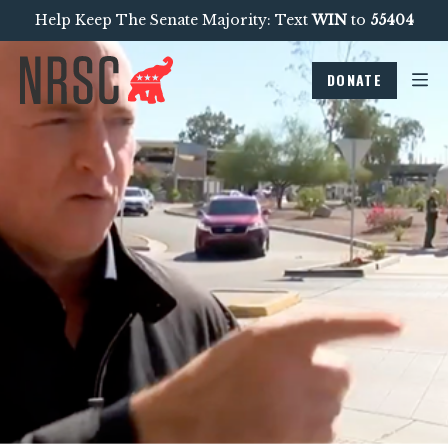
Help Keep The Senate Majority: Text
WIN
to
55404
DONATE