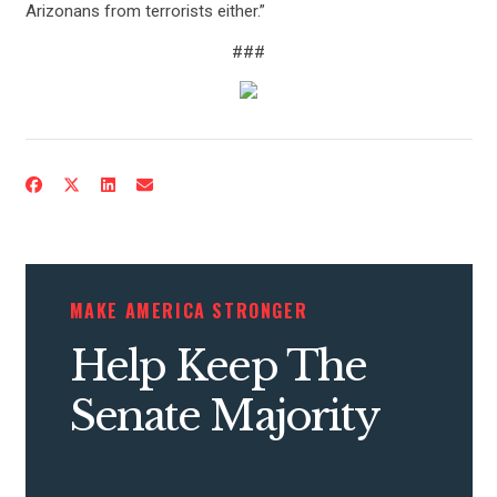
Arizonans from terrorists either.”
###
CONTRIBUTE
UPDATES
MAKE AMERICA STRONGER
ACTION CENTER
Help Keep The
Senate Majority
STATES
ABOUT US