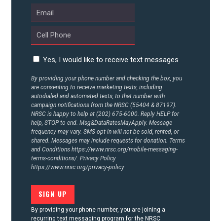
CONTACT US
Yes, I would like to receive text messages
By providing your phone number and checking the box, you
are consenting to receive marketing texts, including
autodialed and automated texts, to that number with
campaign notifications from the NRSC (55404 & 87197).
NRSC is happy to help at (202) 675-6000. Reply HELP for
help, STOP to end. Msg&DataRatesMayApply. Message
frequency may vary. SMS opt-in will not be sold, rented, or
shared. Messages may include requests for donation. Terms
and Conditions
https://www.nrsc.org/mobile-messaging-
terms-conditions/.
Privacy Policy
https://www.nrsc.org/privacy-policy
By providing your phone number, you are joining a
recurring text messaging program for the NRSC