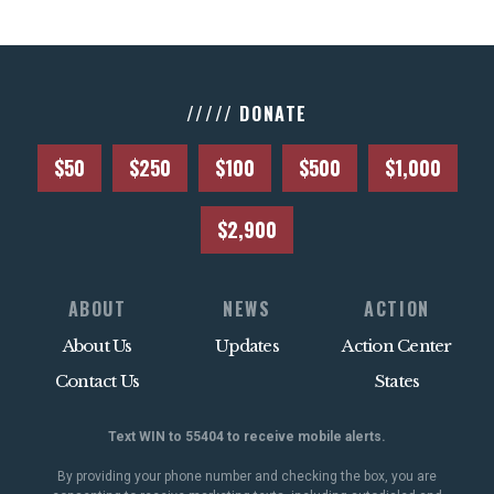
///// DONATE
$50
$250
$100
$500
$1,000
$2,900
ABOUT
NEWS
ACTION
About Us
Updates
Action Center
Contact Us
States
Text WIN to 55404 to receive mobile alerts.
By providing your phone number and checking the box, you are