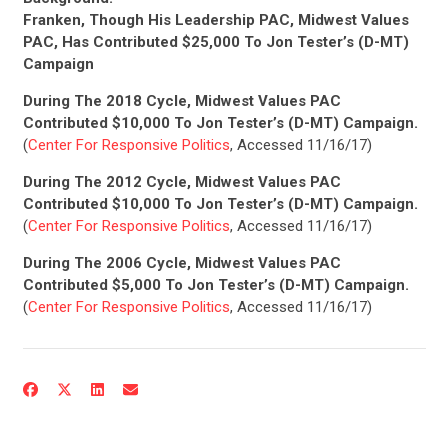
Franken, Though His Leadership PAC, Midwest Values
PAC, Has Contributed $25,000 To Jon Tester’s (D-MT)
Campaign
During The 2018 Cycle, Midwest Values PAC
Contributed $10,000 To Jon Tester’s (D-MT) Campaign.
(
Center For Responsive Politics
, Accessed 11/16/17)
During The 2012 Cycle, Midwest Values PAC
Contributed $10,000 To Jon Tester’s (D-MT) Campaign.
(
Center For Responsive Politics
, Accessed 11/16/17)
During The 2006 Cycle, Midwest Values PAC
Contributed $5,000 To Jon Tester’s (D-MT) Campaign.
(
Center For Responsive Politics
, Accessed 11/16/17)