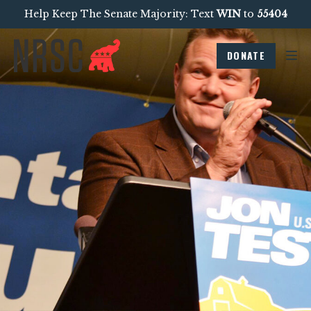
Help Keep The Senate Majority: Text
WIN
to
55404
DONATE