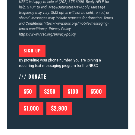
NRSC is happy to help at (202) 675-6000. Reply HELP for
help, STOP to end. Msg&DataRatesMayApply. Message
frequency may vary. SMS opt-in will not be sold, rented, or
shared. Messages may include requests for donation. Terms
and Conditions
https://www.nrsc.org/mobile-messaging-
terms-conditions/.
Privacy Policy
https://www.nrsc.org/privacy-policy
By providing your phone number, you are joining a
recurring text messaging program for the NRSC
/// DONATE
$50
$250
$100
$500
$1,000
$2,900