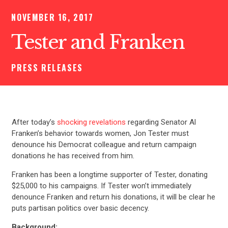
NOVEMBER 16, 2017
Tester and Franken
PRESS RELEASES
After today’s
shocking revelations
regarding Senator Al
Franken’s behavior towards women, Jon Tester must
denounce his Democrat colleague and return campaign
donations he has received from him.
Franken has been a longtime supporter of Tester, donating
$25,000 to his campaigns. If Tester won’t immediately
denounce Franken and return his donations, it will be clear he
puts partisan politics over basic decency.
Background: