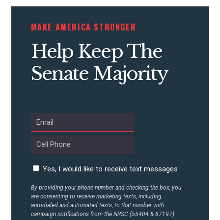
CONTRIBUTE
MAKE AMERICA STRONGER
Help Keep The
UPDATES
Senate Majority
ACTION CENTER
STATES
ABOUT US
Yes, I would like to receive text messages
By providing your phone number and checking the box, you
are consenting to receive marketing texts, including
CONTACT US
autodialed and automated texts, to that number with
campaign notifications from the NRSC (55404 & 87197).