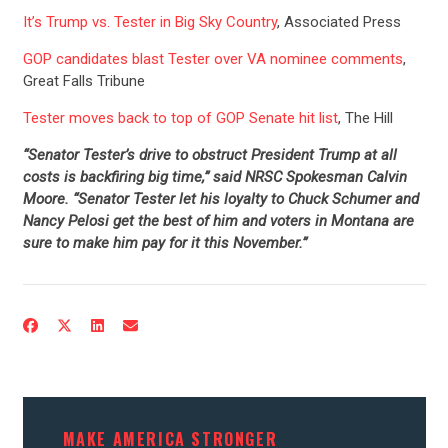
It’s Trump vs. Tester in Big Sky Country
, Associated Press
GOP candidates blast Tester over VA nominee comments
,
Great Falls Tribune
Tester moves back to top of GOP Senate hit list
, The Hill
“Senator Tester’s drive to obstruct President Trump at all
costs is backfiring big time,” said NRSC Spokesman Calvin
Moore. “Senator Tester let his loyalty to Chuck Schumer and
Nancy Pelosi get the best of him and voters in Montana are
sure to make him pay for it this November.”
CONTRIBUTE
UPDATES
ACTION CENTER
MAKE AMERICA STRONGER