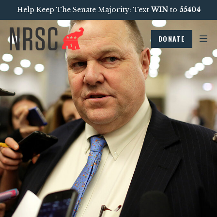
Help Keep The Senate Majority: Text
WIN
to
55404
DONATE