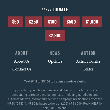
///// DONATE
$50
$250
$100
$500
$1,000
$2,900
ABOUT
NEWS
ACTION
About Us
Updates
Action Center
Contact Us
States
Text WIN to 55404 to receive mobile alerts.
By providing your phone number and checking the box, you are
consenting to receive marketing texts, including autodialed and
automated texts, to that number with campaign notifications from the
NRSC (55404). NRSC is happy to help at (202) 675-6000. Reply HELP for
help, STOP to end.