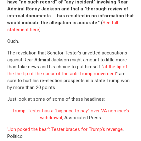
have “no such record” of “any incident” involving Rear
Admiral Ronny Jackson and that a “thorough review of
internal documents … has resulted in no information that
would indicate the allegation is accurate.”
(
See full
statement here
)
Ouch.
The revelation that Senator Tester’s unvetted accusations
against Rear Admiral Jackson might amount to little more
than fake news and his choice to put himself “
at the tip of
the the tip of the spear of the anti-Trump movement
” are
sure to hurt his re-election prospects in a state Trump won
by more than 20 points.
Just look at some of some of these headlines:
Trump: Tester has a “big price to pay” over VA nominee’s
withdrawal
, Associated Press
‘Jon poked the bear’: Tester braces for Trump’s revenge
,
Politico