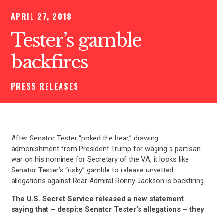
APRIL 27, 2018
Tester’s gamble
backfires
PRESS RELEASES
After Senator Tester “poked the bear,” drawing
admonishment from President Trump for waging a partisan
war on his nominee for Secretary of the VA, it looks like
Senator Tester’s “risky” gamble to release unvetted
allegations against Rear Admiral Ronny Jackson is backfiring.
The U.S. Secret Service released a new statement
saying that – despite Senator Tester’s allegations – they