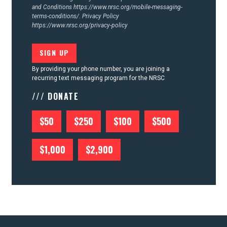
and Conditions
https://www.nrsc.org/mobile-messaging-
terms-conditions/.
Privacy Policy
https://www.nrsc.org/privacy-policy
By providing your phone number, you are joining a
recurring text messaging program for the NRSC
/// DONATE
$50
$250
$100
$500
$1,000
$2,900