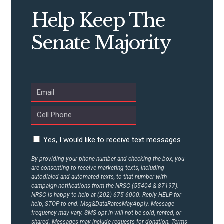
STATES
Help Keep The
ABOUT US
Senate Majority
CONTACT US
Yes, I would like to receive text messages
By providing your phone number and checking the box, you
are consenting to receive marketing texts, including
autodialed and automated texts, to that number with
campaign notifications from the NRSC (55404 & 87197).
NRSC is happy to help at (202) 675-6000. Reply HELP for
help, STOP to end. Msg&DataRatesMayApply. Message
frequency may vary. SMS opt-in will not be sold, rented, or
shared. Messages may include requests for donation. Terms