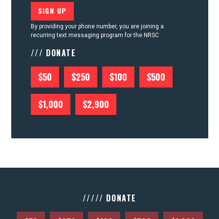
By providing your phone number, you are joining a
recurring text messaging program for the NRSC
/// DONATE
$50
$250
$100
$500
$1,000
$2,900
///// DONATE