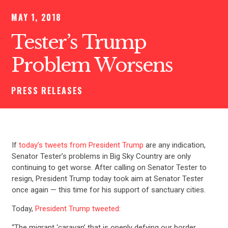
MAY 1, 2018
Tester’s Trump
Problem Worsens
PRESS RELEASES
If
today’s tweets from President Trump
are any indication,
Senator Tester’s problems in Big Sky Country are only
continuing to get worse. After calling on Senator Tester to
resign, President Trump today took aim at Senator Tester
once again — this time for his support of sanctuary cities.
Today,
President Trump tweeted
:
“The migrant ‘caravan’ that is openly defying our border