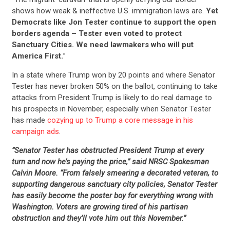
shows how weak & ineffective U.S. immigration laws are.
Yet
Democrats like Jon Tester continue to support the open
borders agenda – Tester even voted to protect
Sanctuary Cities. We need lawmakers who will put
America First.
”
In a state where Trump won by 20 points and where Senator
Tester has never broken 50% on the ballot, continuing to take
attacks from President Trump is likely to do real damage to
his prospects in November, especially when Senator Tester
has made
cozying up to Trump a core message in his
campaign ads
.
“Senator Tester has obstructed President Trump at every
turn and now he’s paying the price,” said NRSC Spokesman
Calvin Moore. “From falsely smearing a decorated veteran, to
supporting dangerous sanctuary city policies, Senator Tester
has easily become the poster boy for everything wrong with
Washington. Voters are growing tired of his partisan
obstruction and they’ll vote him out this November.”