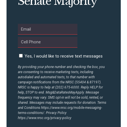
Senate Majority
ABOUT US
CONTACT US
Yes, I would like to receive text messages
By providing your phone number and checking the box, you
are consenting to receive marketing texts, including
autodialed and automated texts, to that number with
campaign notifications from the NRSC (55404 & 87197).
NRSC is happy to help at (202) 675-6000. Reply HELP for
help, STOP to end. Msg&DataRatesMayApply. Message
frequency may vary. SMS opt-in will not be sold, rented, or
shared. Messages may include requests for donation. Terms
and Conditions
https://www.nrsc.org/mobile-messaging-
terms-conditions/.
Privacy Policy
https://www.nrsc.org/privacy-policy