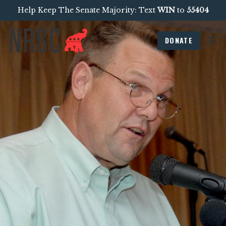
Help Keep The Senate Majority: Text
WIN
to
55404
DONATE