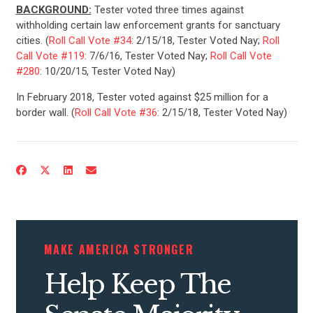
BACKGROUND:
Tester voted three times against
withholding certain law enforcement grants for sanctuary
cities. (
Roll Call Vote #34
: 2/15/18, Tester Voted Nay;
Roll
Call Vote #119
: 7/6/16, Tester Voted Nay;
Roll Call Vote
#280
: 10/20/15, Tester Voted Nay)
In February 2018, Tester voted against $25 million for a
border wall. (
Roll Call Vote #36
: 2/15/18, Tester Voted Nay)
CONTRIBUTE
UPDATES
ACTION CENTER
MAKE AMERICA STRONGER
Help Keep The
STATES