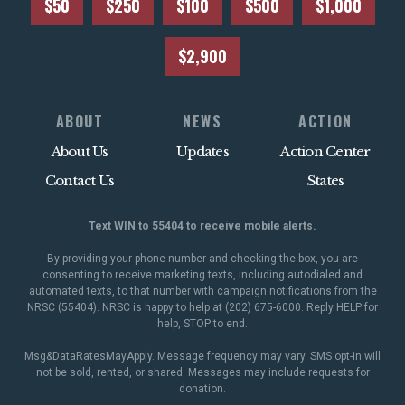
$50
$250
$100
$500
$1,000
$2,900
ABOUT
NEWS
ACTION
About Us
Updates
Action Center
Contact Us
States
Text WIN to 55404 to receive mobile alerts.
By providing your phone number and checking the box, you are
consenting to receive marketing texts, including autodialed and
automated texts, to that number with campaign notifications from the
NRSC (55404). NRSC is happy to help at (202) 675-6000. Reply HELP for
help, STOP to end.
Msg&DataRatesMayApply. Message frequency may vary. SMS opt-in will
not be sold, rented, or shared. Messages may include requests for
donation.