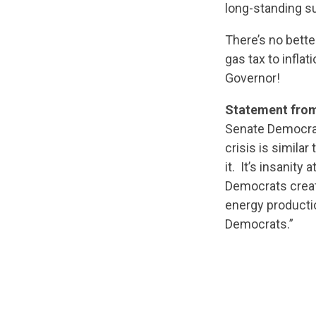
long-standing su
There’s no bett
gas tax to inflat
Governor!
Statement from
Senate Democrat
crisis is similar
it. It’s insanity
Democrats create
energy producti
Democrats.”