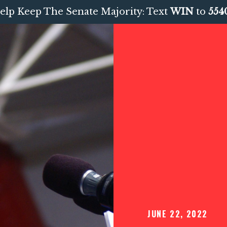
elp Keep The Senate Majority: Text
WIN
to
554
JUNE 22, 2022