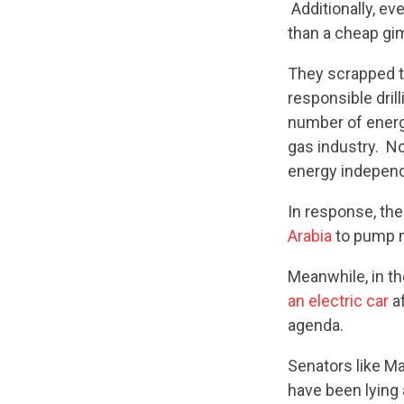
Additionally, e
than a cheap gi
They scrapped t
responsible drill
number of energy
gas industry. N
energy independ
In response, the
Arabia
to pump m
Meanwhile, in t
an electric car
af
agenda.
Senators like M
have been lying 