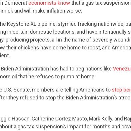
ven Democrat
economists know
that a gas tax suspension
mmick and will make inflation worse.
he Keystone XL pipeline, stymied fracking nationwide, b
ing in certain domestic locations, and have intentionally s
-producing projects, all in the name of severely woundin
ow their chickens have come home to roost, and America 
ent.
 Biden Administration has had to beg nations like
Venezu
ore oil that he refuses to pump at home.
he U.S. Senate, members are telling Americans to
stop be
ter they refused to stop the Biden Administration’s atro
aggie Hassan, Catherine Cortez Masto, Mark Kelly, and R
about a gas tax suspension’s impact for months and cove