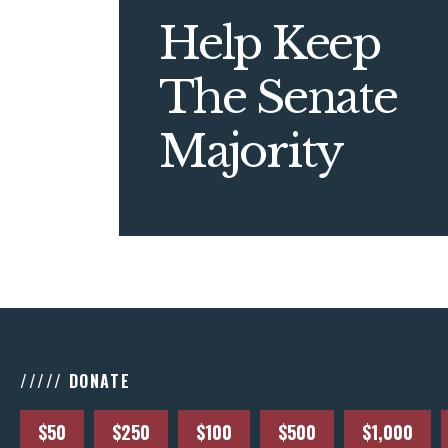
Help Keep
The Senate
Majority
///// DONATE
$50
$250
$100
$500
$1,000