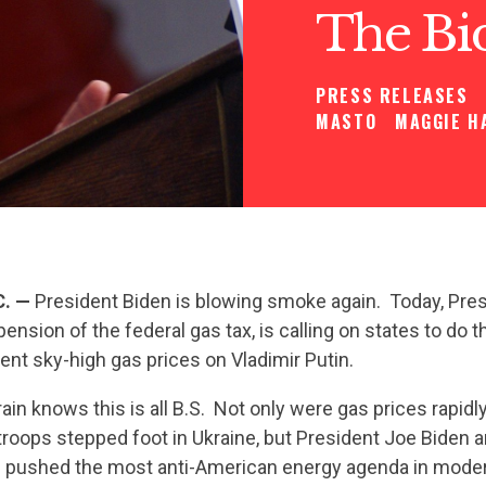
The Bi
PRESS RELEASES
MASTO
MAGGIE H
C. —
President Biden is blowing smoke again. Today, Pres
pension of the federal gas tax, is calling on states to do 
ent sky-high gas prices on Vladimir Putin.
ain knows this is all B.S. Not only were gas prices rapidly
troops stepped foot in Ukraine, but President Joe Biden 
pushed the most anti-American energy agenda in modern