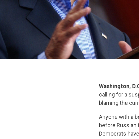
Washington, D.
calling for a sus
blaming the curr
Anyone with a br
before Russian 
Democrats have 