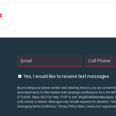
Yes, I would like to receive text messages
By providing your phone number and checking the box, you are consenting 
automated texts, to that number with campaign notifications from the N
675-6000. Reply HELP for help, STOP to end. Msg&DataRatesMayApply. M
sold, rented, or shared. Messages may include requests for donation. Te
messaging-terms-conditions/.
Privacy Policy
https://www.nrsc.org/privac