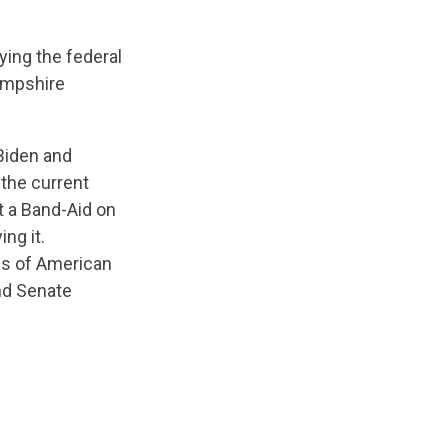
ying the federal
mpshire
 Biden and
the current
ut a Band-Aid on
ing it.
ths of American
nd Senate