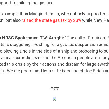
CONTRIBUTE
pport for hiking the gas tax.
er example than Maggie Hassan, who not only supported t
UPDATES
ion, but also
raised the state gas tax by 23%
while New Ha
 NRSC Spokesman T.W. Arrighi:
“The gall of President
ACTION CENTER
s is staggering. Pushing for a gas tax suspension amid 
 to blowing a hole in the side of a ship and proposing to p
 at a near-comedic level and the American people aren’t buy
STATES
d this crisis by their actions and disdain for large swa
on. We are poorer and less safe because of Joe Biden a
ABOUT US
###
CONTACT US