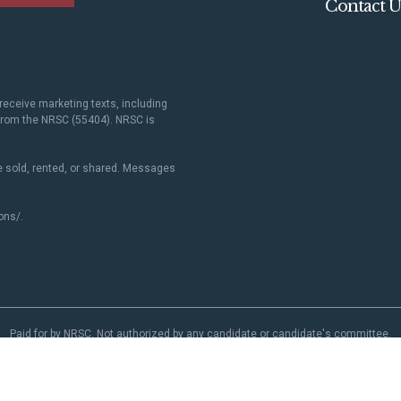
Contact U
receive marketing texts, including
 from the NRSC (55404). NRSC is
 sold, rented, or shared. Messages
ons/
.
Paid for by NRSC. Not authorized by any candidate or candidate's committee.
NRSC.org