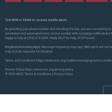
Text WIN to 55404 to receive mobile alerts.
By providing your phone number and checking the box, you are consenting to 
autodialed and automated texts, to that number with campaign notifications
happy to help at (202) 675-6000. Reply HELP for help, STOP to end.
Msg&DataRatesMayApply. Message frequency may vary. SMS opt-in will not be
may include requests for donation.
Terms and Conditions
https://www.nrsc.org/mobile-messaging-terms-conditi
Privacy Policy
https://www.nrsc.org/privacy-policy
© 2025 NRSC
Terms & Conditions
|
Privacy Policy