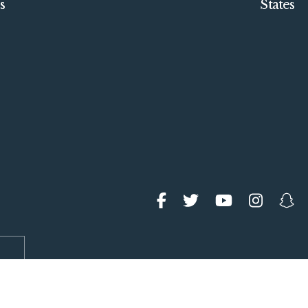
s
States