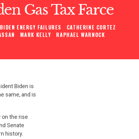
den Gas Tax Farce
BIDEN ENERGY FAILURES
CATHERINE CORTEZ
ASSAN
MARK KELLY
RAPHAEL WARNOCK
ident Biden is
the same, and is
 on the rise
and Senate
 history.