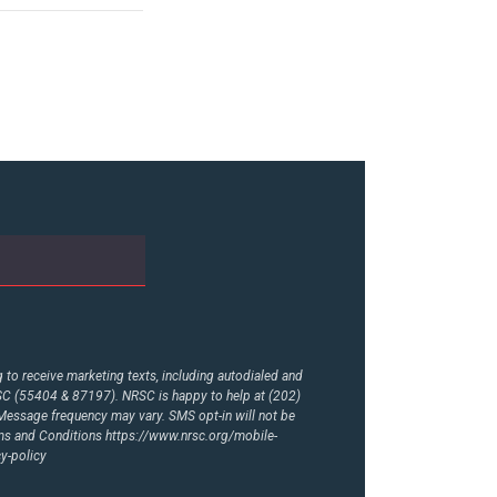
to receive marketing texts, including autodialed and
RSC (55404 & 87197). NRSC is happy to help at (202)
essage frequency may vary. SMS opt-in will not be
rms and Conditions
https://www.nrsc.org/mobile-
y-policy