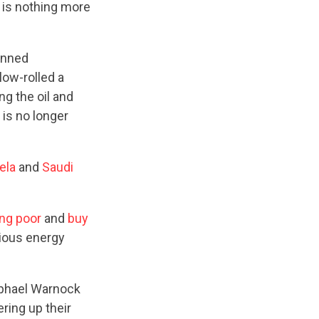
 is nothing more
anned
low-rolled a
g the oil and
is no longer
ela
and
Saudi
ing poor
and
buy
cious energy
aphael Warnock
ring up their