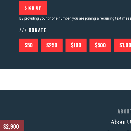
By providing your phone number, you are joining a recurring text me
/// DONATE
$50
$250
$100
$500
$1,0
ABOU
About U
$2,900