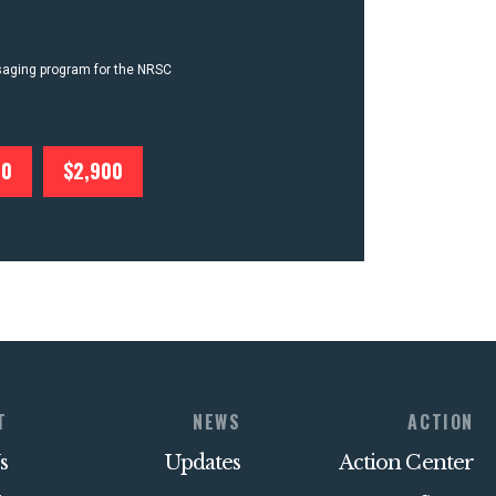
ssaging program for the NRSC
00
$2,900
T
NEWS
ACTION
s
Updates
Action Center