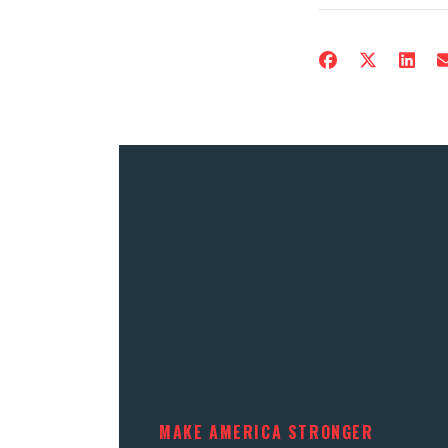
MAKE AMERICA STRONGER