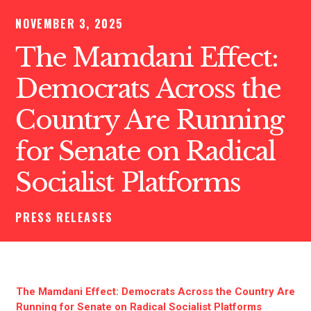
NOVEMBER 3, 2025
The Mamdani Effect:
Democrats Across the
Country Are Running
for Senate on Radical
Socialist Platforms
PRESS RELEASES
The Mamdani Effect: Democrats Across the Country Are
Running for Senate on Radical Socialist Platforms