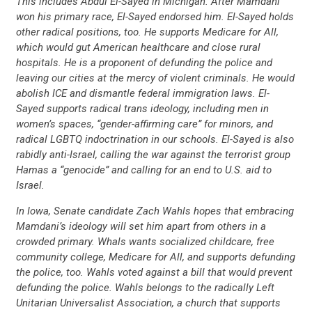
This includes Abdul El-Sayed in Michigan. After Mamdani
won his primary race, El-Sayed endorsed him. El-Sayed holds
other radical positions, too. He supports Medicare for All,
which would gut American healthcare and close rural
hospitals. He is a proponent of defunding the police and
leaving our cities at the mercy of violent criminals. He would
abolish ICE and dismantle federal immigration laws. El-
Sayed supports radical trans ideology, including men in
women’s spaces, “gender-affirming care” for minors, and
radical LGBTQ indoctrination in our schools. El-Sayed is also
rabidly anti-Israel, calling the war against the terrorist group
Hamas a “genocide” and calling for an end to U.S. aid to
Israel.
In Iowa, Senate candidate Zach Wahls hopes that embracing
Mamdani’s ideology will set him apart from others in a
crowded primary. Whals wants socialized childcare, free
community college, Medicare for All, and supports defunding
the police, too. Wahls voted against a bill that would prevent
defunding the police. Wahls belongs to the radically Left
Unitarian Universalist Association, a church that supports