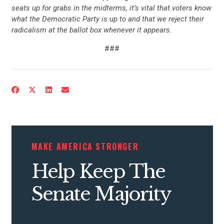
seats up for grabs in the midterms, it’s vital that voters know
what the Democratic Party is up to and that we reject their
radicalism at the ballot box whenever it appears.
###
MAKE AMERICA STRONGER
Help Keep The
Senate Majority