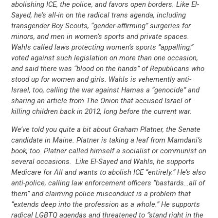
abolishing ICE, the police, and favors open borders. Like El-
Sayed, he’s all-in on the radical trans agenda, including
transgender Boy Scouts, “gender-affirming” surgeries for
minors, and men in women’s sports and private spaces.
Wahls called laws protecting women’s sports “appalling,”
voted against such legislation on more than one occasion,
and said there was “blood on the hands” of Republicans who
stood up for women and girls. Wahls is vehemently anti-
Israel, too, calling the war against Hamas a “genocide” and
sharing an article from The Onion that accused Israel of
killing children back in 2012, long before the current war.
We’ve told you quite a bit about Graham Platner, the Senate
candidate in Maine. Platner is taking a leaf from Mamdani’s
book, too. Platner called himself a socialist or communist on
several occasions. Like El-Sayed and Wahls, he supports
Medicare for All and wants to abolish ICE “entirely.” He’s also
anti-police, calling law enforcement officers “bastards…all of
them” and claiming police misconduct is a problem that
“extends deep into the profession as a whole.” He supports
radical LGBTQ agendas and threatened to “stand right in the