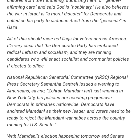
children from the mutilating, sterilizing harm of “gender-
affirming care” and said God is “nonbinary.” He also believes
the war in Israel is “a moral disaster” for Democrats and
called on his party to distance itself from the “genocide” in
Gaza.
All of this should raise red flags for voters across America.
It’s very clear that the Democratic Party has embraced
radical Leftism and socialism, and they are running
candidates who will enact socialist and communist policies
if elected to office.
National Republican Senatorial Committee (NRSC) Regional
Press Secretary Samantha Cantrell issued a warning to
Americans, saying, “Zohran Mamdani isn’t just winning in
New York City, his policies are boosting progressive
Democrats in primaries nationwide. Democrats have
anointed Mamdani as their new leader, and voters need to be
ready to reject the Mamdani wannabes across the country
running for U.S. Senate.”
With Mamdani’s election happening tomorrow and Senate