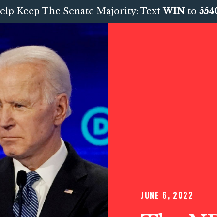
elp Keep The Senate Majority: Text
WIN
to
554
JUNE 6, 2022