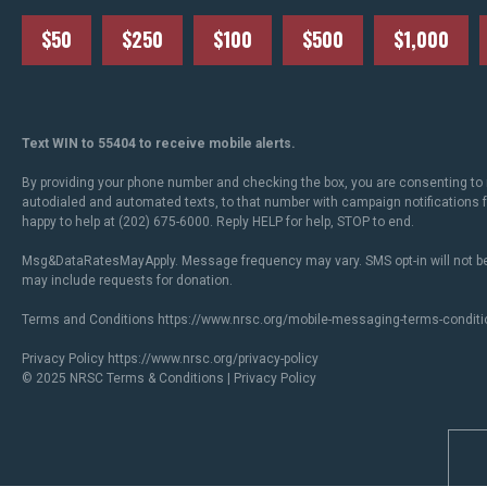
$50
$250
$100
$500
$1,000
Text WIN to 55404 to receive mobile alerts.
By providing your phone number and checking the box, you are consenting to 
autodialed and automated texts, to that number with campaign notifications
happy to help at (202) 675-6000. Reply HELP for help, STOP to end.
Msg&DataRatesMayApply. Message frequency may vary. SMS opt-in will not be
may include requests for donation.
Terms and Conditions
https://www.nrsc.org/mobile-messaging-terms-conditi
Privacy Policy
https://www.nrsc.org/privacy-policy
© 2025 NRSC
Terms & Conditions
|
Privacy Policy