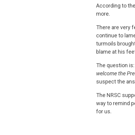
According to th
more.
There are very f
continue to lame
turmoils brought
blame at his fee
The question is
welcome the Pres
suspect the ans
The NRSC suppor
way to remind pe
for us.