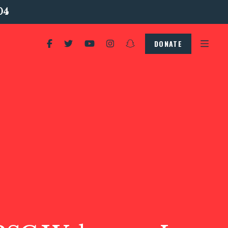
04
DONATE