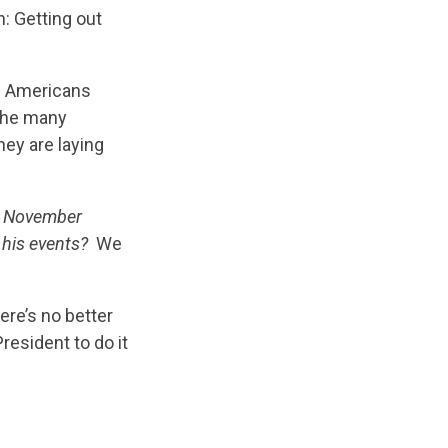
n: Getting out
s Americans
 the many
hey are laying
in November
 his events?
We
re’s no better
resident to do it