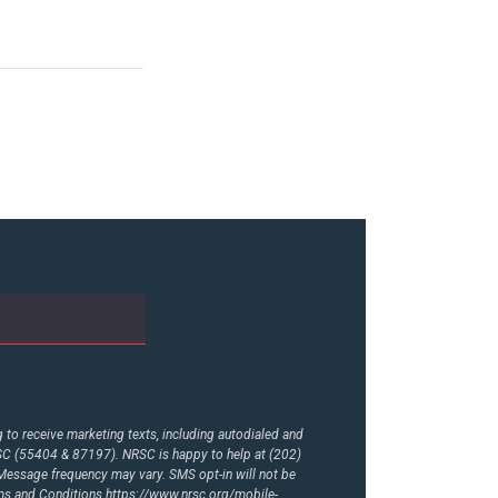
to receive marketing texts, including autodialed and
RSC (55404 & 87197). NRSC is happy to help at (202)
essage frequency may vary. SMS opt-in will not be
rms and Conditions
https://www.nrsc.org/mobile-