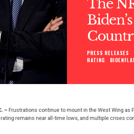
The NR
Biden’s
Countr
PRESS RELEASES
RATING
BIDENFLA
C. –
Frustrations continue to mount in the West Wing as 
 rating remains near all-time lows, and multiple crises co