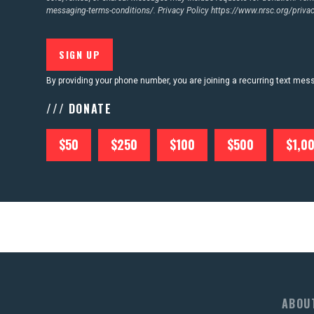
messaging-terms-conditions/.
Privacy Policy
https://www.nrsc.org/privac
By providing your phone number, you are joining a recurring text me
/// DONATE
$50
$250
$100
$500
$1,0
ABOU