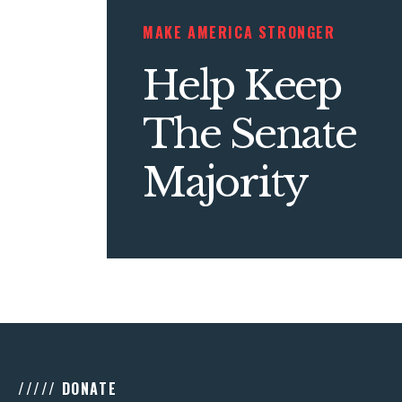
MAKE AMERICA STRONGER
Help Keep
The Senate
Majority
///// DONATE