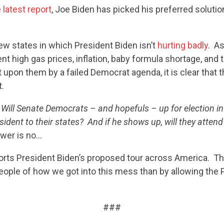
e
latest report
, Joe Biden has picked his preferred solutio
ew states in which President Biden isn’t
hurting badly
. A
nt high gas prices, inflation, baby formula shortage, and
 upon them by a failed Democrat agenda, it is clear that t
t.
:
Will Senate Democrats – and hopefuls – up for election 
ident to their states? And if he shows up, will they attend
CONTRIBUTE
wer is no…
ts President Biden’s proposed tour across America. The
UPDATES
ople of how we got into this mess than by allowing the P
###
ACTION CENTER