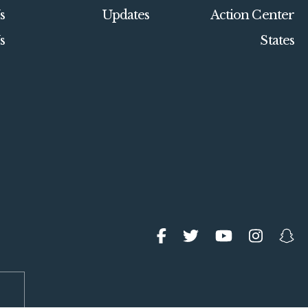
s
Updates
Action Center
s
States