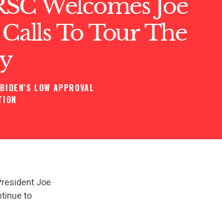
SC Welcomes Joe
 Calls To Tour The
y
BIDEN'S LOW APPROVAL
TION
President Joe
ntinue to