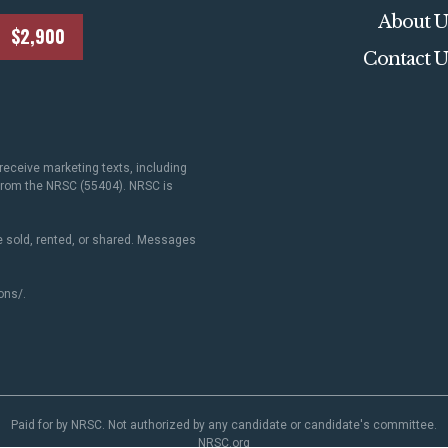
About U
$2,900
Contact U
receive marketing texts, including
 from the NRSC (55404). NRSC is
 sold, rented, or shared. Messages
ons/
.
Paid for by NRSC. Not authorized by any candidate or candidate's committee.
NRSC.org