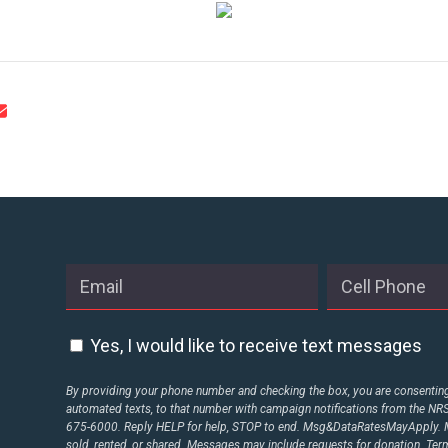
STATES
ABOUT US
CONTACT US
Yes, I would like to receive text messages
By providing your phone number and checking the box, you are consenting 
automated texts, to that number with campaign notifications from the N
675-6000. Reply HELP for help, STOP to end. Msg&DataRatesMayApply. M
sold, rented, or shared. Messages may include requests for donation. Te