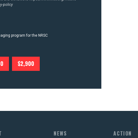
y-policy
ssaging program for the NRSC
00
$2,900
T
NEWS
ACTION