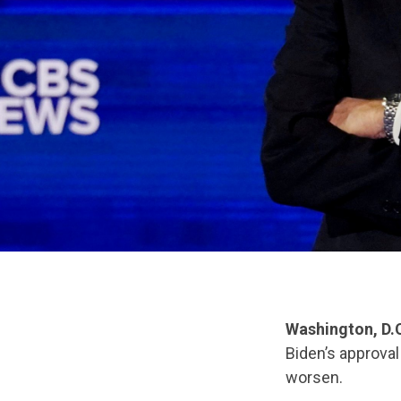
Washington, D.
Biden’s approval
worsen.