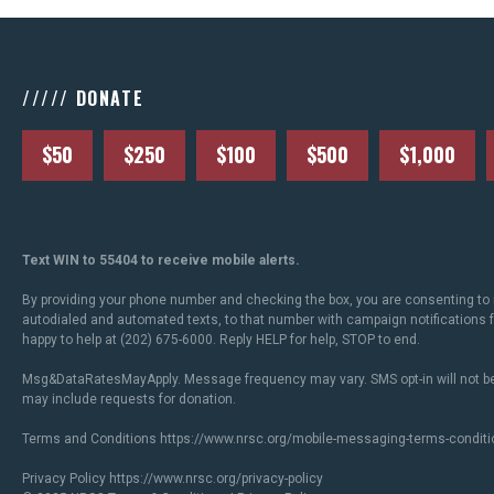
///// DONATE
$50
$250
$100
$500
$1,000
Text WIN to 55404 to receive mobile alerts.
By providing your phone number and checking the box, you are consenting to 
autodialed and automated texts, to that number with campaign notifications
happy to help at (202) 675-6000. Reply HELP for help, STOP to end.
Msg&DataRatesMayApply. Message frequency may vary. SMS opt-in will not be
may include requests for donation.
Terms and Conditions
https://www.nrsc.org/mobile-messaging-terms-conditi
Privacy Policy
https://www.nrsc.org/privacy-policy