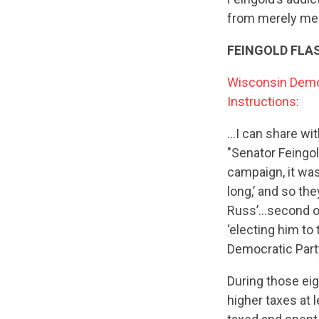
from merely men
FEINGOLD FLA
Wisconsin Democ
Instructions:
…I can share wit
"Senator Feingol
campaign, it was 
long,’ and so th
Russ’…second one
‘electing him to
Democratic Part
During those eig
higher taxes at 