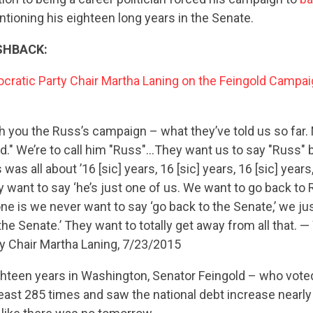
tioning his eighteen long years in the Senate.
SHBACK:
ratic Party Chair Martha Laning on the Feingold Campai
h you the Russ’s campaign – what they’ve told us so far. 
d." We’re to call him "Russ"…They want us to say "Russ" 
was all about ’16 [sic] years, 16 [sic] years, 16 [sic] years
ey want to say ‘he’s just one of us. We want to go back to
CONTRIBUTE
 is we never want to say ‘go back to the Senate,’ we ju
 the Senate.’ They want to totally get away from all that. 
y Chair Martha Laning, 7/23/2015
UPDATES
hteen years in Washington, Senator Feingold – who voted
least 285 times and saw the national debt increase nearly $