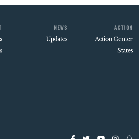
T
NEWS
ACTION
s
Updates
Action Center
s
States