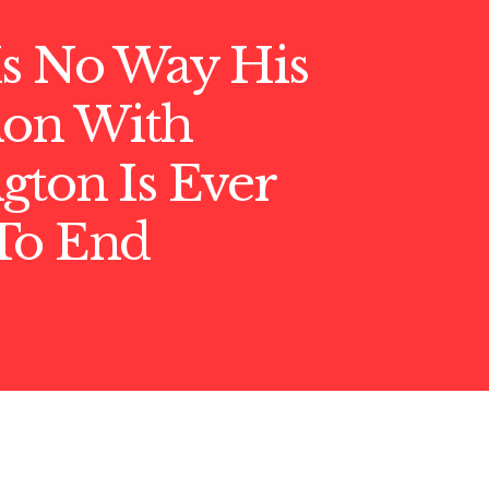
Is No Way His
ion With
gton Is Ever
To End