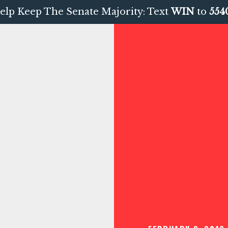
elp Keep The Senate Majority: Text
WIN
to
554