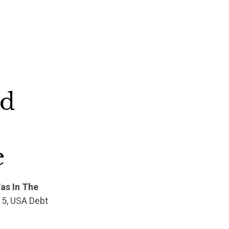
ed
e
as In The
15, USA Debt