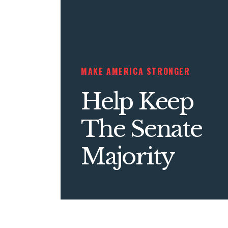
MAKE AMERICA STRONGER
Help Keep
The Senate
Majority