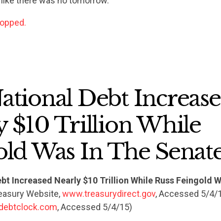
 like there was no tomorrow.
ACTION CENTER
topped.
STATES
ABOUT US
ational Debt Increas
 $10 Trillion While
CONTACT US
old Was In The Senat
bt Increased Nearly $10 Trillion While Russ Feingold W
reasury Website,
www.treasurydirect.gov
, Accessed 5/4/
debtclock.com
, Accessed 5/4/15)