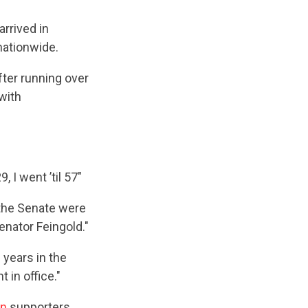
arrived in
nationwide.
fter running over
with
, I went ’til 57"
n the Senate were
enator Feingold."
0 years in the
 in office."
an
supporters