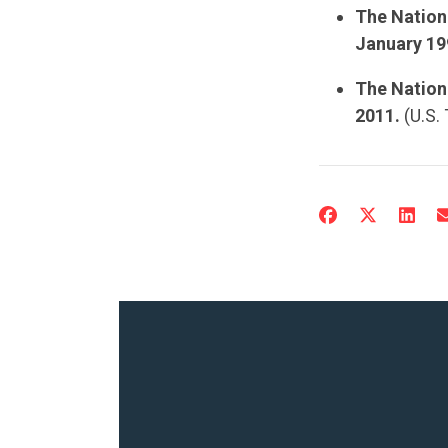
The Nation
January 19
The Nationa
2011.
(U.S.