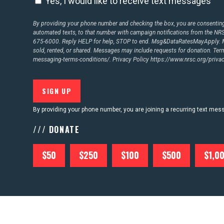
Yes, I would like to receive text messages
By providing your phone number and checking the box, you are consenting 
automated texts, to that number with campaign notifications from the N
675-6000. Reply HELP for help, STOP to end. Msg&DataRatesMayApply. M
sold, rented, or shared. Messages may include requests for donation. Te
messaging-terms-conditions/.
Privacy Policy
https://www.nrsc.org/privac
By providing your phone number, you are joining a recurring text me
/// DONATE
$50
$250
$100
$500
$1,0