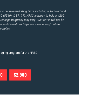
to receive marketing texts, including autodialed and
RSC (55404 & 87197). NRSC is happy to help at (202)
essage frequency may vary. SMS opt-in will not be
rms and Conditions
https://www.nrsc.org/mobile-
y-policy
ssaging program for the NRSC
00
$2,900