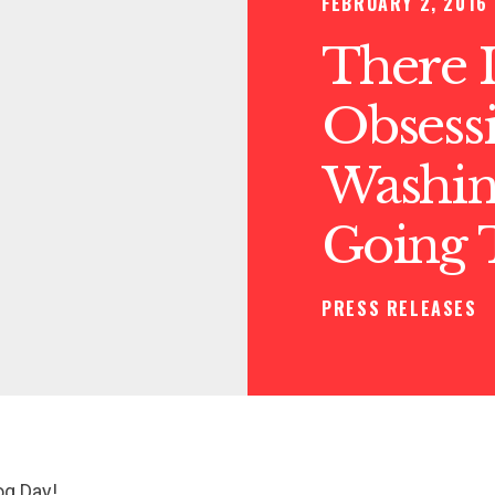
FEBRUARY 2, 2016
There 
Obsess
Washin
Going 
PRESS RELEASES
g Day!