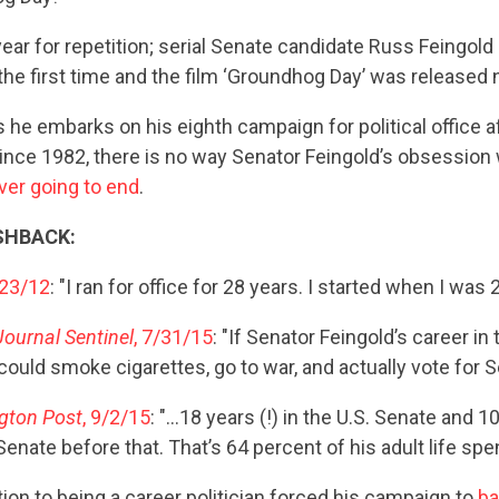
ear for repetition; serial Senate candidate Russ Feingold 
he first time and the film ‘Groundhog Day’ was released 
s he embarks on his eighth campaign for political office a
ince 1982, there is no way Senator Feingold’s obsession 
ever going to end
.
SHBACK:
/23/12
: "I ran for office for 28 years. I started when I was 29
ournal Sentinel
, 7/31/15
: "If Senator Feingold’s career i
 could smoke cigarettes, go to war, and actually vote for S
gton Post
, 9/2/15
: "…18 years (!) in the U.S. Senate and 1
nate before that. That’s 64 percent of his adult life spent
tion to being a career politician forced his campaign to
b