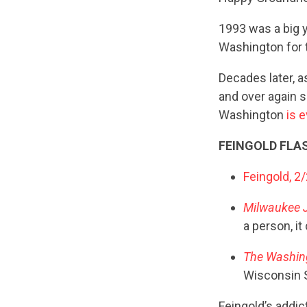
1993 was a big y
Washington for t
Decades later, a
and over again s
Washington
is 
FEINGOLD FLA
Feingold, 2
Milwaukee J
a person, it
The Washin
Wisconsin Se
Feingold’s addic