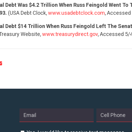
al Debt Was $4.2 Trillion When Russ Feingold Went To 
93.
(USA Debt Clock,
www.usadebtclock.com
, Accessed
l Debt $14 Trillion When Russ Feingold Left The Senat
 Treasury Website,
www.treasurydirect.gov
, Accessed 5/