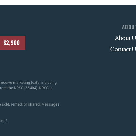
ABOU
About U
$2,900
Contact U
receive marketing texts, including
 from the NRSC (55404). NRSC is
 sold, rented, or shared. Messages
ons/
.