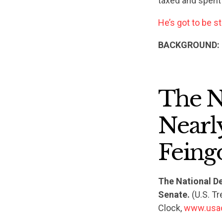
taxed and spent
He’s got to be s
BACKGROUND:
The N
Nearly
Feing
The National De
Senate.
(U.S. T
Clock,
www.usa