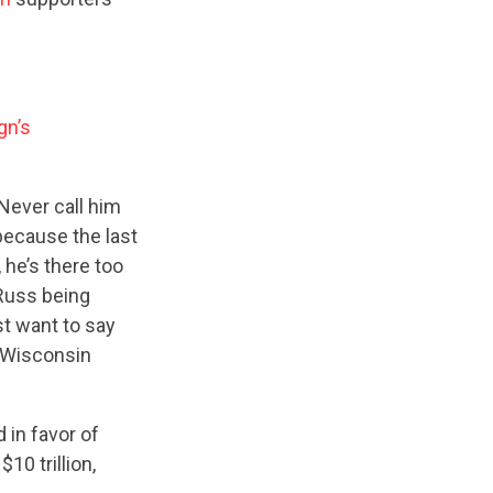
gn’s
Never call him
because the last
, he’s there too
 Russ being
st want to say
— Wisconsin
 in favor of
10 trillion,