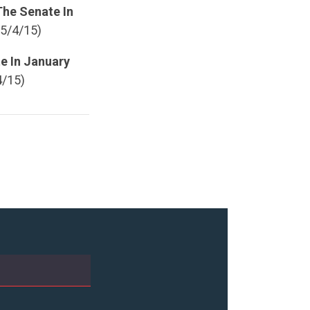
The Senate In
 5/4/15)
e In January
4/15)