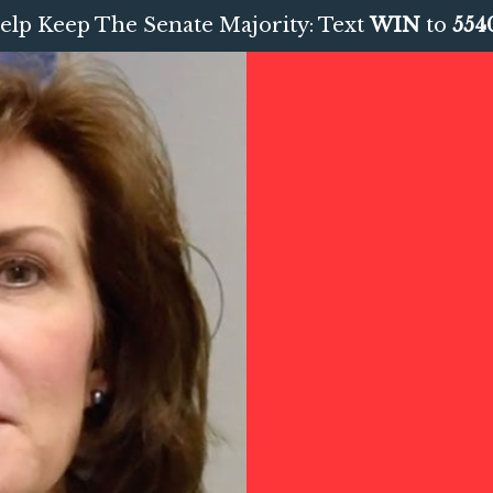
elp Keep The Senate Majority: Text
WIN
to
554