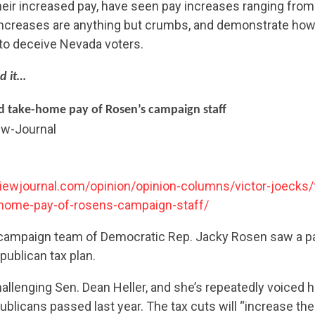
their increased pay, have seen pay increases ranging fro
 increases are anything but crumbs, and demonstrate how
o to deceive Nevada voters.
d it…
ed take-home pay of Rosen’s campaign staff
ew-Journal
iewjournal.com/opinion/opinion-columns/victor-joecks/
-home-pay-of-rosens-campaign-staff/
e campaign team of Democratic Rep. Jacky Rosen saw a 
publican tax plan.
allenging Sen. Dean Heller, and she’s repeatedly voiced h
ublicans passed last year. The tax cuts will “increase t