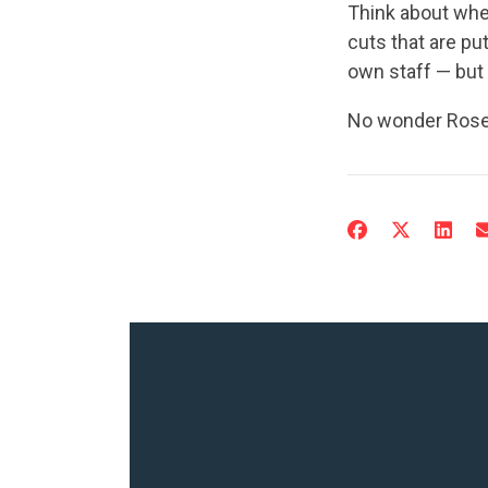
Think about whe
cuts that are p
own staff — but a
No wonder Rosen