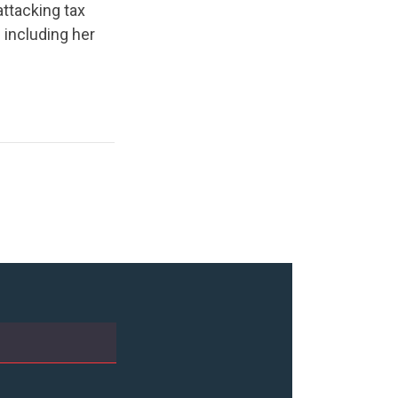
ttacking tax
 including her