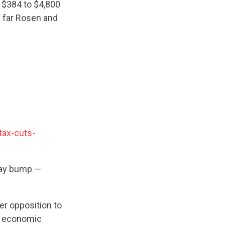
m $384 to $4,800
 far Rosen and
tax-cuts-
pay bump —
er opposition to
he economic