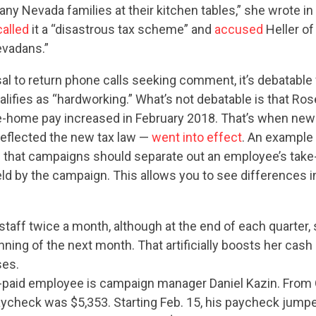
any Nevada families at their kitchen tables,” she wrote i
called
it a “disastrous tax scheme” and
accused
Heller of
evadans.”
sal to return phone calls seeking comment, it’s debatabl
alifies as “hardworking.” What’s not debatable is that Ros
e-home pay increased in February 2018. That’s when new
reflected the new tax law —
went into effect
. An example
 that campaigns should separate out an employee’s tak
eld by the campaign. This allows you to see differences 
taff twice a month, although at the end of each quarter,
inning of the next month. That artificially boosts her cash
ses.
-paid employee is campaign manager Daniel Kazin. From Oc
aycheck was $5,353. Starting Feb. 15, his paycheck jumpe