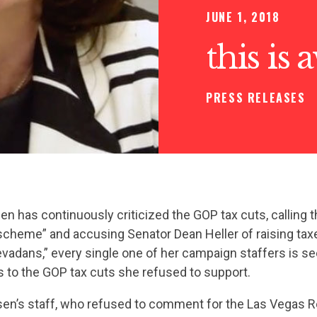
JUNE 1, 2018
this is
PRESS RELEASES
n has continuously criticized the GOP tax cuts, calling 
 scheme” and accusing Senator Dean Heller of raising tax
adans,” every single one of her campaign staffers is se
 to the GOP tax cuts she refused to support.
n’s staff, who refused to comment for the Las Vegas R