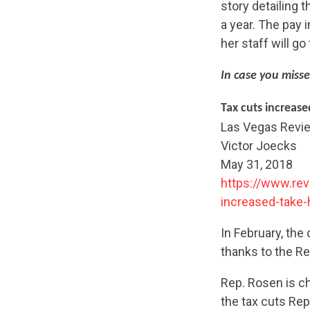
story detailing 
a year. The pay
her staff will g
In case you misse
Tax cuts increas
Las Vegas Revi
Victor Joecks
May 31, 2018
https://www.rev
increased-take
In February, th
thanks to the Re
Rep. Rosen is ch
the tax cuts Rep