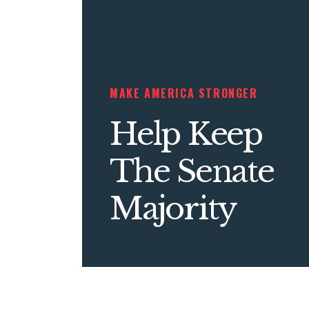
MAKE AMERICA STRONGER
Help Keep
The Senate
Majority