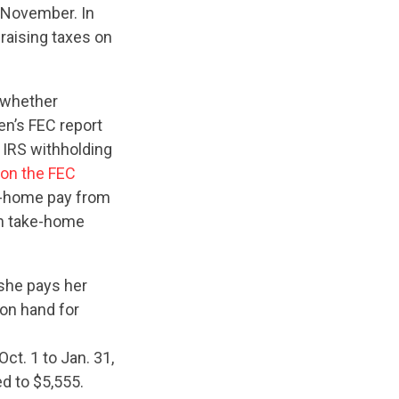
n November. In
 raising taxes on
e whether
en’s FEC report
 IRS withholding
on the FEC
e-home pay from
in take-home
 she pays her
 on hand for
t. 1 to Jan. 31,
d to $5,555.