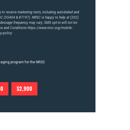
to receive marketing texts, including autodialed and
RSC (55404 & 87197). NRSC is happy to help at (202)
essage frequency may vary. SMS opt-in will not be
rms and Conditions
https://www.nrsc.org/mobile-
y-policy
ssaging program for the NRSC
00
$2,900