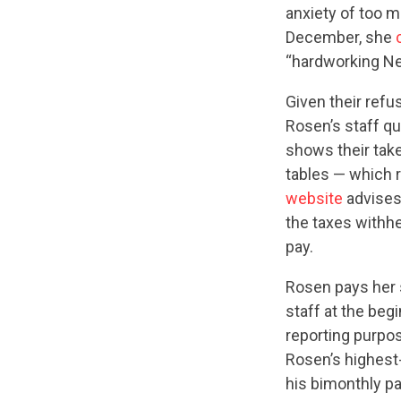
anxiety of too m
December, she
“hardworking N
Given their refu
Rosen’s staff qu
shows their tak
tables — which 
website
advises
the taxes withh
pay.
Rosen pays her s
staff at the beg
reporting purpo
Rosen’s highest
his bimonthly p