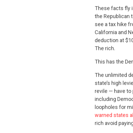
These facts fly 
the Republican ta
see a tax hike f
California and N
deduction at $1
The rich.
This has the Dem
The unlimited de
state’s high levi
revile — have to 
including Democ
loopholes for mi
warned states 
rich avoid payin