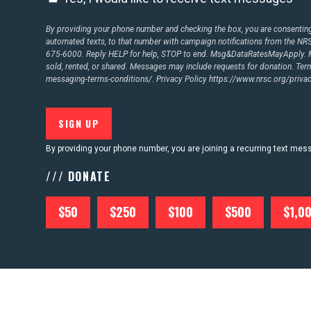
By providing your phone number and checking the box, you are consenting 
automated texts, to that number with campaign notifications from the N
675-6000. Reply HELP for help, STOP to end. Msg&DataRatesMayApply. M
sold, rented, or shared. Messages may include requests for donation. Te
messaging-terms-conditions/.
Privacy Policy
https://www.nrsc.org/privac
By providing your phone number, you are joining a recurring text me
/// DONATE
$50
$250
$100
$500
$1,0