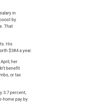
alary in
boost by
e. That
ts. His
orth $384 a year.
n April, her
dn’t benefit
mbs, or tax
y 3.7 percent,
ke-home pay by