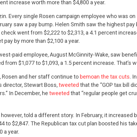
cent increase worth more than $4,800 a year.
CONTRIBUTE
Kazin. Every single Rosen campaign employee who was on s
ruary saw a pay bump. Helen Smith saw the highest pay 
 check went from $2,222 to $2,313, a 4.1 percent increas
UPDATES
t pay by more than $2,100 a year.
west-paid employee, August McGinnity-Wake, saw benefi
from $1,077 to $1,093, a 1.5 percent increase. That’s w
ACTION CENTER
c, Rosen and her staff continue to
bemoan the tax cuts
. I
director, Stewart Boss,
tweeted
that the “GOP tax bill di
STATES
s.” In December, he
tweeted
that “regular people get cru
ABOUT US
however, told a different story. In February, it increased b
44 to $2,847. The Republican tax cut plan boosted his ta
 a year.