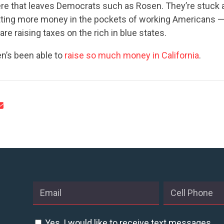
re that leaves Democrats such as Rosen. They’re stuck a
utting more money in the pockets of working Americans —
re raising taxes on the rich in blue states.
’s been able to
raise so much money in California
.
Yes, I would like to receive text messages