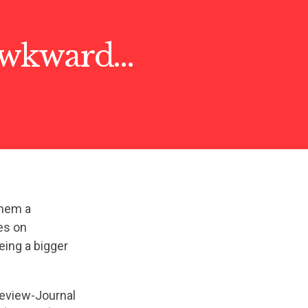
 awkward…
them a
es on
eing a bigger
eview-Journal