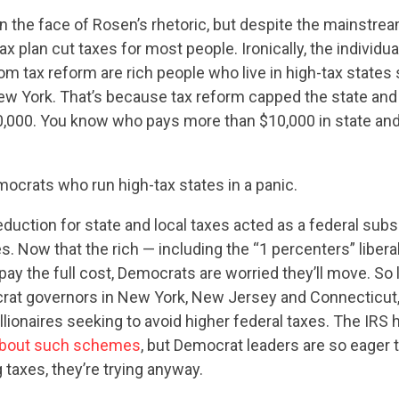
CONTACT US
in the face of Rosen’s rhetoric, but despite the mainstrea
x plan cut taxes for most people. Ironically, the individua
rom tax reform are rich people who live in high-tax states
ew York. That’s because tax reform capped the state and 
0,000. You know who pays more than $10,000 in state and
ocrats who run high-tax states in a panic.
duction for state and local taxes acted as a federal subsi
es. Now that the rich — including the “1 percenters” libera
pay the full cost, Democrats are worried they’ll move. So l
rat governors in New York, New Jersey and Connecticut,
llionaires seeking to avoid higher federal taxes. The IRS 
about such schemes
, but Democrat leaders are so eager t
g taxes, they’re trying anyway.