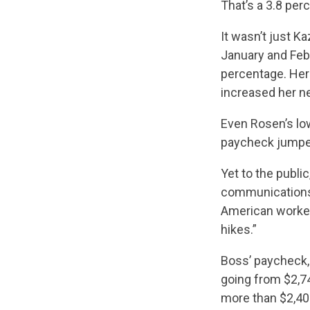
That’s a 3.8 per
It wasn’t just 
January and Feb
percentage. Her
increased her ne
Even Rosen’s lo
paycheck jumped 
Yet to the publi
communications 
American worker
hikes.”
Boss’ paycheck, 
going from $2,7
more than $2,400