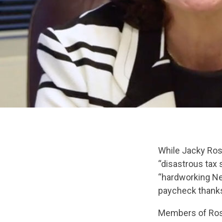
While Jacky Rose
“disastrous tax
“hardworking Nev
paycheck thanks
Members of Rose