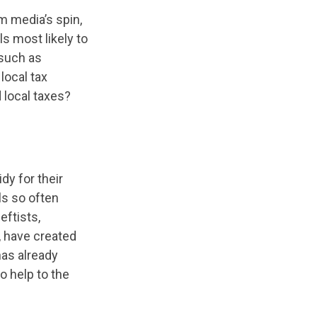
m media’s spin,
ls most likely to
 such as
local tax
 local taxes?
dy for their
ls so often
eftists,
 have created
has already
o help to the