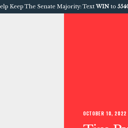
elp Keep The Senate Majority: Text
WIN
to
554
OCTOBER 10, 2022