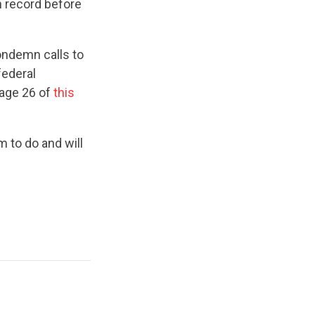
n record before
ondemn calls to
federal
Page 26 of
this
 to do and will