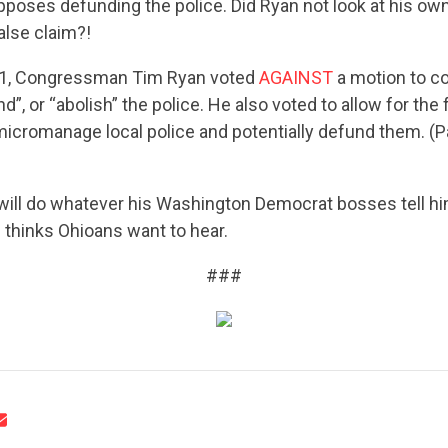
pposes defunding the police. Did Ryan not look at his ow
alse claim?!
21, Congressman Tim Ryan voted
AGAINST
a motion to c
d”, or “abolish” the police. He also voted to allow for the 
icromanage local police and potentially defund them. (
CONTRIBUTE
will do whatever his Washington Democrat bosses tell him
 thinks Ohioans want to hear.
###
UPDATES
ACTION CENTER