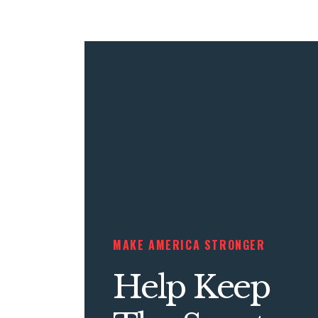
MAKE AMERICA STRONGER
Help Keep