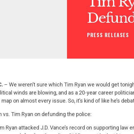
Tim Ry
Defundi
PRESS RELEASES
C.
– We weren’t sure which Tim Ryan we would get tonigh
itical winds are blowing, and as a 20-year career politicia
 map on almost every issue. So, it’s kind of like he’s deba
 vs. Tim Ryan on defunding the police:
m Ryan attacked J.D. Vance’s record on supporting law 