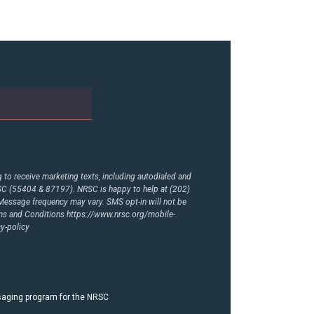
to receive marketing texts, including autodialed and
RSC (55404 & 87197). NRSC is happy to help at (202)
essage frequency may vary. SMS opt-in will not be
rms and Conditions
https://www.nrsc.org/mobile-
y-policy
ssaging program for the NRSC