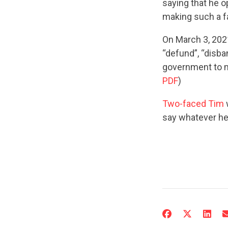
saying that he o
making such a f
On March 3, 20
“defund”, “disban
government to m
PDF
)
Two-faced Tim
say whatever he