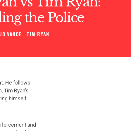
an vs Tim Ryan:
ng the Police
JD VANCE
TIM RYAN
t. He follows
n, Tim Ryan’s
ting himself.
enforcement and