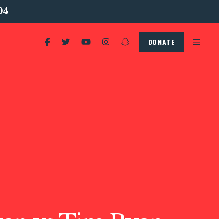
04
DONATE