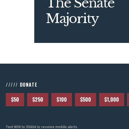
The Senate
Majority
///// DONATE
$50
$250
$100
$500
$1,000
Text WIN to 55404 to receive mobile alerts.