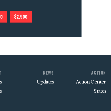
00
$2,900
T
NEWS
ACTION
s
Updates
Action Center
s
States