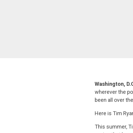
Washington, D.
wherever the pol
been all over the
Here is Tim Ryan
This summer, Ti