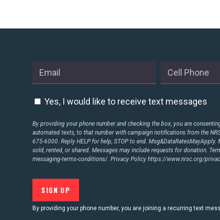
STATES
ABOUT US
CONTACT US
Yes, I would like to receive text messages
By providing your phone number and checking the box, you are consenting 
automated texts, to that number with campaign notifications from the N
675-6000. Reply HELP for help, STOP to end. Msg&DataRatesMayApply. M
sold, rented, or shared. Messages may include requests for donation. Te
messaging-terms-conditions/.
Privacy Policy
https://www.nrsc.org/privac
By providing your phone number, you are joining a recurring text me