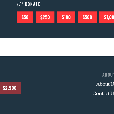
/// DONATE
$50
$250
$100
$500
$1,0
ABOU
About U
$2,900
Contact U