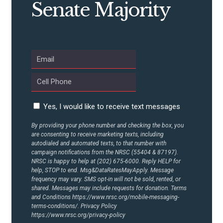
Senate Majority
Yes, I would like to receive text messages
By providing your phone number and checking the box, you
are consenting to receive marketing texts, including
autodialed and automated texts, to that number with
campaign notifications from the NRSC (55404 & 87197).
NRSC is happy to help at (202) 675-6000. Reply HELP for
help, STOP to end. Msg&DataRatesMayApply. Message
frequency may vary. SMS opt-in will not be sold, rented, or
shared. Messages may include requests for donation. Terms
and Conditions
https://www.nrsc.org/mobile-messaging-
terms-conditions/.
Privacy Policy
https://www.nrsc.org/privacy-policy