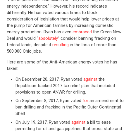
energy independence.” However, his record indicates
differently. He has voted various times to block
consideration of legislation that would help lower prices at
the pump for American families by increasing domestic
energy production. Ryan has even
embraced
the Green New
Deal and would “
absolutely
” consider banning fracking on
federal lands, despite it
resulting
in the loss of more than
500,000 Ohio jobs.
Here are some of the Anti-American energy votes he has
taken:
On December 20, 2017, Ryan voted
against
the
Republican-backed 2017 tax relief plan that included
provisions to open ANWR for drilling.
On September 8, 2017, Ryan voted
for
an amendment to
ban drilling and fracking in the Pacific Outer Continental
Shelf.
On July 19, 2017, Ryan voted
against
a bill to ease
permitting for oil and gas pipelines that cross state and