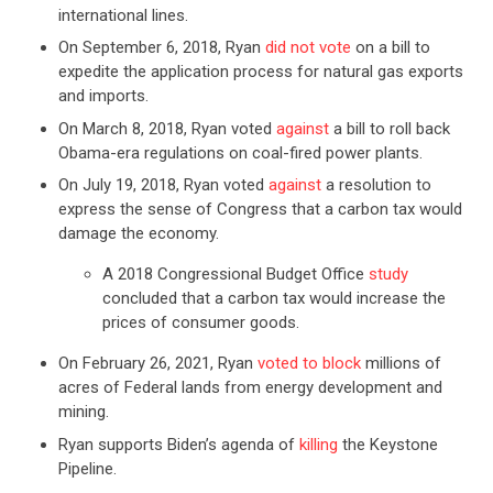
international lines.
On September 6, 2018, Ryan
did not vote
on a bill to
expedite the application process for natural gas exports
and imports.
On March 8, 2018, Ryan voted
against
a bill to roll back
Obama-era regulations on coal-fired power plants.
On July 19, 2018, Ryan voted
against
a resolution to
express the sense of Congress that a carbon tax would
damage the economy.
A 2018 Congressional Budget Office
study
concluded that a carbon tax would increase the
prices of consumer goods.
On February 26, 2021, Ryan
voted to block
millions of
acres of Federal lands from energy development and
mining.
Ryan supports Biden’s agenda of
killing
the Keystone
Pipeline.