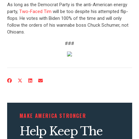
CONTRIBUTE
As long as the Democrat Party is the anti-American energy
party,
Two-Faced Tim
will be too despite his attempted flip-
UPDATES
flops. He votes with Biden 100% of the time and will only
follow the orders of his wannabe boss Chuck Schumer, not
Ohioans.
ACTION CENTER
###
STATES
ABOUT US
CONTACT US
MAKE AMERICA STRONGER
Help Keep The