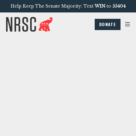
Help Keep The Senate Majority: Text
WIN
to
55404
DONATE