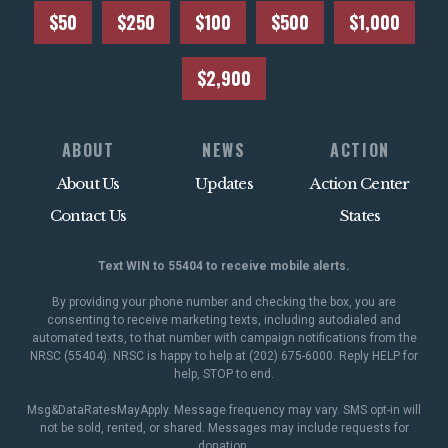
$50
$250
$100
$500
$1,000
$2,900
ABOUT
NEWS
ACTION
About Us
Updates
Action Center
Contact Us
States
Text WIN to 55404 to receive mobile alerts.
By providing your phone number and checking the box, you are
consenting to receive marketing texts, including autodialed and
automated texts, to that number with campaign notifications from the
NRSC (55404). NRSC is happy to help at (202) 675-6000. Reply HELP for
help, STOP to end.
Msg&DataRatesMayApply. Message frequency may vary. SMS opt-in will
not be sold, rented, or shared. Messages may include requests for
donation.