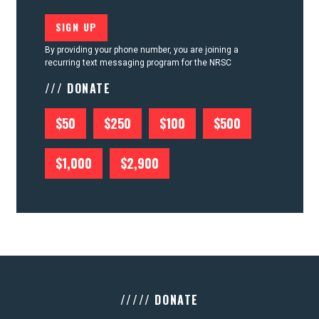
By providing your phone number, you are joining a
recurring text messaging program for the NRSC
/// DONATE
$50
$250
$100
$500
$1,000
$2,900
///// DONATE