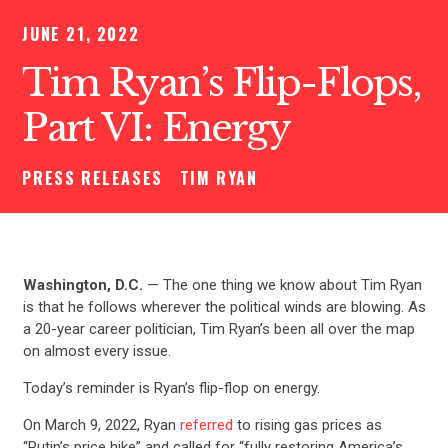
JUNE 21, 2022
Tim Ryan’s Flip-Flops,
Part VI: Energy
PRESS RELEASES
TIM RYAN
Washington, D.C.
— The one thing we know about Tim Ryan
is that he follows wherever the political winds are blowing. As
a 20-year career politician, Tim Ryan’s been all over the map
on almost every issue.
Today’s reminder is Ryan’s flip-flop on energy.
On March 9, 2022, Ryan
referred
to rising gas prices as
“Putin’s price hike” and called for “fully restoring America’s