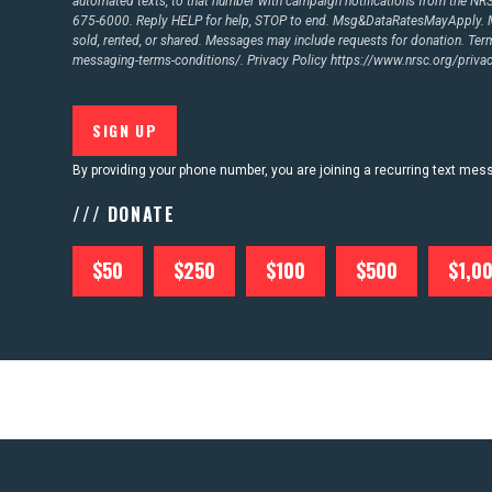
automated texts, to that number with campaign notifications from the N
675-6000. Reply HELP for help, STOP to end. Msg&DataRatesMayApply. M
sold, rented, or shared. Messages may include requests for donation. Te
messaging-terms-conditions/.
Privacy Policy
https://www.nrsc.org/privac
By providing your phone number, you are joining a recurring text me
/// DONATE
$50
$250
$100
$500
$1,0