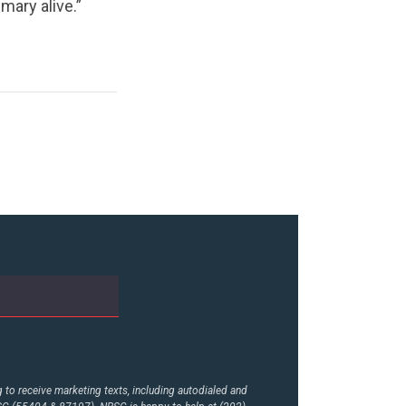
mary alive.”
to receive marketing texts, including autodialed and