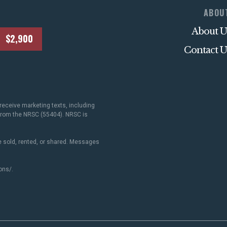
ABOU
About U
$2,900
Contact U
receive marketing texts, including
 from the NRSC (55404). NRSC is
 sold, rented, or shared. Messages
ons/
.