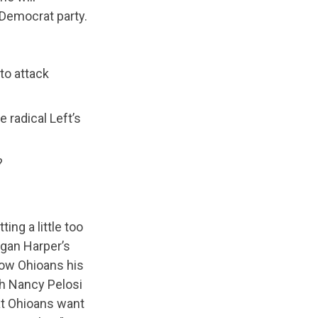
 Democrat party.
to attack
 radical Left’s
?
ing a little too
rgan Harper’s
how Ohioans his
th Nancy Pelosi
at Ohioans want