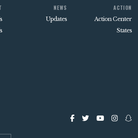
T
NEWS
ACTION
s
Updates
Action Center
s
States