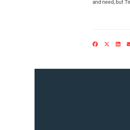
and need, but Ti