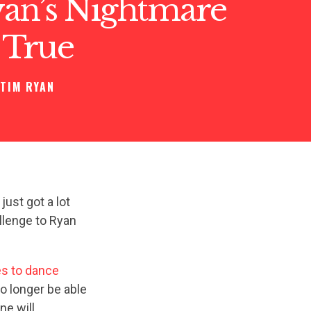
an’s Nightmare
 True
TIM RYAN
ust got a lot
llenge to Ryan
es to dance
no longer be able
ne will