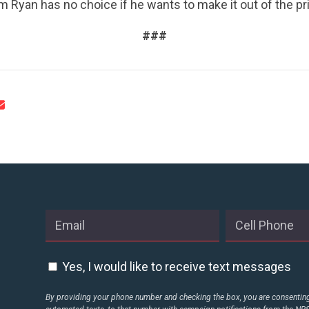
ACTION CENTER
m Ryan has no choice if he wants to make it out of the pri
###
STATES
ABOUT US
CONTACT US
Yes, I would like to receive text messages
By providing your phone number and checking the box, you are consenting 