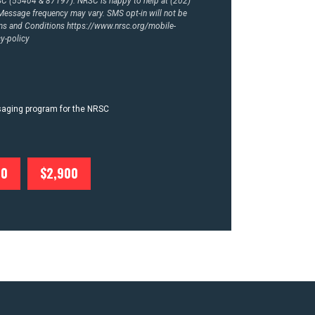
RSC (55404 & 87197). NRSC is happy to help at (202)
essage frequency may vary. SMS opt-in will not be
rms and Conditions
https://www.nrsc.org/mobile-
y-policy
ssaging program for the NRSC
00
$2,900