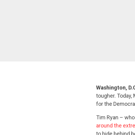
Washington, D.
tougher. Today,
for the Democra
Tim Ryan – wh
around the extre
to hide behind b