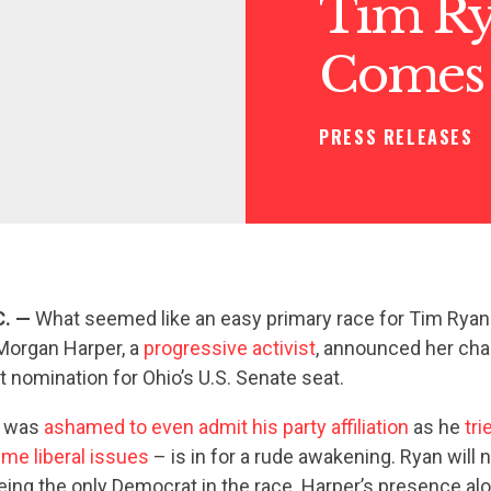
Tim Ry
Comes
PRESS RELEASES
C. —
What seemed like an easy primary race for Tim Ryan j
 Morgan Harper, a
progressive activist
, announced her cha
t nomination for Ohio’s U.S. Senate seat.
o was
ashamed to even admit his party affiliation
as he
tri
me liberal issues
– is in for a rude awakening. Ryan will 
eing the only Democrat in the race. Harper’s presence alo