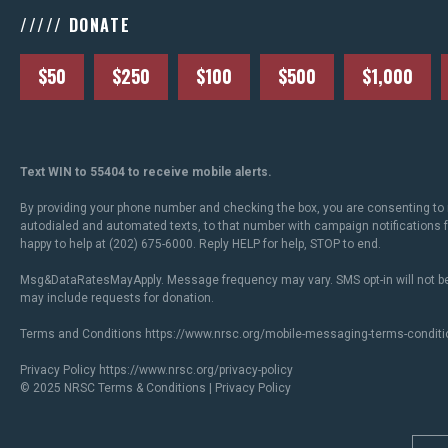
///// DONATE
$50
$250
$100
$500
$1,000
Text WIN to 55404 to receive mobile alerts.
By providing your phone number and checking the box, you are consenting to 
autodialed and automated texts, to that number with campaign notifications
happy to help at (202) 675-6000. Reply HELP for help, STOP to end.
Msg&DataRatesMayApply. Message frequency may vary. SMS opt-in will not be
may include requests for donation.
Terms and Conditions
https://www.nrsc.org/mobile-messaging-terms-conditi
Privacy Policy
https://www.nrsc.org/privacy-policy
© 2025 NRSC
Terms & Conditions
|
Privacy Policy