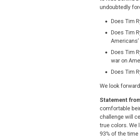
undoubtedly forc
Does Tim Ry
Does Tim Ry
Americans’
Does Tim Ry
war on Ame
Does Tim R
We look forward
Statement fro
comfortable bein
challenge will c
true colors. We 
93% of the time