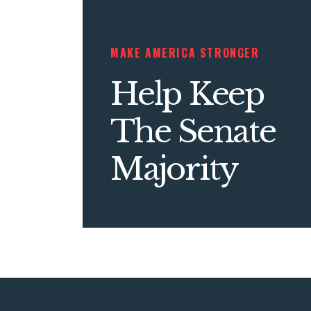
MAKE AMERICA STRONGER
Help Keep
The Senate
Majority