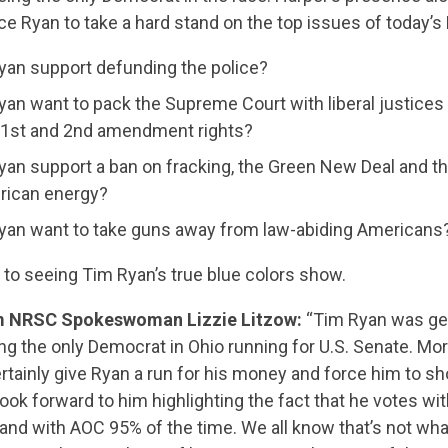
e Ryan to take a hard stand on the top issues of today’s
an support defunding the police?
an want to pack the Supreme Court with liberal justices 
 1st and 2nd amendment rights?
an support a ban on fracking, the Green New Deal and the
rican energy?
yan want to take guns away from law-abiding Americans
 to seeing Tim Ryan’s true blue colors show.
CONTRIBUTE
m NRSC Spokeswoman Lizzie Litzow:
“Tim Ryan was gett
g the only Democrat in Ohio running for U.S. Senate. Mo
UPDATES
ertainly give Ryan a run for his money and force him to s
look forward to him highlighting the fact that he votes wi
 and with AOC 95% of the time. We all know that’s not wh