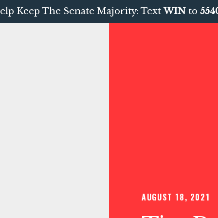
elp Keep The Senate Majority: Text
WIN
to
554
AUGUST 18, 2021