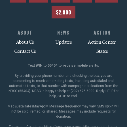
$2,900
ABOUT
NEWS
ACTION
About Us
Updates
Action Center
Contact Us
States
Text WIN to 55404 to receive mobile alerts.
By providing your phone number and checking the box, you are
consenting to receive marketing texts, including autodialed and
automated texts, to that number with campaign notifications from the
NRSC (55404). NRSC is happy to help at (202) 675-6000. Reply HELP for
help, STOP to end.
Msg&DataRatesMayApply. Message frequency may vary. SMS opt-in will
not be sold, rented, or shared. Messages may include requests for
donation.
Terms and Conditions
https://www.nrsc.org/mobile-messaging-terms-