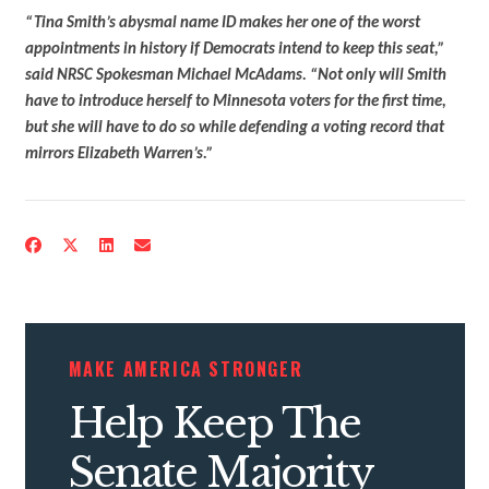
“Tina Smith’s abysmal name ID makes her one of the worst
appointments in history if Democrats intend to keep this seat,”
said NRSC Spokesman Michael McAdams. “Not only will Smith
have to introduce herself to Minnesota voters for the first time,
but she will have to do so while defending a voting record that
mirrors Elizabeth Warren’s.”
MAKE AMERICA STRONGER
Help Keep The
CONTRIBUTE
Senate Majority