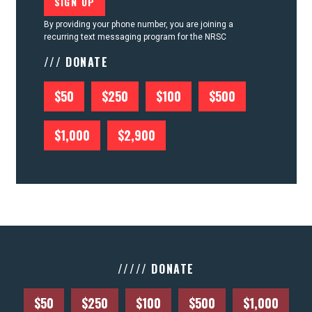
By providing your phone number, you are joining a
recurring text messaging program for the NRSC
/// DONATE
$50
$250
$100
$500
$1,000
$2,900
///// DONATE
$50
$250
$100
$500
$1,000