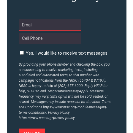
UPDATES
ACTION CENTER
STATES
Yes, I would like to receive text messages
By providing your phone number and checking the box, you
are consenting to receive marketing texts, including
ABOUT US
autodialed and automated texts, to that number with
campaign notifications from the NRSC (55404 & 87197).
NRSC is happy to help at (202) 675-6000. Reply HELP for
help, STOP to end. Msg&DataRatesMayApply. Message
CONTACT US
frequency may vary. SMS opt-in will not be sold, rented, or
shared. Messages may include requests for donation. Terms
and Conditions
https://www.nrsc.org/mobile-messaging-
terms-conditions/.
Privacy Policy
https://www.nrsc.org/privacy-policy