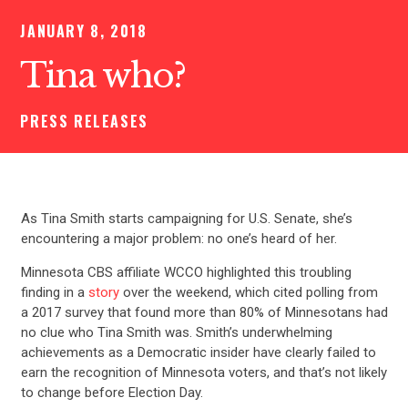
JANUARY 8, 2018
Tina who?
PRESS RELEASES
As Tina Smith starts campaigning for U.S. Senate, she’s
encountering a major problem: no one’s heard of her.
Minnesota CBS affiliate WCCO highlighted this troubling
finding in a
story
over the weekend, which cited polling from
a 2017 survey that found more than 80% of Minnesotans had
no clue who Tina Smith was. Smith’s underwhelming
achievements as a Democratic insider have clearly failed to
earn the recognition of Minnesota voters, and that’s not likely
to change before Election Day.