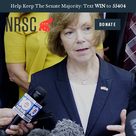
Help Keep The Senate Majority: Text
WIN
to
55404
DONATE