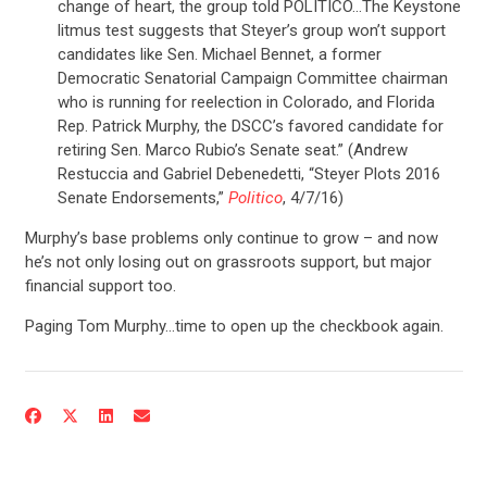
change of heart, the group told POLITICO…The Keystone
litmus test suggests that Steyer’s group won’t support
candidates like Sen. Michael Bennet, a former
Democratic Senatorial Campaign Committee chairman
who is running for reelection in Colorado, and Florida
Rep. Patrick Murphy, the DSCC’s favored candidate for
retiring Sen. Marco Rubio’s Senate seat.” (Andrew
Restuccia and Gabriel Debenedetti, “Steyer Plots 2016
Senate Endorsements,”
Politico
, 4/7/16)
Murphy’s base problems only continue to grow – and now
he’s not only losing out on grassroots support, but major
financial support too.
Paging Tom Murphy…time to open up the checkbook again.