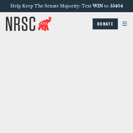
Help Keep The Senate Majority: Text
WIN
to
55404
DONATE