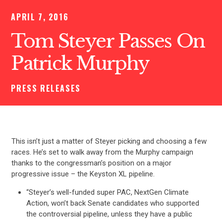
APRIL 7, 2016
Tom Steyer Passes On
Patrick Murphy
PRESS RELEASES
This isn’t just a matter of Steyer picking and choosing a few
races. He’s set to walk away from the Murphy campaign
thanks to the congressman’s position on a major
progressive issue – the Keyston XL pipeline.
“Steyer’s well-funded super PAC, NextGen Climate
Action, won’t back Senate candidates who supported
the controversial pipeline, unless they have a public