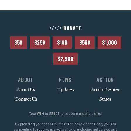
///// DONATE
$50
$250
$100
$500
$1,000
$2,900
ABOUT
NEWS
ACTION
About Us
Updates
Action Center
Contact Us
States
Text WIN to 55404 to receive mobile alerts.
By providing your phone number and checking the box, you are
consenting to receive marketing texts, including autodialed and