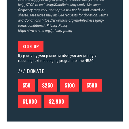
help, STOP to end. Msg&DataRatesMayApply. Message
frequency may vary. SMS opt-in will not be sold, rented, or
shared. Messages may include requests for donation. Terms
and Conditions
https://www.nrsc.org/mobile-messaging-
terms-conditions/.
Privacy Policy
https://www.nrsc.org/privacy-policy
By providing your phone number, you are joining a
recurring text messaging program for the NRSC
/// DONATE
$50
$250
$100
$500
$1,000
$2,900