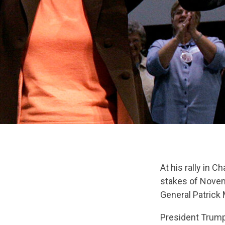
At his rally in 
stakes of Novemb
General Patrick
President Trump 