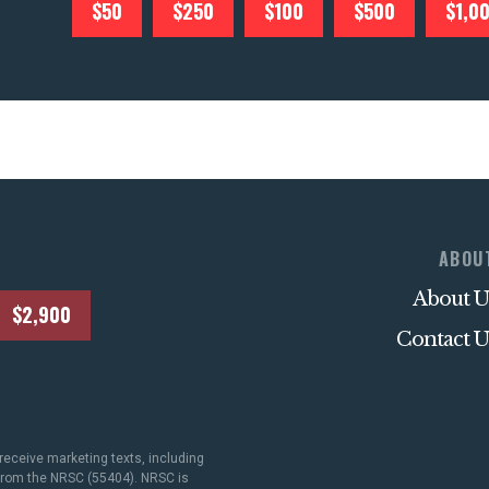
$50
$250
$100
$500
$1,0
ABOU
About U
$2,900
Contact U
receive marketing texts, including
 from the NRSC (55404). NRSC is