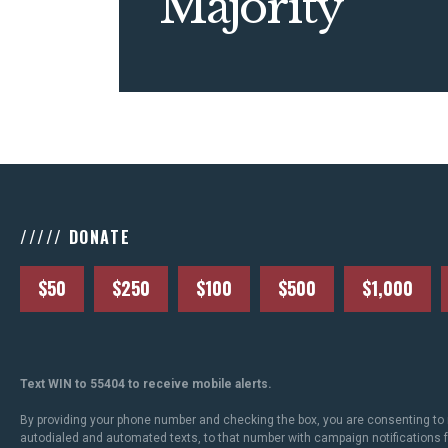
Majority
///// DONATE
$50
$250
$100
$500
$1,000
Text WIN to 55404 to receive mobile alerts.
By providing your phone number and checking the box, you are consenting to 
autodialed and automated texts, to that number with campaign notifications