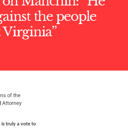
on Manchin: “He
gainst the people
 Virginia”
ans of the
d Attorney
is truly a vote to