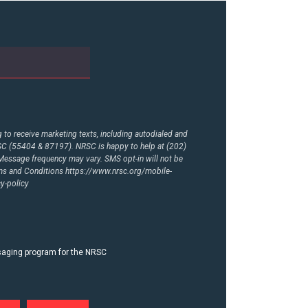
to receive marketing texts, including autodialed and
RSC (55404 & 87197). NRSC is happy to help at (202)
essage frequency may vary. SMS opt-in will not be
rms and Conditions
https://www.nrsc.org/mobile-
y-policy
ssaging program for the NRSC