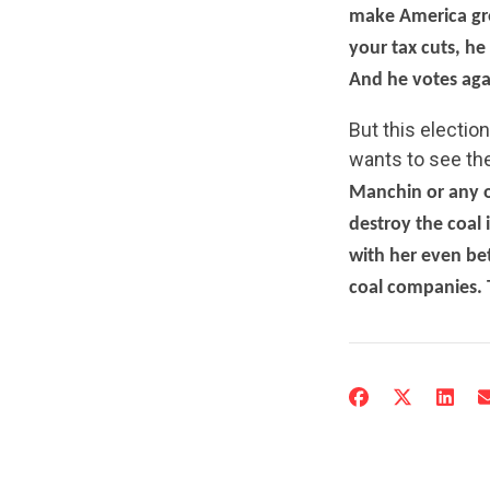
make America gre
your tax cuts, he
And he votes agai
But this election
wants to see th
Manchin or any o
destroy the coal 
with her even be
coal companies. T