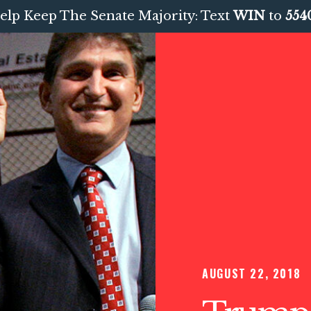
elp Keep The Senate Majority: Text
WIN
to
554
AUGUST 22, 2018