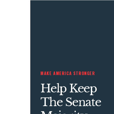
MAKE AMERICA STRONGER
Help Keep
The Senate