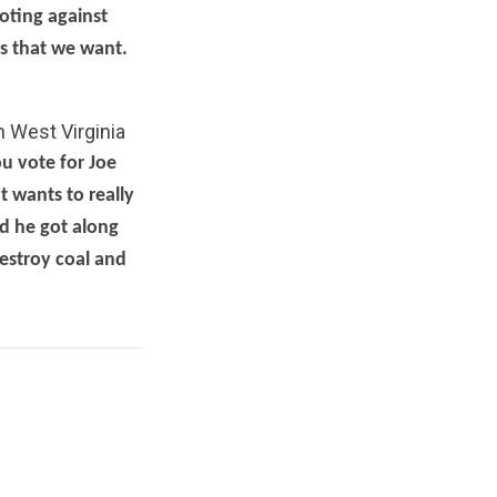
oting against
gs that we want.
n West Virginia
ou vote for Joe
 wants to really
nd he got along
destroy coal and