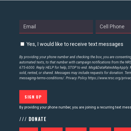
ABOUT US
CONTACT US
Yes, I would like to receive text messages
By providing your phone number and checking the box, you are consenting 
automated texts, to that number with campaign notifications from the N
675-6000. Reply HELP for help, STOP to end. Msg&DataRatesMayApply. M
sold, rented, or shared. Messages may include requests for donation. Te
messaging-terms-conditions/.
Privacy Policy
https://www.nrsc.org/privac
By providing your phone number, you are joining a recurring text me
/// DONATE