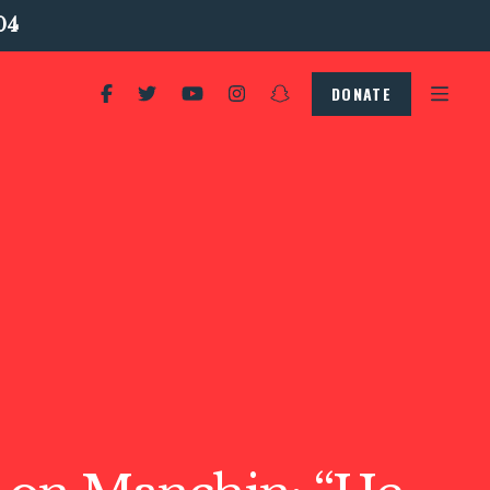
04
DONATE