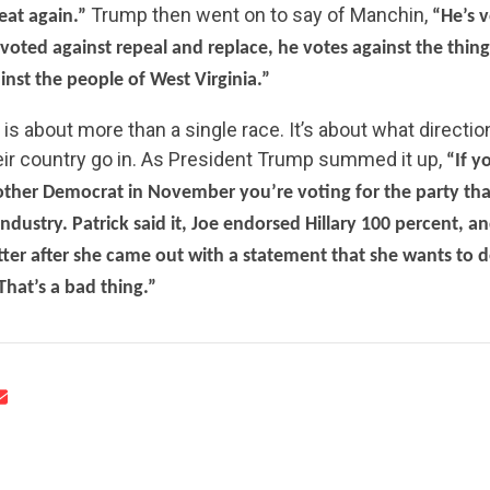
Trump then went on to say of Manchin,
at again.”
“He’s v
 voted against repeal and replace, he votes against the thin
nst the people of West Virginia.”
 is about more than a single race. It’s about what directio
eir country go in. As President Trump summed it up,
“If y
CONTRIBUTE
ther Democrat in November you’re voting for the party that
industry. Patrick said it, Joe endorsed Hillary 100 percent, a
tter after she came out with a statement that she wants to 
UPDATES
hat’s a bad thing.”
ACTION CENTER
STATES