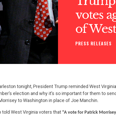
Trump 
votes a
of West
PRESS RELEASES
Charleston tonight, President Trump reminded West Virgini
er’s election and why it’s so important for them to sen
 Morrisey to Washington in place of Joe Manchin.
told West Virginia voters that
“A vote for Patrick Morrisey 