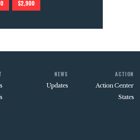
00
$2,900
T
NEWS
ACTION
s
Updates
Action Center
s
States