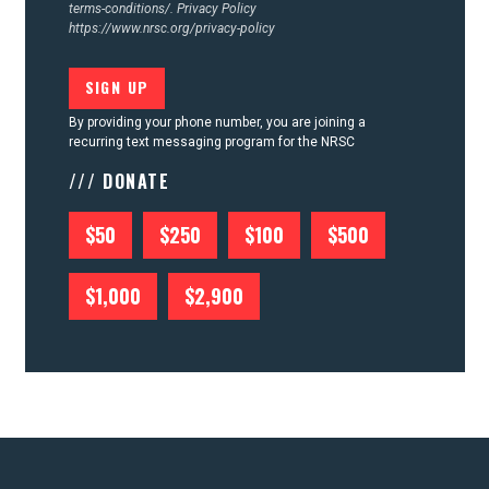
terms-conditions/.
Privacy Policy
https://www.nrsc.org/privacy-policy
By providing your phone number, you are joining a
recurring text messaging program for the NRSC
/// DONATE
$50
$250
$100
$500
$1,000
$2,900