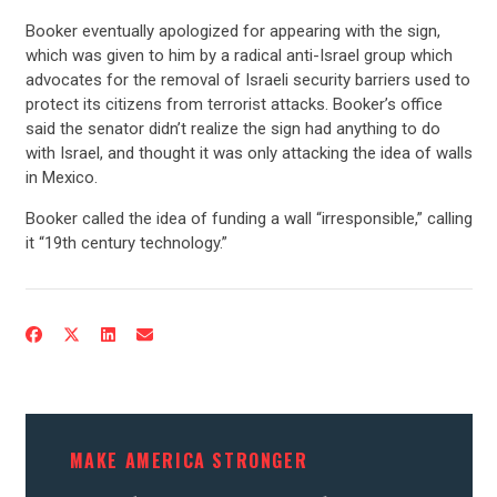
CONTRIBUTE
Booker eventually apologized for appearing with the sign,
which was given to him by a radical anti-Israel group which
advocates for the removal of Israeli security barriers used to
UPDATES
protect its citizens from terrorist attacks. Booker’s office
said the senator didn’t realize the sign had anything to do
with Israel, and thought it was only attacking the idea of walls
ACTION CENTER
in Mexico.
Booker called the idea of funding a wall “irresponsible,” calling
STATES
it “19th century technology.”
ABOUT US
CONTACT US
MAKE AMERICA STRONGER