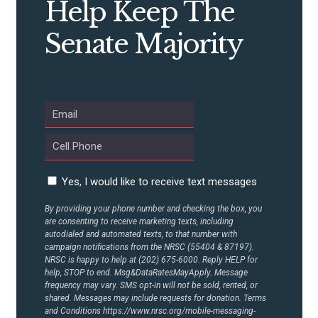
Help Keep The
Senate Majority
Yes, I would like to receive text messages
By providing your phone number and checking the box, you
are consenting to receive marketing texts, including
autodialed and automated texts, to that number with
campaign notifications from the NRSC (55404 & 87197).
NRSC is happy to help at (202) 675-6000. Reply HELP for
help, STOP to end. Msg&DataRatesMayApply. Message
frequency may vary. SMS opt-in will not be sold, rented, or
shared. Messages may include requests for donation. Terms
and Conditions
https://www.nrsc.org/mobile-messaging-