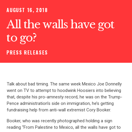
AUGUST 16, 2018
All the walls have got
to go?
PRESS RELEASES
Talk about bad timing. The same week Mexico Joe Donnelly
went on TV to attempt to hoodwink Hoosiers into believing
that, despite his pro-amnesty record, he was on the Trump-
Pence administration’s side on immigration, he’s getting
fundraising help from anti-wall extremist Cory Booker.
Booker, who was recently photographed holding a sign
reading “From Palestine to Mexico, all the walls have got to