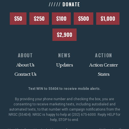
///// DONATE
$50
$250
$100
$500
$1,000
$2,900
ABOUT
NEWS
ACTION
About Us
Updates
Action Center
Contact Us
States
Text WIN to 55404 to receive mobile alerts.
By providing your phone number and checking the box, you are
consenting to receive marketing texts, including autodialed and
automated texts, to that number with campaign notifications from the
NRSC (55404). NRSC is happy to help at (202) 675-6000. Reply HELP for
help, STOP to end.