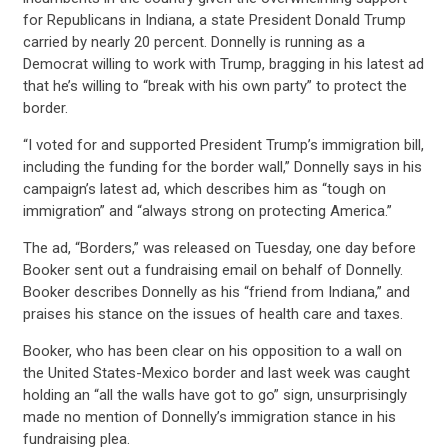
for Republicans in Indiana, a state President Donald Trump
carried by nearly 20 percent. Donnelly is running as a
Democrat willing to work with Trump, bragging in his latest ad
that he’s willing to “break with his own party” to protect the
border.
“I voted for and supported President Trump’s immigration bill,
including the funding for the border wall,” Donnelly says in his
campaign’s latest ad, which describes him as “tough on
immigration” and “always strong on protecting America.”
The ad, “Borders,” was released on Tuesday, one day before
Booker sent out a fundraising email on behalf of Donnelly.
Booker describes Donnelly as his “friend from Indiana,” and
praises his stance on the issues of health care and taxes.
Booker, who has been clear on his opposition to a wall on
the United States-Mexico border and last week was caught
holding an “all the walls have got to go” sign, unsurprisingly
made no mention of Donnelly’s immigration stance in his
fundraising plea.