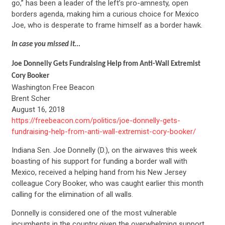
go,” has been a leader of the left’s pro-amnesty, open
borders agenda, making him a curious choice for Mexico
Joe, who is desperate to frame himself as a border hawk.
In case you missed it…
Joe Donnelly Gets Fundraising Help from Anti-Wall Extremist
Cory Booker
Washington Free Beacon
Brent Scher
August 16, 2018
https://freebeacon.com/politics/joe-donnelly-gets-
fundraising-help-from-anti-wall-extremist-cory-booker/
Indiana Sen. Joe Donnelly (D.), on the airwaves this week
boasting of his support for funding a border wall with
Mexico, received a helping hand from his New Jersey
colleague Cory Booker, who was caught earlier this month
calling for the elimination of all walls.
Donnelly is considered one of the most vulnerable
incumbents in the country given the overwhelming support