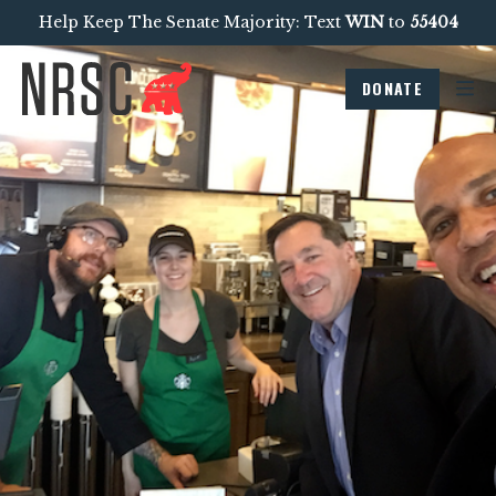
Help Keep The Senate Majority: Text
WIN
to
55404
DONATE