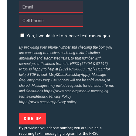
CONTACT US
Yes, I would like to receive text messages
By providing your phone number and checking the box, you
are consenting to receive marketing texts, including
autodialed and automated texts, to that number with
campaign notifications from the NRSC (55404 & 87197).
NRSC is happy to help at (202) 675-6000. Reply HELP for
help, STOP to end. Msg&DataRatesMayApply. Message
frequency may vary. SMS opt-in will not be sold, rented, or
shared. Messages may include requests for donation. Terms
and Conditions
https://www.nrsc.org/mobile-messaging-
terms-conditions/.
Privacy Policy
https://www.nrsc.org/privacy-policy
By providing your phone number, you are joining a
recurring text messaging program for the NRSC