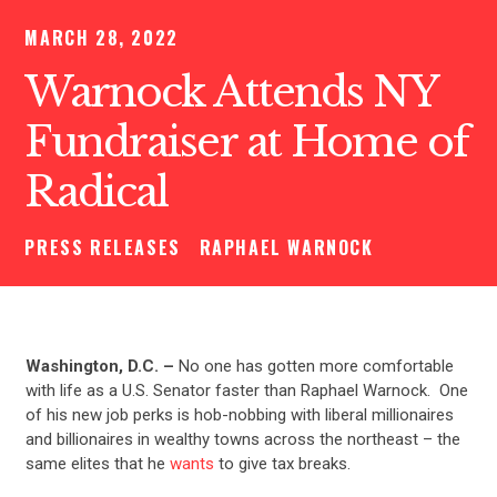
MARCH 28, 2022
Warnock Attends NY
Fundraiser at Home of
Radical
PRESS RELEASES
RAPHAEL WARNOCK
Washington, D.C. –
No one has gotten more comfortable
with life as a U.S. Senator faster than Raphael Warnock. One
of his new job perks is hob-nobbing with liberal millionaires
and billionaires in wealthy towns across the northeast – the
same elites that he
wants
to give tax breaks.