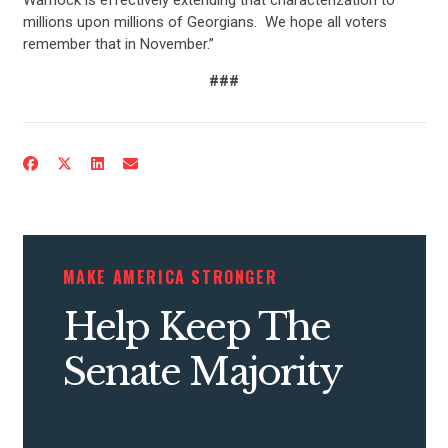
millions upon millions of Georgians. We hope all voters
remember that in November.”
###
CONTRIBUTE
UPDATES
MAKE AMERICA STRONGER
ACTION CENTER
Help Keep The
Senate Majority
STATES
ABOUT US