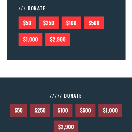
/// DONATE
$50
$250
$100
$500
$1,000
$2,900
///// DONATE
$50
$250
$100
$500
$1,000
$2,900