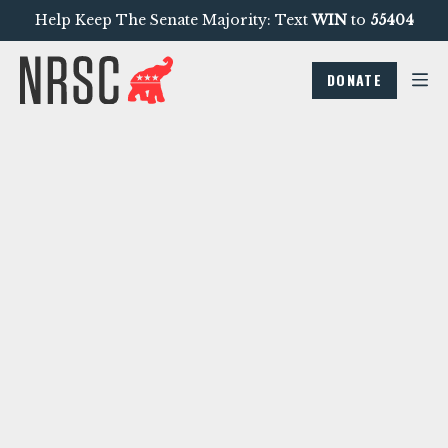
Help Keep The Senate Majority: Text
WIN
to
55404
DONATE