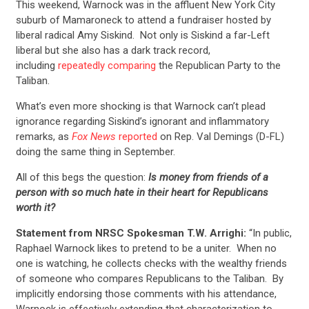
This weekend, Warnock was in the affluent New York City
suburb of Mamaroneck to attend a fundraiser hosted by
liberal radical Amy Siskind. Not only is Siskind a far-Left
liberal but she also has a dark track record,
including
repeatedly comparing
the Republican Party to the
Taliban.
What’s even more shocking is that Warnock can’t plead
ignorance regarding Siskind’s ignorant and inflammatory
remarks, as
Fox News
reported
on Rep. Val Demings (D-FL)
doing the same thing in September.
All of this begs the question:
Is money from friends of a
person with so much hate in their heart for Republicans
worth it?
Statement from NRSC Spokesman T.W. Arrighi:
“In public,
Raphael Warnock likes to pretend to be a uniter. When no
one is watching, he collects checks with the wealthy friends
of someone who compares Republicans to the Taliban. By
implicitly endorsing those comments with his attendance,
Warnock is effectively extending that characterization to