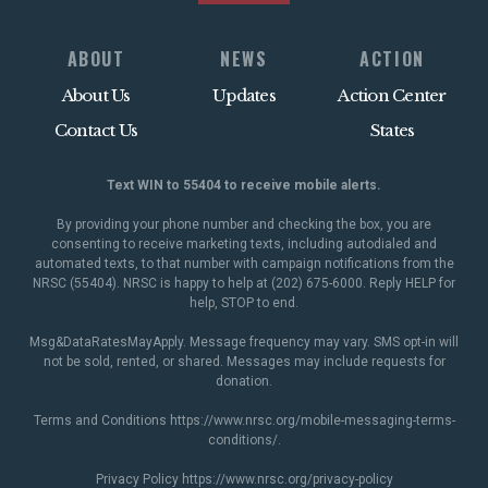
ABOUT
NEWS
ACTION
About Us
Updates
Action Center
Contact Us
States
Text WIN to 55404 to receive mobile alerts.
By providing your phone number and checking the box, you are
consenting to receive marketing texts, including autodialed and
automated texts, to that number with campaign notifications from the
NRSC (55404). NRSC is happy to help at (202) 675-6000. Reply HELP for
help, STOP to end.
Msg&DataRatesMayApply. Message frequency may vary. SMS opt-in will
not be sold, rented, or shared. Messages may include requests for
donation.
Terms and Conditions
https://www.nrsc.org/mobile-messaging-terms-
conditions/
.
Privacy Policy
https://www.nrsc.org/privacy-policy