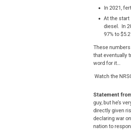
In 2021, fer
At the star
diesel. In 
97% to $5.2
These numbers ar
that eventually t
word for it…
Watch the NRSC’
Statement from
guy, but he’s ve
directly given ri
declaring war on
nation to respon