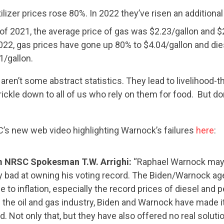
tilizer prices rose 80%. In 2022 they’ve risen an additiona
t of 2021, the average price of gas was $2.23/gallon and $
2022, gas prices have gone up 80% to $4.04/gallon and die
1/gallon.
en’t some abstract statistics. They lead to livelihood-t
rickle down to all of us who rely on them for food. But don
s new web video highlighting Warnock’s failures
here
:
CONTRIBUTE
 NRSC Spokesman T.W. Arrighi:
“Raphael Warnock may 
ry bad at owning his voting record. The Biden/Warnock a
se to inflation, especially the record prices of diesel and 
UPDATES
 the oil and gas industry, Biden and Warnock have made it
d. Not only that, but they have also offered no real soluti