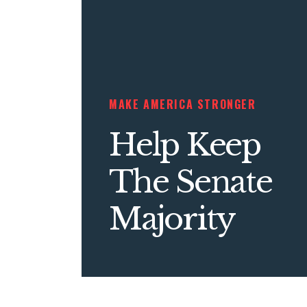
MAKE AMERICA STRONGER
Help Keep
The Senate
Majority