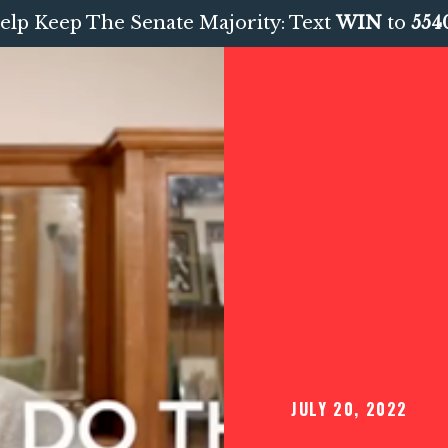
elp Keep The Senate Majority: Text
WIN
to
554
JULY 20, 2022