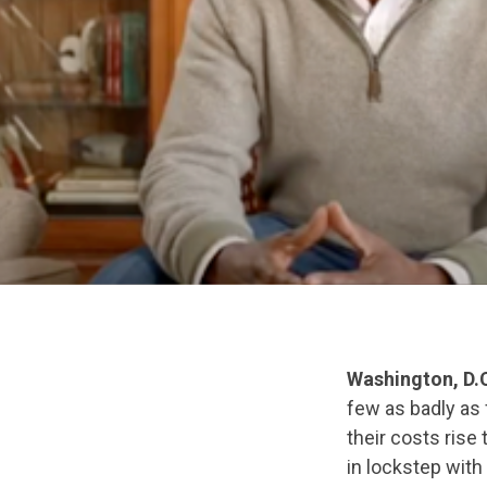
Washington, D.
few as badly as
their costs rise
in lockstep with