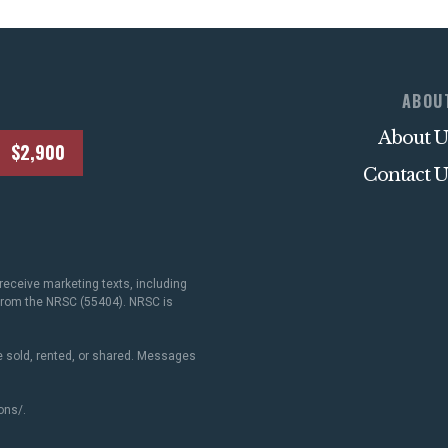
ABOU
About U
$2,900
Contact U
receive marketing texts, including
 from the NRSC (55404). NRSC is
 sold, rented, or shared. Messages
ons/
.