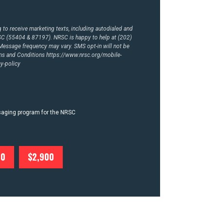
to receive marketing texts, including autodialed and
RSC (55404 & 87197). NRSC is happy to help at (202)
essage frequency may vary. SMS opt-in will not be
rms and Conditions
https://www.nrsc.org/mobile-
y-policy
ssaging program for the NRSC
00
$2,900