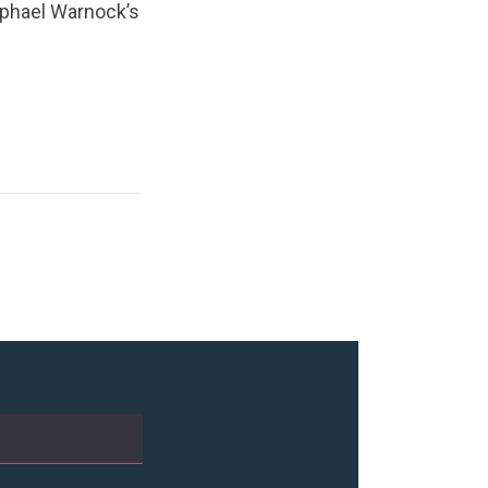
aphael Warnock’s