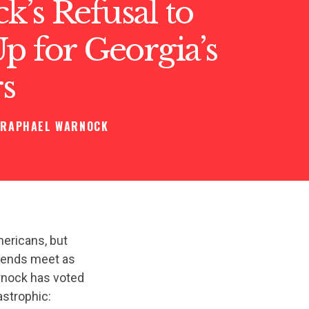
’s Refusal to
p for Georgia’s
s
RAPHAEL WARNOCK
ericans, but
e ends meet as
arnock has voted
astrophic: