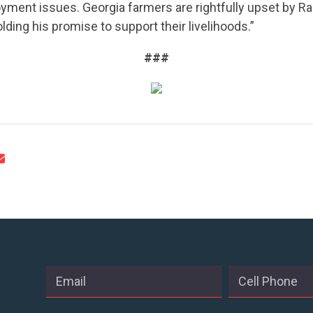
yment issues. Georgia farmers are rightfully upset by R
ACTION CENTER
lding his promise to support their livelihoods.”
###
STATES
ABOUT US
CONTACT US