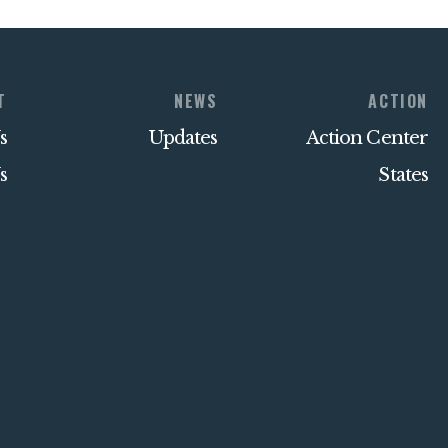
T
NEWS
ACTION
s
Updates
Action Center
s
States