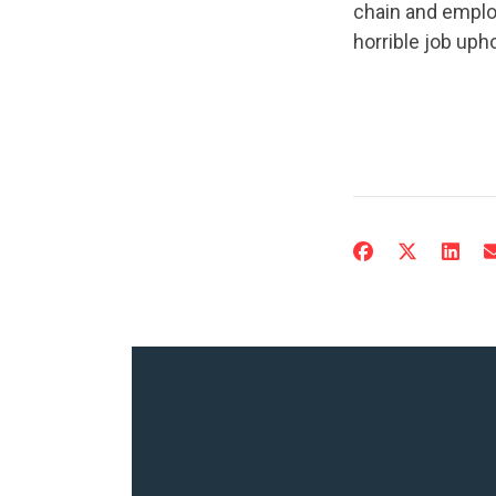
chain and emplo
horrible job upho