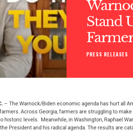
Warnock
Stand U
Farmer
PRESS RELEASES
C.
– The Warnock/Biden economic agenda has hurt all Am
 farmers. Across Georgia, farmers are struggling to mak
 to historic levels. Meanwhile, in Washington, Raphael W
 the President and his radical agenda. The results are cat