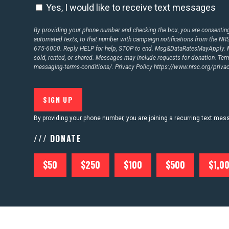
Yes, I would like to receive text messages
By providing your phone number and checking the box, you are consenting 
automated texts, to that number with campaign notifications from the N
675-6000. Reply HELP for help, STOP to end. Msg&DataRatesMayApply. M
sold, rented, or shared. Messages may include requests for donation. Te
messaging-terms-conditions/.
Privacy Policy
https://www.nrsc.org/privac
By providing your phone number, you are joining a recurring text me
/// DONATE
$50
$250
$100
$500
$1,0