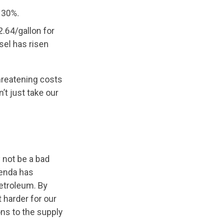
l 30%.
2.64/gallon for
sel has risen
hreatening costs
’t just take our
not be a bad
genda has
petroleum. By
 harder for our
ons to the supply