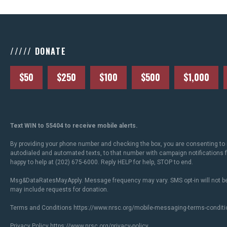
///// DONATE
$50
$250
$100
$500
$1,000
Text WIN to 55404 to receive mobile alerts.
By providing your phone number and checking the box, you are consenting to 
autodialed and automated texts, to that number with campaign notifications
happy to help at (202) 675-6000. Reply HELP for help, STOP to end.
Msg&DataRatesMayApply. Message frequency may vary. SMS opt-in will not be
may include requests for donation.
Terms and Conditions
https://www.nrsc.org/mobile-messaging-terms-conditi
Privacy Policy
https://www.nrsc.org/privacy-policy