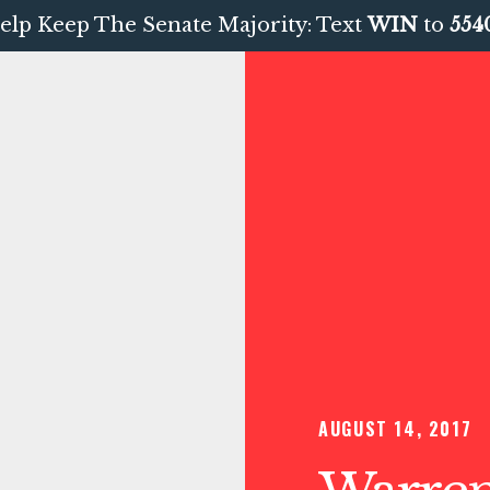
elp Keep The Senate Majority: Text
WIN
to
554
AUGUST 14, 2017