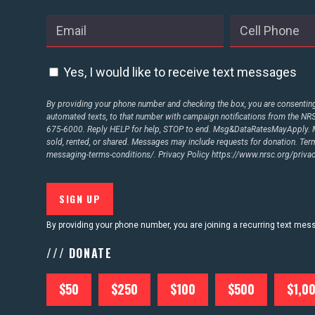
ABOUT US
Yes, I would like to receive text messages
CONTACT US
By providing your phone number and checking the box, you are consenting 
automated texts, to that number with campaign notifications from the N
675-6000. Reply HELP for help, STOP to end. Msg&DataRatesMayApply. M
sold, rented, or shared. Messages may include requests for donation. Te
messaging-terms-conditions/.
Privacy Policy
https://www.nrsc.org/privac
By providing your phone number, you are joining a recurring text me
/// DONATE
$50
$250
$100
$500
$1,0