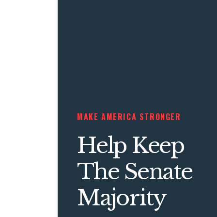
MAKE AMERICA STRONGER
Help Keep
The Senate
Majority