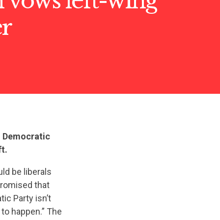
 vows left-wing
er
ed Democratic
t.
uld be liberals
promised that
ic Party isn’t
g to happen.” The