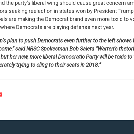
nd the party’s liberal wing should cause great concern a
rs seeking reelection in states won by President Trump
 pals are making the Democrat brand even more toxic to v
s where Democrats are playing defense next year.
n’s plan to push Democrats even further to the left shows
CONTRIBUTE
come,” said NRSC Spokesman Bob Salera “Warren’s rhetoric
but her new, more liberal Democratic Party will be toxic to 
tely trying to cling to their seats in 2018.”
UPDATES
ACTION CENTER
STATES