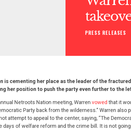
Warren
takeov
PRESS RELEASES
n is cementing her place as the leader of the fractur
ing her position to push the party even further to the lef
s annual Netroots Nation meeting, Warren
vowed
that it wo
emocratic Party back from the wilderness.” Warren also 
not attempt to appeal to the center, saying, “The Democrat
e days of welfare reform and the crime bill. It is not goin