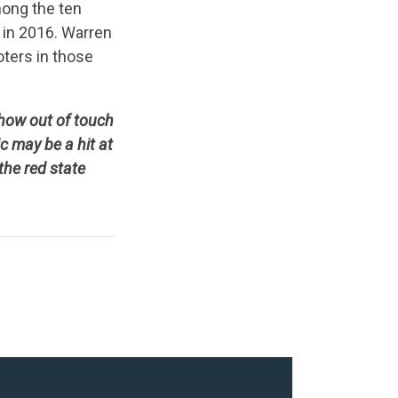
mong the ten
 in 2016. Warren
oters in those
 how out of touch
 may be a hit at
the red state