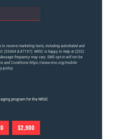
to receive marketing texts, including autodialed and
RSC (55404 & 87197). NRSC is happy to help at (202)
essage frequency may vary. SMS opt-in will not be
rms and Conditions
https://www.nrsc.org/mobile-
y-policy
ssaging program for the NRSC
00
$2,900