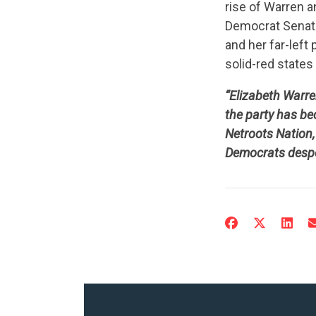
rise of Warren a
Democrat Senato
and her far-left
solid-red state
“Elizabeth Warre
the party has be
Netroots Nation, 
Democrats despera