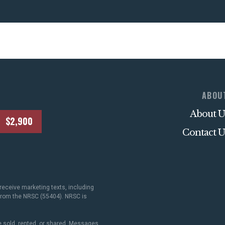
ABOU
About U
$2,900
Contact U
receive marketing texts, including
 from the NRSC (55404). NRSC is
 sold, rented, or shared. Messages