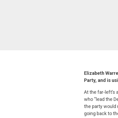
Elizabeth Warre
Party, and is us
At the far-left’
who “lead the D
the party would 
going back to th