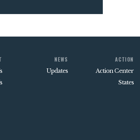
T
NEWS
ACTION
s
Updates
Action Center
s
States