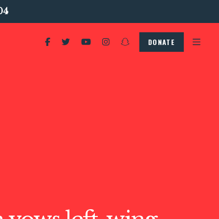
04
DONATE