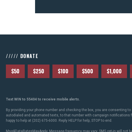
///// DONATE
$50
$250
$100
$500
$1,000
Text WIN to 55404 to receive mobile alerts.
By providing your phone number and checking the box, you are consenting to 
autodialed and automated texts, to that number with campaign notifications
happy to help at (202) 675-6000. Reply HELP for help, STOP to end.
Msg&DataRatesMayApply. Message frequency may vary. SMS opt-in will not be