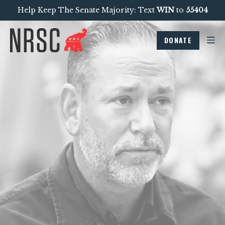
Help Keep The Senate Majority: Text
WIN
to
55404
DONATE