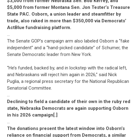
$3,000 from former Nebraska Sen. Bob Kerrey, and
$5,000 from former Montana Sen. Jon Tester’s Treasure
State PAC. Osborn, a union leader and steamfitter by
trade, also raked in more than $350,000 via Democrats’
ActBlue fundraising platform.
…
The Senate GOP’s campaign arm also labeled Osborn a “fake
independent” and a “hand-picked candidate” of Schumer, the
Senate Democratic leader from New York.
“He’s funded, backed by, and in lockstep with the radical left,
and Nebraskans will reject him again in 2026,” said Nick
Puglia, a regional press secretary for the National Republican
Senatorial Committee.
…
Declining to field a candidate of their own in the ruby red
state, Nebraska Democrats are again supporting Osborn
in his 2026 campaign[.]
…
The donations present the latest window into Osborn’s
reliance on financial support from Democrats, a similar