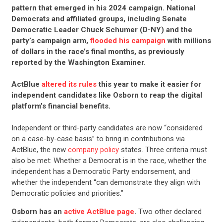
pattern that emerged in his 2024 campaign. National
Democrats and affiliated groups, including Senate
Democratic Leader Chuck Schumer (D-NY) and the
party’s campaign arm,
flooded his campaign
with millions
of dollars in the race’s final months, as previously
reported by the Washington Examiner.
ActBlue
altered its rules
this year to make it easier for
independent candidates like Osborn to reap the digital
platform’s financial benefits.
CONTRIBUTE
Independent or third-party candidates are now “considered
on a case-by-case basis” to bring in contributions via
UPDATES
ActBlue, the new
company policy
states. Three criteria must
also be met: Whether a Democrat is in the race, whether the
independent has a Democratic Party endorsement, and
ACTION CENTER
whether the independent “can demonstrate they align with
Democratic policies and priorities.”
STATES
Osborn has an
active ActBlue page
.
Two other declared