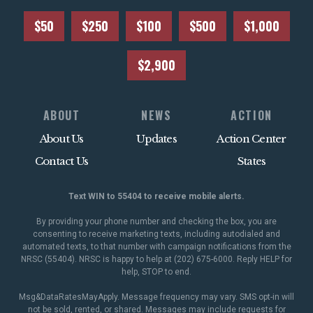
$50
$250
$100
$500
$1,000
$2,900
ABOUT
NEWS
ACTION
About Us
Updates
Action Center
Contact Us
States
Text WIN to 55404 to receive mobile alerts.
By providing your phone number and checking the box, you are
consenting to receive marketing texts, including autodialed and
automated texts, to that number with campaign notifications from the
NRSC (55404). NRSC is happy to help at (202) 675-6000. Reply HELP for
help, STOP to end.
Msg&DataRatesMayApply. Message frequency may vary. SMS opt-in will
not be sold, rented, or shared. Messages may include requests for