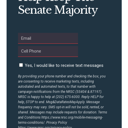
Senate Majority
Yes, I would like to receive text messages
By providing your phone number and checking the box, you
are consenting to receive marketing texts, including
autodialed and automated texts, to that number with
campaign notifications from the NRSC (55404 & 87197).
NRSC is happy to help at (202) 675-6000. Reply HELP for
help, STOP to end. Msg&DataRatesMayApply. Message
frequency may vary. SMS opt-in will not be sold, rented, or
shared. Messages may include requests for donation. Terms
and Conditions
https://www.nrsc.org/mobile-messaging-
terms-conditions/.
Privacy Policy
https://www.nrsc.org/privacy-policy