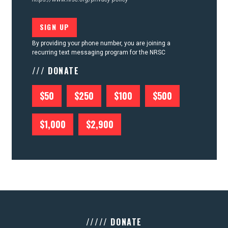
By providing your phone number, you are joining a
recurring text messaging program for the NRSC
/// DONATE
$50
$250
$100
$500
$1,000
$2,900
///// DONATE