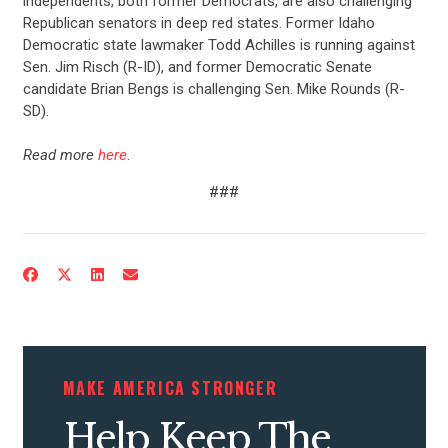
independents, both former Democrats, are also challenging
Republican senators in deep red states. Former Idaho
ABOUT US
Democratic state lawmaker Todd Achilles is running against
Sen. Jim Risch (R-ID), and former Democratic Senate
candidate Brian Bengs is challenging Sen. Mike Rounds (R-
SD).
CONTACT US
Read more
here
.
###
MAKE AMERICA STRONGER
Help Keep The