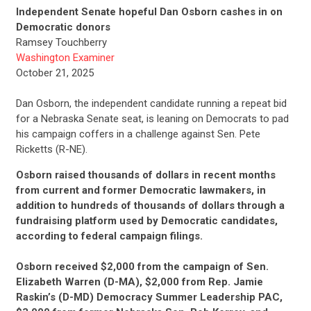
Independent Senate hopeful Dan Osborn cashes in on
Democratic donors
Ramsey Touchberry
Washington Examiner
October 21, 2025
Dan Osborn, the independent candidate running a repeat bid
for a Nebraska Senate seat, is leaning on Democrats to pad
his campaign coffers in a challenge against Sen. Pete
Ricketts (R-NE).
Osborn raised thousands of dollars in recent months
from current and former Democratic lawmakers, in
addition to hundreds of thousands of dollars through a
fundraising platform used by Democratic candidates,
according to federal campaign filings.
Osborn received $2,000 from the campaign of Sen.
Elizabeth Warren (D-MA), $2,000 from Rep. Jamie
Raskin’s (D-MD) Democracy Summer Leadership PAC,