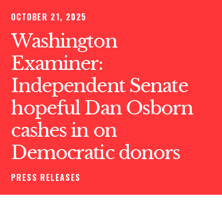
OCTOBER 21, 2025
Washington
Examiner:
Independent Senate
hopeful Dan Osborn
cashes in on
Democratic donors
PRESS RELEASES