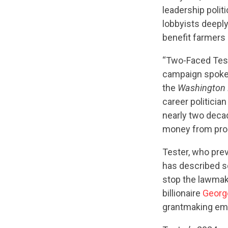
leadership polit
lobbyists deeply
benefit farmers
“Two-Faced Test
campaign spoke
the
Washington 
career politicia
nearly two decad
money from progr
Tester, who pre
has described so
stop the lawmak
billionaire
Georg
grantmaking emp