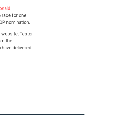
onald
 race for one
GOP nomination.
 website, Tester
om the
o have delivered