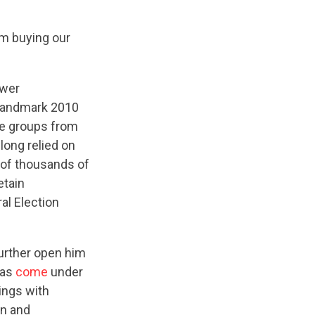
om buying our
ower
 landmark 2010
ide groups from
long relied on
 of thousands of
etain
al Election
further open him
has
come
under
ings with
gn and