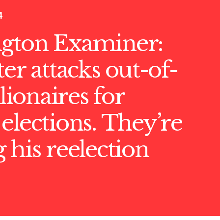
4
gton Examiner:
ter attacks out-of-
llionaires for
elections. They’re
 his reelection