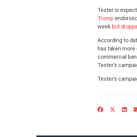
Tester is expec
Trump
endorsed.
week
but dropp
According to da
has taken more 
commercial bank
Tester’s campai
Tester’s campai