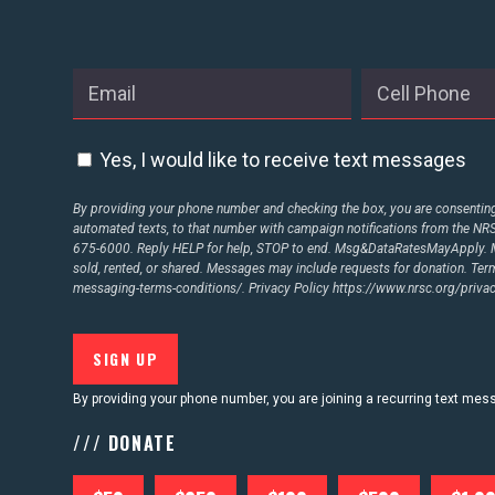
Yes, I would like to receive text messages
By providing your phone number and checking the box, you are consenting 
automated texts, to that number with campaign notifications from the N
675-6000. Reply HELP for help, STOP to end. Msg&DataRatesMayApply. M
sold, rented, or shared. Messages may include requests for donation. Te
messaging-terms-conditions/.
Privacy Policy
https://www.nrsc.org/privac
By providing your phone number, you are joining a recurring text me
/// DONATE