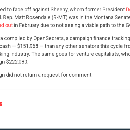
ted to face off against Sheehy, whom former President
D
 Rep. Matt Rosendale (R-MT) was in the Montana Senate
ed out
in February due to not seeing a viable path to the 
ta compiled by OpenSecrets, a campaign finance tracking
cash — $151,968 — than any other senators this cycle fr
ing industry. The same goes for venture capitalists, wh
gn $222,080.
gn did not return a request for comment.