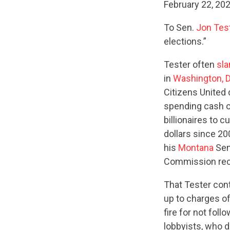
February 22, 20
To Sen.
Jon Tes
elections.”
Tester often
sl
in
Washington, D
Citizens United 
spending cash o
billionaires to
dollars since 20
his
Montana
Sen
Commission rec
That Tester cont
up to charges o
fire for not foll
lobbyists, who d