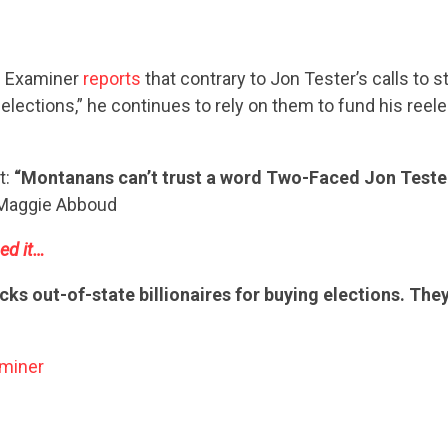
n Examiner
reports
that contrary to Jon Tester’s calls to st
elections,” he continues to rely on them to fund his reel
t:
“Montanans can’t trust a word Two-Faced Jon Teste
aggie Abboud
ed it…
cks out-of-state billionaires for buying elections. They
miner