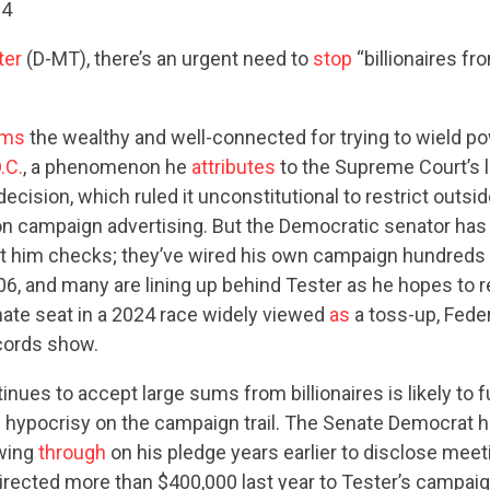
24
ter
(D-MT), there’s an urgent need to
stop
“billionaires fr
ams
the wealthy and well-connected for trying to wield p
.C.
, a phenomenon he
attributes
to the Supreme Court’s
decision, which ruled it unconstitutional to restrict outs
n campaign advertising. But the Democratic senator has 
 cut him checks; they’ve wired his own campaign hundreds
06, and many are lining up behind Tester as he hopes to r
ate seat in a 2024 race widely viewed
as
a toss-up, Feder
ords show.
inues to accept large sums from billionaires is likely to 
f hypocrisy on the campaign trail. The Senate Democrat 
owing
through
on his pledge years earlier to disclose meet
irected more than $400,000 last year to Tester’s campai