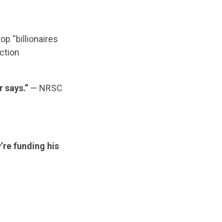
op “billionaires
ection
r says.”
— NRSC
’re funding his