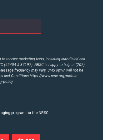
to receive marketing texts, including autodialed and
RSC (55404 & 87197). NRSC is happy to help at (202)
essage frequency may vary. SMS opt-in will not be
rms and Conditions
https://www.nrsc.org/mobile-
y-policy
ssaging program for the NRSC