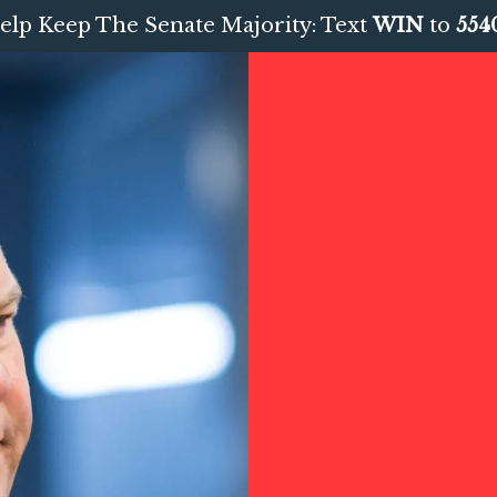
elp Keep The Senate Majority: Text
WIN
to
554