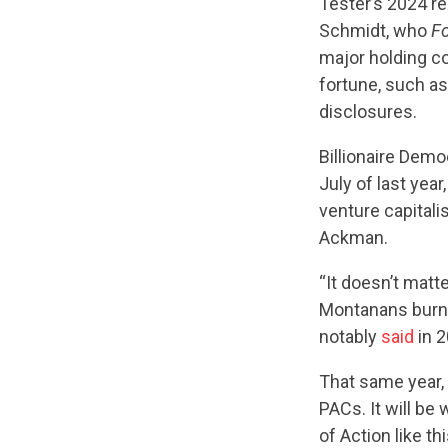
Tester’s 2024 r
Schmidt, who
F
major holding c
fortune, such as
disclosures.
Billionaire Demo
July of last yea
venture capitali
Ackman.
“It doesn’t matt
Montanans burnin
notably
said
in 2
That same year,
PACs. It will b
of Action like th