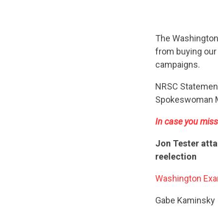
The Washingto
from buying our 
campaigns.
NRSC Statemen
Spokeswoman M
In case you miss
Jon Tester atta
reelection
Washington Exa
Gabe Kaminsky