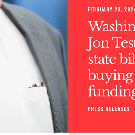
FEBRUARY 23, 202
Washin
Jon Tes
state bi
buying 
funding
PRESS RELEASES