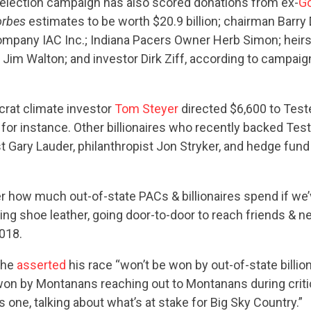
ABOUT US
eelection campaign has also scored donations from ex-
G
orbes
estimates to be worth $20.9 billion; chairman Barry D
ompany IAC Inc.; Indiana Pacers Owner Herb Simon; heirs
 Jim Walton; and investor Dirk Ziff, according to campaig
CONTACT US
crat climate investor
Tom Steyer
directed $6,600 to Test
r, for instance. Other billionaires who recently backed Tes
st Gary Lauder, philanthropist Jon Stryker, and hedge fund
er how much out-of-state PACs & billionaires spend if we’
g shoe leather, going door-to-door to reach friends & ne
018.
 he
asserted
his race “won’t be won by out-of-state billio
e won by Montanans reaching out to Montanans during cri
is one, talking about what’s at stake for Big Sky Country.”