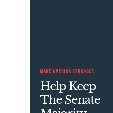
MAKE AMERICA STRONGER
Help Keep
The Senate