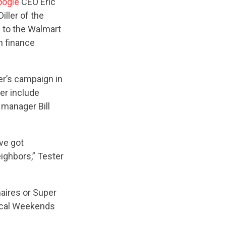
oogle
CEO Eric
iller of the
 to the Walmart
n finance
er’s campaign in
ter include
 manager Bill
ve got
ighbors,” Tester
naires or Super
tical Weekends