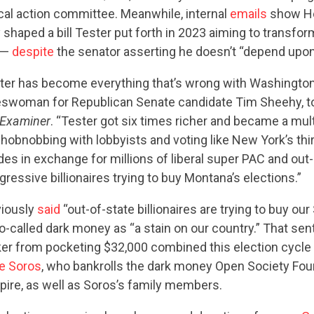
ical action committee. Meanwhile, internal
emails
show He
 shaped a bill Tester put forth in 2023 aiming to transfor
 —
despite
the senator asserting he doesn’t “depend upon
er has become everything that’s wrong with Washington,”
CONTRIBUTE
swoman for Republican Senate candidate Tim Sheehy, t
Examiner
. “Tester got six times richer and became a mult
n hobnobbing with lobbyists and voting like New York’s thi
UPDATES
es in exchange for millions of liberal super PAC and out-
essive billionaires trying to buy Montana’s elections.”
ACTION CENTER
viously
said
“out-of-state billionaires are trying to buy our
-called dark money as “a stain on our country.” That sen
er from pocketing $32,000 combined this election cycle
STATES
e Soros
, who bankrolls the dark money Open Society Fo
ire, as well as Soros’s family members.