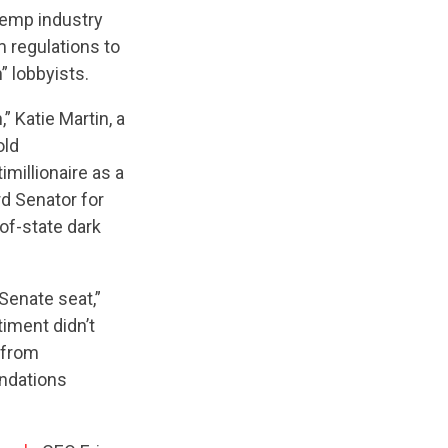
mp industry
m regulations to
” lobbyists.
 Katie Martin, a
old
imillionaire as a
rd Senator for
of-state dark
 Senate seat,”
timent didn’t
 from
undations