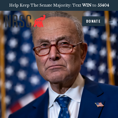
Help Keep The Senate Majority: Text
WIN
to
55404
DONATE