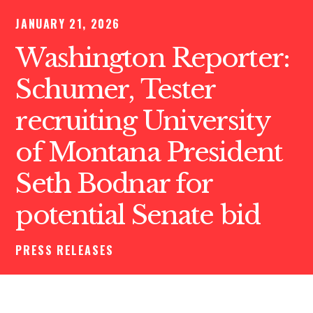
JANUARY 21, 2026
Washington Reporter:
Schumer, Tester
recruiting University
of Montana President
Seth Bodnar for
potential Senate bid
PRESS RELEASES