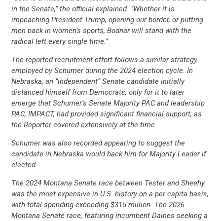
in the Senate,” the official explained. “Whether it is
impeaching President Trump, opening our border, or putting
CONTRIBUTE
men back in women’s sports, Bodnar will stand with the
radical left every single time.”
UPDATES
The reported recruitment effort follows a similar strategy
employed by Schumer during the 2024 election cycle. In
Nebraska, an “independent” Senate candidate initially
ACTION CENTER
distanced himself from Democrats, only for it to later
emerge that Schumer’s Senate Majority PAC and leadership
PAC, IMPACT, had provided significant financial support, as
the Reporter covered extensively at the time.
STATES
Schumer was also recorded appearing to suggest the
candidate in Nebraska would back him for Majority Leader if
ABOUT US
elected.
The 2024 Montana Senate race between Tester and Sheehy
was the most expensive in U.S. history on a per capita basis,
CONTACT US
with total spending exceeding $315 million. The 2026
Montana Senate race, featuring incumbent Daines seeking a