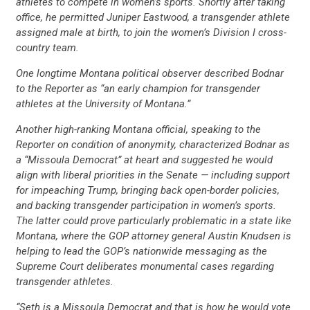
athletes to compete in women’s sports. Shortly after taking
office, he permitted Juniper Eastwood, a transgender athlete
assigned male at birth, to join the women’s Division I cross-
country team.
One longtime Montana political observer described Bodnar
to the Reporter as “an early champion for transgender
athletes at the University of Montana.”
Another high-ranking Montana official, speaking to the
Reporter on condition of anonymity, characterized Bodnar as
a “Missoula Democrat” at heart and suggested he would
align with liberal priorities in the Senate — including support
for impeaching Trump, bringing back open-border policies,
and backing transgender participation in women’s sports.
The latter could prove particularly problematic in a state like
Montana, where the GOP attorney general Austin Knudsen is
helping to lead the GOP’s nationwide messaging as the
Supreme Court deliberates monumental cases regarding
transgender athletes.
“Seth is a Missoula Democrat and that is how he would vote