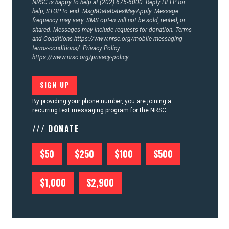
NRSC is happy to help at (202) 675-6000. Reply HELP for
help, STOP to end. Msg&DataRatesMayApply. Message
frequency may vary. SMS opt-in will not be sold, rented, or
shared. Messages may include requests for donation. Terms
and Conditions
https://www.nrsc.org/mobile-messaging-
terms-conditions/.
Privacy Policy
https://www.nrsc.org/privacy-policy
By providing your phone number, you are joining a
recurring text messaging program for the NRSC
/// DONATE
$50
$250
$100
$500
$1,000
$2,900