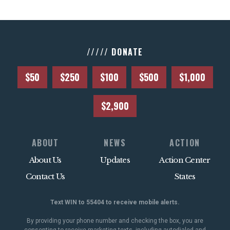
///// DONATE
$50
$250
$100
$500
$1,000
$2,900
ABOUT
NEWS
ACTION
About Us
Updates
Action Center
Contact Us
States
Text WIN to 55404 to receive mobile alerts.
By providing your phone number and checking the box, you are