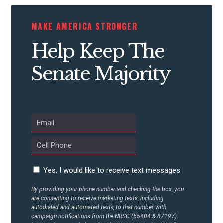
MAKE AMERICA STRONGER
Help Keep The
Senate Majority
Yes, I would like to receive text messages
By providing your phone number and checking the box, you
are consenting to receive marketing texts, including
autodialed and automated texts, to that number with
campaign notifications from the NRSC (55404 & 87197).