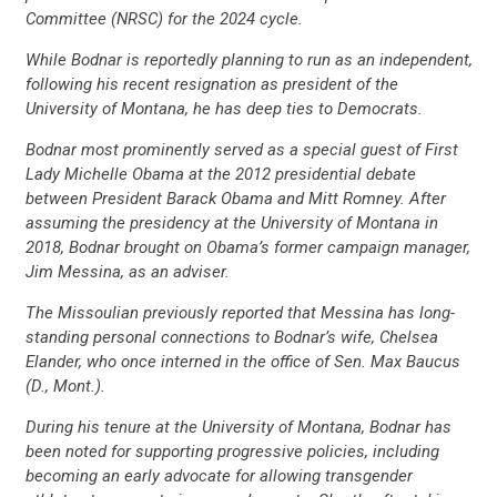
Committee (NRSC) for the 2024 cycle.
While Bodnar is reportedly planning to run as an independent,
following his recent resignation as president of the
University of Montana, he has deep ties to Democrats.
Bodnar most prominently served as a special guest of First
Lady Michelle Obama at the 2012 presidential debate
between President Barack Obama and Mitt Romney. After
assuming the presidency at the University of Montana in
2018, Bodnar brought on Obama’s former campaign manager,
Jim Messina, as an adviser.
The Missoulian previously reported that Messina has long-
standing personal connections to Bodnar’s wife, Chelsea
Elander, who once interned in the office of Sen. Max Baucus
(D., Mont.).
During his tenure at the University of Montana, Bodnar has
been noted for supporting progressive policies, including
becoming an early advocate for allowing transgender