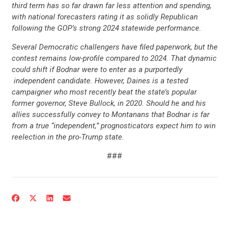
third term has so far drawn far less attention and spending,
with national forecasters rating it as solidly Republican
following the GOP’s strong 2024 statewide performance.
Several Democratic challengers have filed paperwork, but the
contest remains low-profile compared to 2024. That dynamic
could shift if Bodnar were to enter as a purportedly
independent candidate. However, Daines is a tested
campaigner who most recently beat the state’s popular
former governor, Steve Bullock, in 2020. Should he and his
allies successfully convey to Montanans that Bodnar is far
from a true “independent,” prognosticators expect him to win
reelection in the pro-Trump state.
###