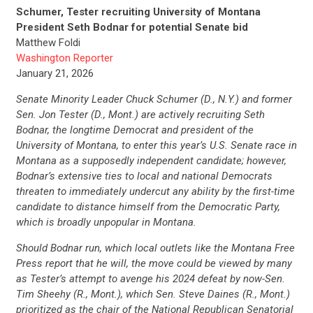
Schumer, Tester recruiting University of Montana
President Seth Bodnar for potential Senate bid
Matthew Foldi
Washington Reporter
January 21, 2026
Senate Minority Leader Chuck Schumer (D., N.Y.) and former
Sen. Jon Tester (D., Mont.) are actively recruiting Seth
Bodnar, the longtime Democrat and president of the
University of Montana, to enter this year’s U.S. Senate race in
Montana as a supposedly independent candidate; however,
Bodnar’s extensive ties to local and national Democrats
threaten to immediately undercut any ability by the first-time
candidate to distance himself from the Democratic Party,
which is broadly unpopular in Montana.
Should Bodnar run, which local outlets like the Montana Free
Press report that he will, the move could be viewed by many
as Tester’s attempt to avenge his 2024 defeat by now-Sen.
Tim Sheehy (R., Mont.), which Sen. Steve Daines (R., Mont.)
prioritized as the chair of the National Republican Senatorial