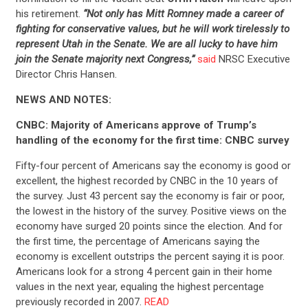
his retirement.
“Not only has Mitt Romney made a career of
CONTACT US
fighting for conservative values, but he will work tirelessly to
represent Utah in the Senate. We are all lucky to have him
join the Senate majority next Congress,”
said
NRSC Executive
Director Chris Hansen.
NEWS AND NOTES:
CNBC: Majority of Americans approve of Trump’s
handling of the economy for the first time: CNBC survey
Fifty-four percent of Americans say the economy is good or
excellent, the highest recorded by CNBC in the 10 years of
the survey. Just 43 percent say the economy is fair or poor,
the lowest in the history of the survey. Positive views on the
economy have surged 20 points since the election. And for
the first time, the percentage of Americans saying the
economy is excellent outstrips the percent saying it is poor.
Americans look for a strong 4 percent gain in their home
values in the next year, equaling the highest percentage
previously recorded in 2007.
READ