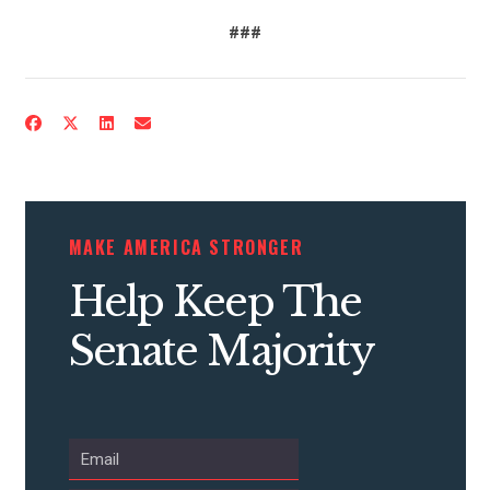
###
MAKE AMERICA STRONGER
Help Keep The
Senate Majority