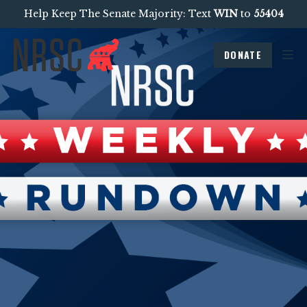
Help Keep The Senate Majority: Text
WIN
to
55404
DONATE