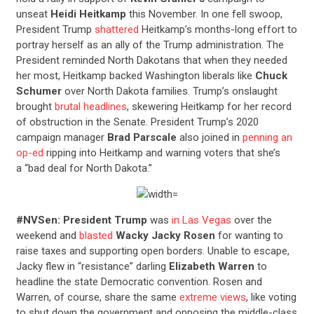
unseat
Heidi Heitkamp
this November. In one fell swoop,
President Trump
shattered
Heitkamp’s months-long effort to
portray herself as an ally of the Trump administration. The
President reminded North Dakotans that when they needed
her most, Heitkamp backed Washington liberals like
Chuck
Schumer
over North Dakota families. Trump’s onslaught
brought
brutal headlines
, skewering Heitkamp for her record
of obstruction in the Senate. President Trump’s 2020
campaign manager
Brad Parscale
also joined in
penning an
op-ed
ripping into Heitkamp and warning voters that she’s
a “bad deal for North Dakota.”
#NVSen: President Trump
was
in Las Vegas
over the
weekend and
blasted
Wacky Jacky Rosen
for wanting to
raise taxes and supporting open borders. Unable to escape,
Jacky flew in “resistance” darling
Elizabeth Warren
to
headline the state Democratic convention. Rosen and
Warren, of course, share the same
extreme views
, like voting
to shut down the government and opposing the middle-class