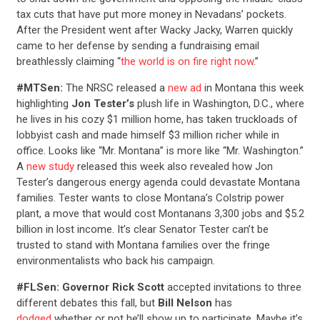
tax cuts that have put more money in Nevadans’ pockets.
After the President went after Wacky Jacky, Warren quickly
came to her defense by sending a fundraising email
breathlessly claiming “
the world is on fire right now
.”
#MTSen:
The NRSC released a
new ad
in Montana this week
highlighting
Jon Tester’s
plush life in Washington, D.C., where
he lives in his cozy $1 million home, has taken truckloads of
lobbyist cash and made himself $3 million richer while in
office. Looks like “Mr. Montana” is more like “Mr. Washington.”
A
new study
released this week also revealed how Jon
Tester’s dangerous energy agenda could devastate Montana
families. Tester wants to close Montana’s Colstrip power
plant, a move that would cost Montanans 3,300 jobs and $5.2
billion in lost income. It’s clear Senator Tester can’t be
trusted to stand with Montana families over the fringe
environmentalists who back his campaign.
#FLSen: Governor Rick Scott
accepted invitations to three
different debates this fall, but
Bill Nelson
has
dodged
whether or not he’ll show up to participate. Maybe it’s