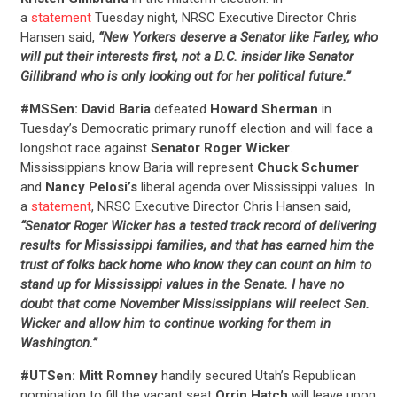
a
statement
Tuesday night, NRSC Executive Director Chris
Hansen said,
“New Yorkers deserve a Senator like Farley, who
will put their interests first, not a D.C. insider like Senator
Gillibrand who is only looking out for her political future.”
#MSSen: David Baria
defeated
Howard Sherman
in
CONTRIBUTE
Tuesday’s Democratic primary runoff election and will face a
longshot race against
Senator Roger Wicker
.
Mississippians know Baria will represent
Chuck Schumer
UPDATES
and
Nancy Pelosi’s
liberal agenda over Mississippi values. In
a
statement
, NRSC Executive Director Chris Hansen said,
“Senator Roger Wicker has a tested track record of delivering
ACTION CENTER
results for Mississippi families, and that has earned him the
trust of folks back home who know they can count on him to
stand up for Mississippi values in the Senate. I have no
STATES
doubt that come November Mississippians will reelect Sen.
Wicker and allow him to continue working for them in
Washington.”
ABOUT US
#UTSen: Mitt Romney
handily secured Utah’s Republican
nomination to fill the vacant seat
Orrin Hatch
will leave upon