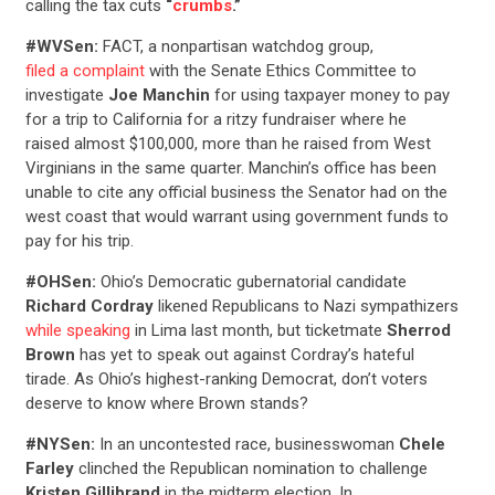
calling the tax cuts
“
crumbs
.”
#WVSen:
FACT, a nonpartisan watchdog group,
filed a complaint
with the Senate Ethics Committee to
investigate
Joe Manchin
for using taxpayer money to pay
for a trip to California for a ritzy fundraiser where he
raised almost $100,000, more than he raised from West
Virginians in the same quarter. Manchin’s office has been
unable to cite any official business the Senator had on the
west coast that would warrant using government funds to
pay for his trip.
#OHSen:
Ohio’s Democratic gubernatorial candidate
Richard Cordray
likened Republicans to Nazi sympathizers
while speaking
in Lima last month, but ticketmate
Sherrod
Brown
has yet to speak out against Cordray’s hateful
tirade. As Ohio’s highest-ranking Democrat, don’t voters
deserve to know where Brown stands?
#NYSen:
In an uncontested race, businesswoman
Chele
Farley
clinched the Republican nomination to challenge
Kristen Gillibrand
in the midterm election. In