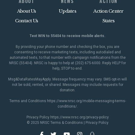
ABOUT
NEWS
ACTION
About Us
Updates
Action Center
Contact Us
States
Text WIN to 55404 to receive mobile alerts.
By providing your phone number and checking the box, you are
consenting to receive marketing texts, including autodialed and
automated texts, to that number with campaign notifications from the
NRSC (55404). NRSC is happy to help at (202) 675-6000. Reply HELP for
help, STOP to end.
Msg&DataRatesMayApply. Message frequency may vary. SMS opt-in will
not be sold, rented, or shared. Messages may include requests for
donation.
Terms and Conditions
https://www.nrsc.org/mobile-messaging-terms-
conditions/
.
Privacy Policy
https://www.nrsc.org/privacy-policy
© 2025 NRSC
Terms & Conditions
|
Privacy Policy