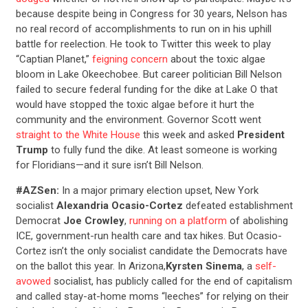
because despite being in Congress for 30 years, Nelson has
no real record of accomplishments to run on in his uphill
battle for reelection. He took to Twitter this week to play
“Captian Planet,”
feigning concern
about the toxic algae
bloom in Lake Okeechobee. But career politician Bill Nelson
failed to secure federal funding for the dike at Lake O that
would have stopped the toxic algae before it hurt the
community and the environment. Governor Scott went
straight to the White House
this week and asked
President
Trump
to fully fund the dike. At least someone is working
for Floridians—and it sure isn’t Bill Nelson.
#AZSen:
In a major primary election upset, New York
socialist
Alexandria Ocasio-Cortez
defeated establishment
Democrat
Joe Crowley
,
running on a platform
of abolishing
ICE, government-run health care and tax hikes. But Ocasio-
Cortez isn’t the only socialist candidate the Democrats have
on the ballot this year. In Arizona,
Kyrsten Sinema
, a
self-
avowed
socialist, has publicly called for the end of capitalism
and called stay-at-home moms “leeches” for relying on their