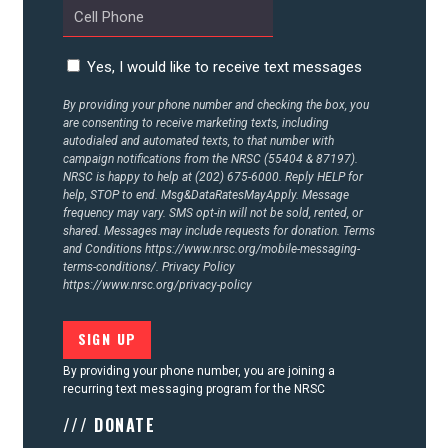
Yes, I would like to receive text messages
By providing your phone number and checking the box, you
are consenting to receive marketing texts, including
autodialed and automated texts, to that number with
campaign notifications from the NRSC (55404 & 87197).
NRSC is happy to help at (202) 675-6000. Reply HELP for
help, STOP to end. Msg&DataRatesMayApply. Message
frequency may vary. SMS opt-in will not be sold, rented, or
shared. Messages may include requests for donation. Terms
and Conditions
https://www.nrsc.org/mobile-messaging-
terms-conditions/.
Privacy Policy
https://www.nrsc.org/privacy-policy
By providing your phone number, you are joining a
recurring text messaging program for the NRSC
/// DONATE