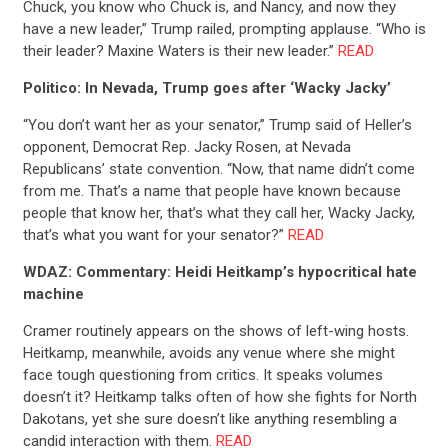
Chuck, you know who Chuck is, and Nancy, and now they
have a new leader,” Trump railed, prompting applause. “Who is
their leader? Maxine Waters is their new leader.”
READ
Politico: In Nevada, Trump goes after ‘Wacky Jacky’
“You don’t want her as your senator,” Trump said of Heller’s
opponent, Democrat Rep. Jacky Rosen, at Nevada
Republicans’ state convention. “Now, that name didn’t come
from me. That’s a name that people have known because
people that know her, that’s what they call her, Wacky Jacky,
that’s what you want for your senator?”
READ
WDAZ: Commentary: Heidi Heitkamp’s hypocritical hate
machine
Cramer routinely appears on the shows of left-wing hosts.
Heitkamp, meanwhile, avoids any venue where she might
face tough questioning from critics. It speaks volumes
doesn’t it? Heitkamp talks often of how she fights for North
Dakotans, yet she sure doesn’t like anything resembling a
candid interaction with them.
READ