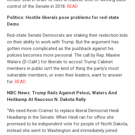
control of the Senate in 2018.
READ
Politico: Hostile liberals pose problems for red-state
Dems
Red-state Senate Democrats are staking their reelection bids
on their ability to work with Trump. But the argument has
gotten more complicated as the pushback against his
policies becomes more personal. The call by Rep. Maxine
Waters (D-Calif.) for liberals to accost Trump Cabinet
members in public isn’t the kind of thing the party’s most
vulnerable members, or even their leaders, want to answer
for.
READ
NBC News: Trump Rails Against Pelosi, Waters And
Heitkamp At Raucous N. Dakota Rally
“We need Kevin Cramer to replace liberal Democrat Heidi
Headlamp in the Senate. When Heidi ran for office she
promised to be independent vote for people of North Dakota,
instead she went to Washington and immediately joined