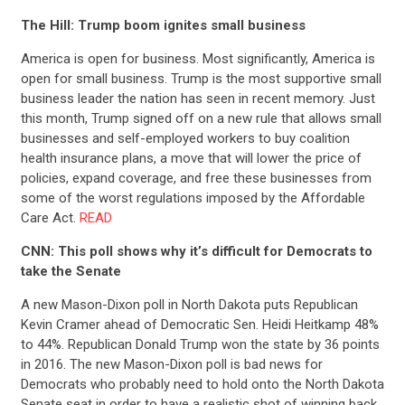
The Hill: Trump boom ignites small business
America is open for business. Most significantly, America is
open for small business. Trump is the most supportive small
business leader the nation has seen in recent memory. Just
this month, Trump signed off on a new rule that allows small
businesses and self-employed workers to buy coalition
health insurance plans, a move that will lower the price of
policies, expand coverage, and free these businesses from
some of the worst regulations imposed by the Affordable
Care Act.
READ
CNN: This poll shows why it’s difficult for Democrats to
take the Senate
A new Mason-Dixon poll in North Dakota puts Republican
Kevin Cramer ahead of Democratic Sen. Heidi Heitkamp 48%
to 44%. Republican Donald Trump won the state by 36 points
in 2016.
The new Mason-Dixon poll is bad news for
Democrats who probably need to hold onto the North Dakota
Senate seat in order to have a realistic shot of winning back