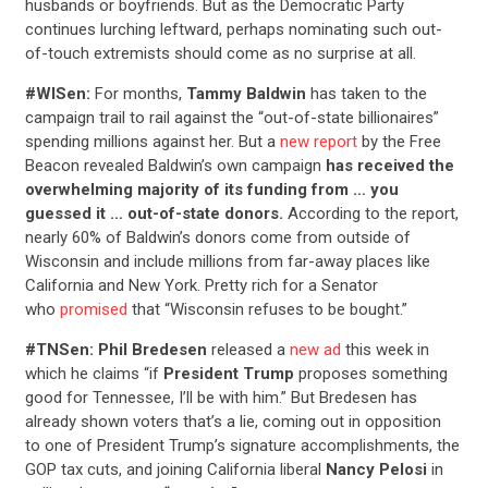
husbands or boyfriends. But as the Democratic Party
continues lurching leftward, perhaps nominating such out-
of-touch extremists should come as no surprise at all.
#WISen:
For months,
Tammy Baldwin
has taken to the
campaign trail to rail against the “out-of-state billionaires”
spending millions against her. But a
new report
by the Free
Beacon revealed Baldwin’s own campaign
has received the
overwhelming majority of its funding from
… you
guessed it … out-of-state donors.
According to the report,
nearly 60% of Baldwin’s donors come from outside of
Wisconsin and include millions from far-away places like
California and New York. Pretty rich for a Senator
who
promised
that “Wisconsin refuses to be bought.”
#TNSen: Phil Bredesen
released a
new ad
this week in
which he claims “if
President Trump
proposes something
good for Tennessee, I’ll be with him.” But Bredesen has
already shown voters that’s a lie, coming out in opposition
to one of President Trump’s signature accomplishments, the
GOP tax cuts, and joining California liberal
Nancy Pelosi
in