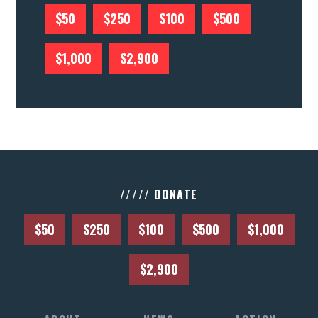
$50
$250
$100
$500
$1,000
$2,900
///// DONATE
$50
$250
$100
$500
$1,000
$2,900