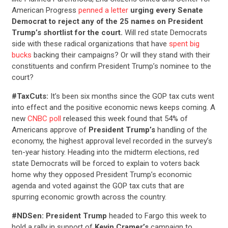
American Progress
penned a letter
urging every Senate
Democrat to reject any of the 25 names on President
Trump’s shortlist for the court.
Will red state Democrats
side with these radical organizations that have
spent big
bucks
backing their campaigns? Or will they stand with their
constituents and confirm President Trump’s nominee to the
court?
#TaxCuts:
It’s been
six months since the GOP tax cuts went
into effect and the positive economic news keeps coming. A
new
CNBC poll
released this week found that 54% of
Americans approve of
President Trump’s
handling of the
economy, the highest approval level recorded in the survey’s
ten-year history. Heading into the midterm elections, red
state Democrats will be forced to explain to voters back
home why they opposed President Trump’s economic
agenda and voted against the GOP tax cuts that are
spurring economic growth across the country.
#NDSen: President Trump
headed to Fargo this week to
hold a rally in support of
Kevin Cramer’s
campaign to