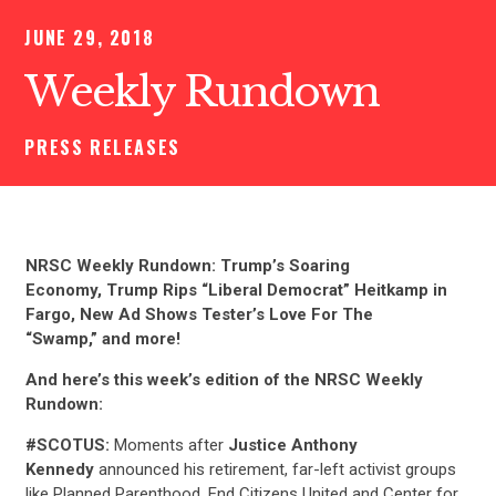
JUNE 29, 2018
Weekly Rundown
PRESS RELEASES
NRSC Weekly Rundown: Trump’s Soaring
Economy, Trump Rips “Liberal Democrat” Heitkamp in
Fargo, New Ad Shows Tester’s Love For The
“Swamp,” and more!
And here’s this week’s edition of the NRSC Weekly
Rundown:
#SCOTUS:
Moments after
Justice Anthony
Kennedy
announced his retirement, far-left activist groups
like Planned Parenthood, End Citizens United and Center for