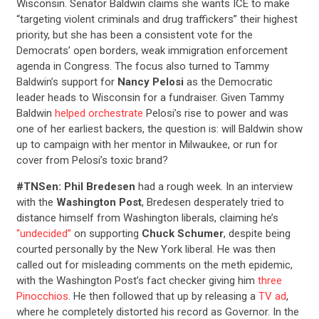
Wisconsin. Senator Baldwin claims she wants ICE to make
“targeting violent criminals and drug traffickers” their highest
priority, but she has been a consistent vote for the
Democrats’ open borders, weak immigration enforcement
agenda in Congress. The focus also turned to Tammy
Baldwin’s support for
Nancy Pelosi
as the Democratic
leader heads to Wisconsin for a fundraiser. Given Tammy
Baldwin
helped orchestrate
Pelosi’s rise to power and was
one of her earliest backers, the question is: will Baldwin show
up to campaign with her mentor in Milwaukee, or run for
cover from Pelosi’s toxic brand?
#TNSen: Phil Bredesen
had a rough week. In an interview
with the
Washington Post
, Bredesen desperately tried to
distance himself from Washington liberals, claiming he’s
“undecided”
on supporting
Chuck Schumer
, despite being
courted personally by the New York liberal. He was then
called out for misleading comments on the meth epidemic,
with the Washington Post’s fact checker giving him
three
Pinocchios
. He then followed that up by releasing a
TV ad
,
where he completely distorted his record as Governor. In the