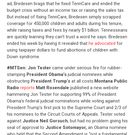
ad, Bredesen brags that he fixed TennCare and ended the
budget crisis without an income tax or raising the sales tax.
But instead of fixing TennCare, Bredesen simply scrapped
coverage for 450,000 children and adults during his tenure,
while raising taxes and fees by nearly $1 billion. Tennesseans
are quickly learning they can’t trust a word he says. Bredesen
ended his week by having it revealed that
he advocated
for
using taxpayer dollars to fund abortions of children with
Down syndrome.
#MTSen: Jon Tester
came under serious fire for rubber-
stamping
President Obama’s
judicial nominees while
obstructing
President Trump’s
at all costs.
Montana Public
Radio
reports
Matt Rosendale
published a new website
hammering Jon Tester for supporting 99% of President
Obama’s federal judicial nominations while voting against
President Trump’s first pick to the Supreme Court and 2/3 of
his nominees to the Circuit Courts of Appeals. Tester voted
against
Justice Neil Gorsuch
, but had no problem giving his
seal of approval to
Justice Sotomayor,
an Obama nominee
who held that the Second Amendment is “not a fundamental