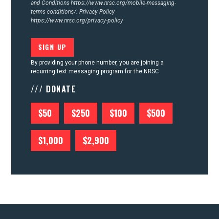
and Conditions
https://www.nrsc.org/mobile-messaging-
terms-conditions/.
Privacy Policy
https://www.nrsc.org/privacy-policy
By providing your phone number, you are joining a
recurring text messaging program for the NRSC
/// DONATE
$50
$250
$100
$500
$1,000
$2,900