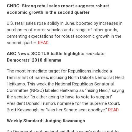
STATES
CNBC: Strong retail sales report suggests robust
economic growth in the second quarter
ABOUT US
U.S. retail sales rose solidly in June, boosted by increases in
purchases of motor vehicles and a range of other goods,
cementing expectations for robust economic growth in the
CONTACT US
second quarter.
READ
ABC News: SCOTUS battle highlights red-state
Democrats’ 2018 dilemma
The most immediate target for Republicans included a
familiar list of names, including North Dakota Democrat Heidi
Heitkamp. This week the National Republican Senatorial
Committee (NRSC) labeled Heitkamp as “hiding Heidi,” saying
the senator “is either going to have to vote to support”
President Donald Trump’s nominee for the Supreme Court,
Brett Kavanaugh, or “kiss her Senate seat goodbye.”
READ
Weekly Standard: Judging Kavanaugh
Do Democrats not understand that a judge’s duty is not to