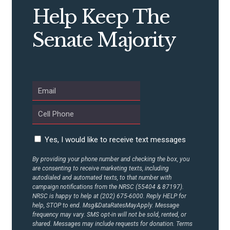
Help Keep The
Senate Majority
Yes, I would like to receive text messages
By providing your phone number and checking the box, you
are consenting to receive marketing texts, including
autodialed and automated texts, to that number with
campaign notifications from the NRSC (55404 & 87197).
NRSC is happy to help at (202) 675-6000. Reply HELP for
help, STOP to end. Msg&DataRatesMayApply. Message
frequency may vary. SMS opt-in will not be sold, rented, or
shared. Messages may include requests for donation. Terms