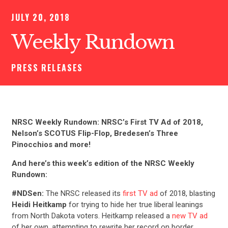
JULY 20, 2018
Weekly Rundown
PRESS RELEASES
NRSC Weekly Rundown: NRSC’s First TV Ad of 2018,
Nelson’s SCOTUS Flip-Flop, Bredesen’s Three
Pinocchios and more!
And here’s this week’s edition of the NRSC Weekly
Rundown:
#NDSen:
The NRSC released its
first TV ad
of 2018, blasting
Heidi Heitkamp
for trying to hide her true liberal leanings
from North Dakota voters. Heitkamp released a
new TV ad
of her own, attempting to rewrite her record on border