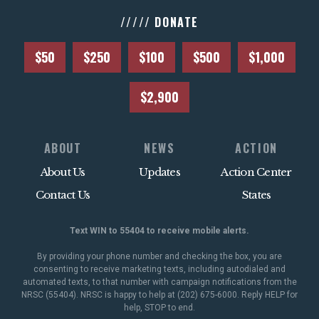
///// DONATE
$50
$250
$100
$500
$1,000
$2,900
ABOUT
NEWS
ACTION
About Us
Updates
Action Center
Contact Us
States
Text WIN to 55404 to receive mobile alerts.
By providing your phone number and checking the box, you are
consenting to receive marketing texts, including autodialed and
automated texts, to that number with campaign notifications from the
NRSC (55404). NRSC is happy to help at (202) 675-6000. Reply HELP for
help, STOP to end.