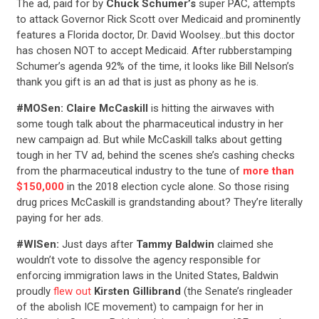
The ad, paid for by
Chuck Schumer’s
super PAC, attempts
to attack Governor Rick Scott over Medicaid and prominently
features a Florida doctor, Dr. David Woolsey…but this doctor
has chosen NOT to accept Medicaid. After rubberstamping
Schumer’s agenda 92% of the time, it looks like Bill Nelson’s
thank you gift is an ad that is just as phony as he is.
#MOSen:
Claire McCaskill
is hitting the airwaves with
some tough talk about the pharmaceutical industry in her
new campaign ad. But while McCaskill talks about getting
tough in her TV ad, behind the scenes she’s cashing checks
from the pharmaceutical industry to the tune of
more than
$150,000
in the 2018 election cycle alone. So those rising
drug prices McCaskill is grandstanding about? They’re literally
paying for her ads.
#WISen:
Just days after
Tammy Baldwin
claimed she
wouldn’t vote to dissolve the agency responsible for
enforcing immigration laws in the United States, Baldwin
proudly
flew out
Kirsten Gillibrand
(the Senate’s ringleader
of the abolish ICE movement) to campaign for her in