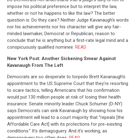
impose his political preference but to interpret the law,
whether or not he happens to like the law? The better
question is: Do they care? Neither Judge Kavanaugh’s words
nor his achievements nor his character will give any fair-
minded lawmaker, Democrat or Republican, reason to
conclude that he is anything but a first-rate legal mind and a
conspicuously qualified nominee.
READ
New York Post: Another Sickening Smear Against
Kavanaugh From The Left
Democrats are so desperate to torpedo Brett Kavanaugh’s
appointment to the US Supreme Court that they’re resorting
to scare tactics, telling Americans that his confirmation
would put 130 million people at risk of losing their health
insurance. Senate minority leader Chuck Schumer (D-NY)
says Democrats can sink Kavanaugh by showing how his
appointment will lead to a court majority that “repeals [the
Affordable Care Act] with its protections for pre-existing
conditions.” It’s demagoguery. And it’s working, as
demagoguery too often does.
READ