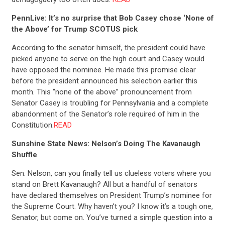
PennLive: It’s no surprise that Bob Casey chose ‘None of
the Above’ for Trump SCOTUS pick
According to the senator himself, the president could have
picked anyone to serve on the high court and Casey would
have opposed the nominee. He made this promise clear
before the president announced his selection earlier this
month. This “none of the above” pronouncement from
Senator Casey is troubling for Pennsylvania and a complete
abandonment of the Senator’s role required of him in the
Constitution.
READ
Sunshine State News: Nelson’s Doing The Kavanaugh
Shuffle
Sen. Nelson, can you finally tell us clueless voters where you
stand on Brett Kavanaugh? All but a handful of senators
have declared themselves on President Trump’s nominee for
the Supreme Court. Why haven’t you? I know it’s a tough one,
Senator, but come on. You’ve turned a simple question into a