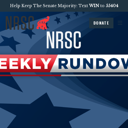
Help Keep The Senate Majority: Text
WIN
to
55404
DONATE