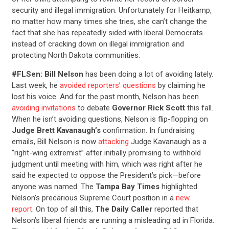
security and illegal immigration. Unfortunately for Heitkamp,
no matter how many times she tries, she can’t change the
fact that she has repeatedly sided with liberal Democrats
instead of cracking down on illegal immigration and
protecting North Dakota communities.
#FLSen: Bill Nelson
has been doing a lot of avoiding lately.
Last week, he
avoided reporters’ questions
by claiming he
lost his voice. And for the past month, Nelson has been
avoiding invitations
to debate
Governor Rick Scott
this fall.
When he isn’t avoiding questions, Nelson is flip-flopping on
Judge Brett Kavanaugh’s
confirmation. In fundraising
emails, Bill Nelson is now
attacking
Judge Kavanaugh as a
“right-wing extremist” after initially promising to withhold
judgment until meeting with him, which was right after he
said he expected to oppose the President’s pick—before
anyone was named. The
Tampa Bay Times
highlighted
Nelson’s precarious Supreme Court position in a
new
report
. On top of all this,
The Daily Caller
reported that
Nelson’s liberal friends are running a misleading ad in Florida.