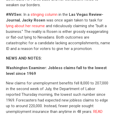
weaken our borders.
#NVSen:
In a
stinging column
in the
Las Vegas Review-
Journal
,
Jacky Rosen
was once again taken to task for
lying about her resume
and ridiculously claiming she “built a
business.” The reality is Rosen is either grossly exaggerating
or flat-out lying to Nevadans. Both outcomes are
catastrophic for a candidate lacking accomplishments, name
ID and a reason for voters to give her a promotion.
NEWS AND NOTES:
CONTRIBUTE
Washington Examiner: Jobless claims fall to the lowest
level since 1969
UPDATES
New claims for unemployment benefits fell 8,000 to 207,000
in the second week of July, the Department of Labor
reported Thursday morning, the lowest such number since
ACTION CENTER
1969. Forecasters had expected new jobless claims to edge
up to around 220,000. Instead, fewer people sought
unemployment insurance than anytime in 48 years.
READ