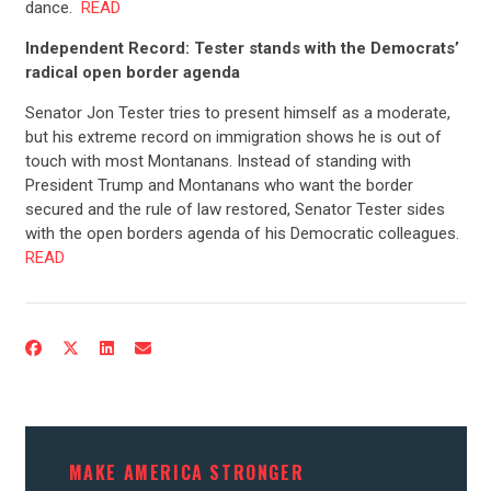
dance.
READ
Independent Record: Tester stands with the Democrats’
radical open border agenda
Senator Jon Tester tries to present himself as a moderate,
but his extreme record on immigration shows he is out of
touch with most Montanans. Instead of standing with
President Trump and Montanans who want the border
secured and the rule of law restored, Senator Tester sides
with the open borders agenda of his Democratic colleagues.
READ
MAKE AMERICA STRONGER