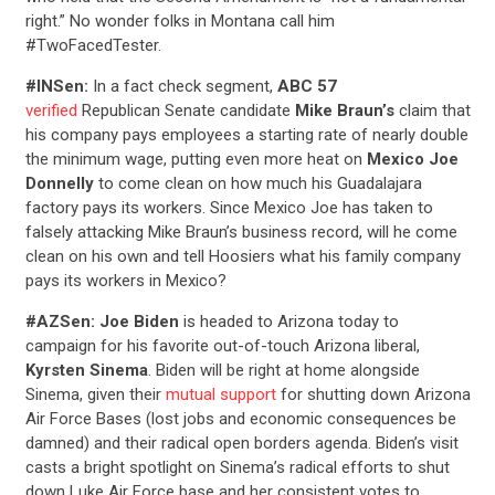
right.” No wonder folks in Montana call him
#TwoFacedTester.
#INSen:
In a fact check segment,
ABC 57
verified
Republican Senate candidate
Mike Braun’s
claim that
his company pays employees a starting rate of nearly double
the minimum wage, putting even more heat on
Mexico Joe
Donnelly
to come clean on how much his Guadalajara
factory pays its workers. Since Mexico Joe has taken to
falsely attacking Mike Braun’s business record, will he come
clean on his own and tell Hoosiers what his family company
pays its workers in Mexico?
#AZSen: Joe Biden
is headed to Arizona today to
campaign for his favorite out-of-touch Arizona liberal,
Kyrsten Sinema
. Biden will be right at home alongside
Sinema, given their
mutual support
for shutting down Arizona
Air Force Bases (lost jobs and economic consequences be
damned) and their radical open borders agenda. Biden’s visit
casts a bright spotlight on Sinema’s radical efforts to shut
down Luke Air Force base and her consistent votes to